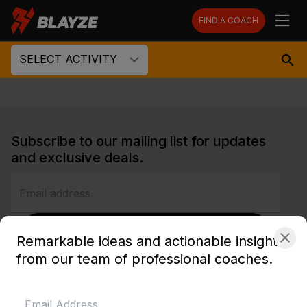
FIND A COACH
SELECT ACTIVITY
Subscribe to our mailing list for updates
and exclusive deals.
SUBSCRIBE
Remarkable ideas and actionable insights
from our team of professional coaches.