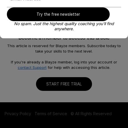
Try the free newsletter
No spam. Just the highest quality coaching you'll find
anywhere.
Become a member to access this article
This article is reserved for Blayze members. Subscribe today to
take your skills to the next level.
About
Help
Our Story
FAQ
If you're already a Blayze member, log into your account or
contact Support
for help with accessing this article.
Careers
Become a Coach
Shop
Contact us
START FREE TRIAL
Privacy Policy
Terms of Service
© All Rights Reserved