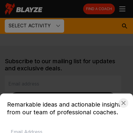
FIND A COACH
SELECT ACTIVITY
Subscribe to our mailing list for updates
and exclusive deals.
SUBSCRIBE
Remarkable ideas and actionable insights
from our team of professional coaches.