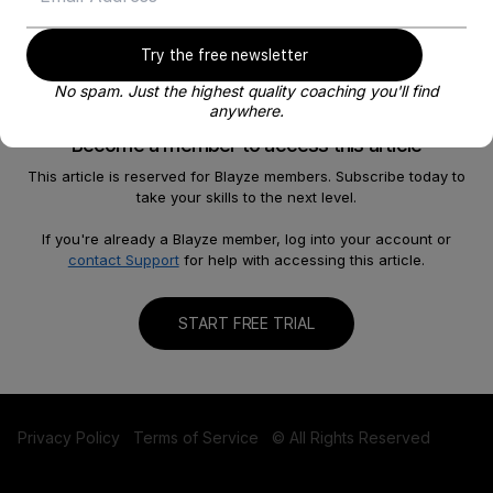
Try the free newsletter
No spam. Just the highest quality coaching you'll find
anywhere.
Become a member to access this article
This article is reserved for Blayze members. Subscribe today to
take your skills to the next level.
About
Help
Our Story
FAQ
If you're already a Blayze member, log into your account or
contact Support
for help with accessing this article.
Careers
Become a Coach
Shop
Contact us
START FREE TRIAL
Privacy Policy
Terms of Service
© All Rights Reserved