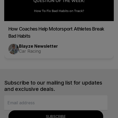
How Coaches Help Motorsport Athletes Break
Bad Habits
Blayze Newsletter
Car Racing
Subscribe to our mailing list for updates
and exclusive deals.
SUBSCRIBE