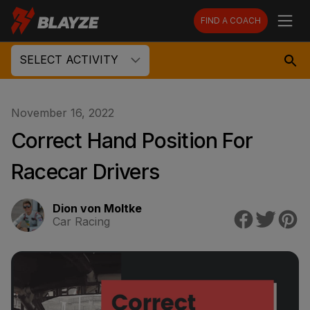
FIND A COACH
SELECT ACTIVITY
November 16, 2022
Correct Hand Position For
Racecar Drivers
Dion von Moltke
Car Racing