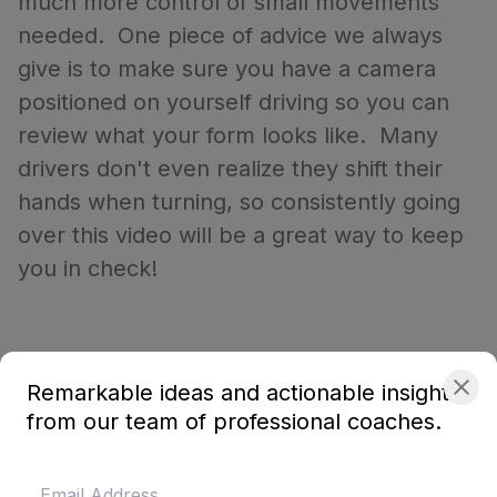
much more control of small movements
needed. One piece of advice we always
give is to make sure you have a camera
positioned on yourself driving so you can
review what your form looks like. Many
drivers don't even realize they shift their
hands when turning, so consistently going
over this video will be a great way to keep
you in check!
Remarkable ideas and actionable insights
from our team of professional coaches.
About the coach
Dion von Moltke