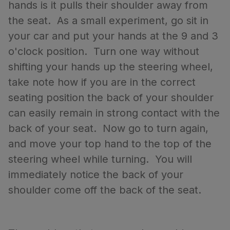
hands is it pulls their shoulder away from
the seat. As a small experiment, go sit in
your car and put your hands at the 9 and 3
o'clock position. Turn one way without
shifting your hands up the steering wheel,
take note how if you are in the correct
seating position the back of your shoulder
can easily remain in strong contact with the
back of your seat. Now go to turn again,
and move your top hand to the top of the
steering wheel while turning. You will
immediately notice the back of your
shoulder come off the back of the seat.