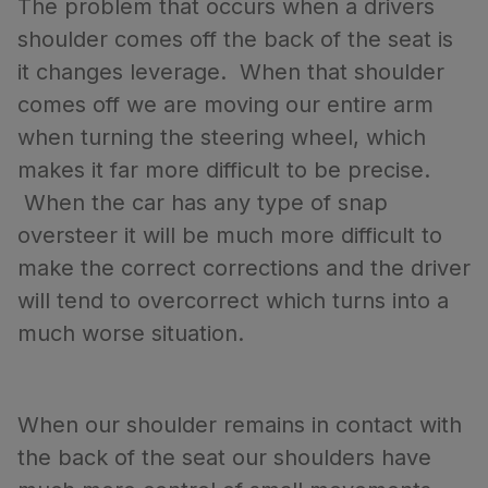
The problem that occurs when a drivers
shoulder comes off the back of the seat is
it changes leverage. When that shoulder
comes off we are moving our entire arm
when turning the steering wheel, which
makes it far more difficult to be precise.
When the car has any type of snap
oversteer it will be much more difficult to
make the correct corrections and the driver
will tend to overcorrect which turns into a
much worse situation.
When our shoulder remains in contact with
the back of the seat our shoulders have