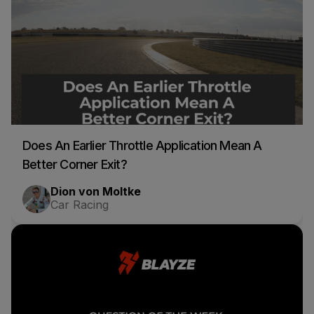
Does An Earlier Throttle Application Mean A
Better Corner Exit?
Dion von Moltke
Car Racing