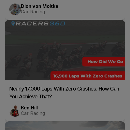
Dion von Moltke
Car Racing
Nearly 17,000 Laps With Zero Crashes. How Can
You Achieve That?
Ken Hill
Car Racing