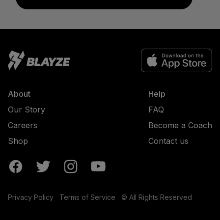
About
Help
Our Story
FAQ
Careers
Become a Coach
Shop
Contact us
Privacy Policy
Terms of Service
© All Rights Reserved