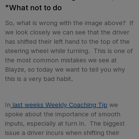
"What not to do
So, what is wrong with the image above? If
we look closely we can see that the driver
has shifted their left hand to the top of the
steering wheel while turning. This is one of
the most common mistakes we see at
Blayze, so today we want to tell you why
this is a very bad habit.
In
last weeks Weekly Coaching Tip
we
spoke about the importance of smooth
inputs, especially at turn in. The biggest
issue a driver incurs when shifting their