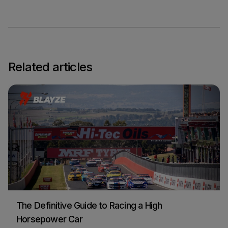
Related articles
The Definitive Guide to Racing a High
Horsepower Car