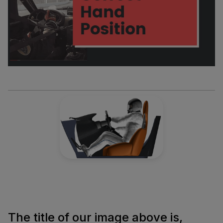
The title of our image above is,