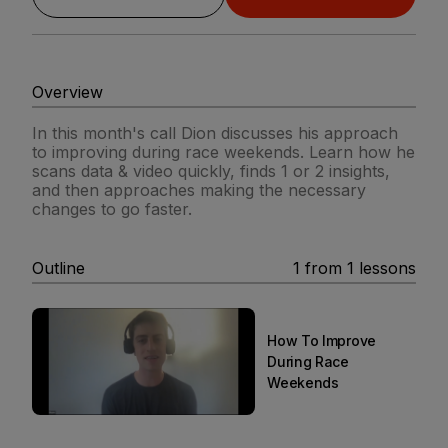
Overview
In this month's call Dion discusses his approach
to improving during race weekends. Learn how he
scans data & video quickly, finds 1 or 2 insights,
and then approaches making the necessary
changes to go faster.
Outline
1
from
1
lessons
How To Improve
During Race
Weekends