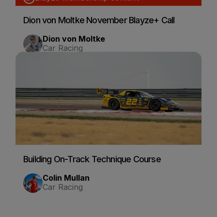
Dion von Moltke November Blayze+ Call
Dion von Moltke
Car Racing
Building On-Track Technique Course
Colin Mullan
Car Racing