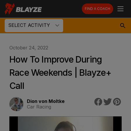
FIND A COACH
SELECT ACTIVITY
October 24, 2022
How To Improve During
Race Weekends | Blayze+
Call
Dion von Moltke
Car Racing