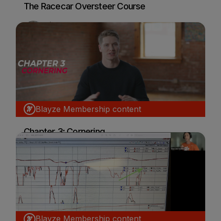
The Racecar Oversteer Course
Dion von Moltke
Car Racing
Blayze Membership content
Chapter 3: Cornering
Josef Newgarden
Car Racing
Blayze Membership content