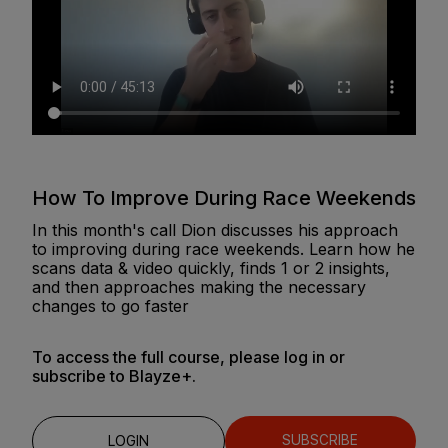
How To Improve During Race Weekends
In this month's call Dion discusses his approach
to improving during race weekends. Learn how he
scans data & video quickly, finds 1 or 2 insights,
and then approaches making the necessary
changes to go faster
To access the full course, please log in or
subscribe to Blayze+.
SUBSCRIBE
LOGIN