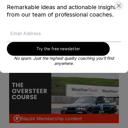
Remarkable ideas and actionable insights
BE MY COACH
from our team of professional coaches.
Try the free newsletter
Related courses
No spam. Just the highest quality coaching you'll find
anywhere.
Blayze Membership content