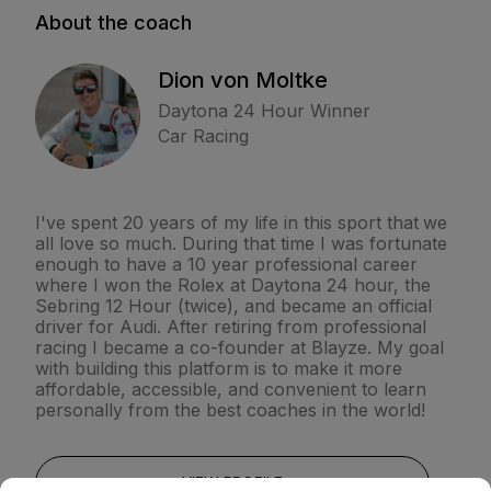
About the coach
Dion von Moltke
Daytona 24 Hour Winner
Car Racing
I've spent 20 years of my life in this sport that we
all love so much. During that time I was fortunate
enough to have a 10 year professional career
where I won the Rolex at Daytona 24 hour, the
Sebring 12 Hour (twice), and became an official
driver for Audi. After retiring from professional
racing I became a co-founder at Blayze. My goal
with building this platform is to make it more
affordable, accessible, and convenient to learn
personally from the best coaches in the world!
VIEW PROFILE