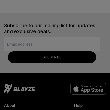
Subscribe to our mailing list for updates
and exclusive deals.
SUBSCRIBE
About
Help