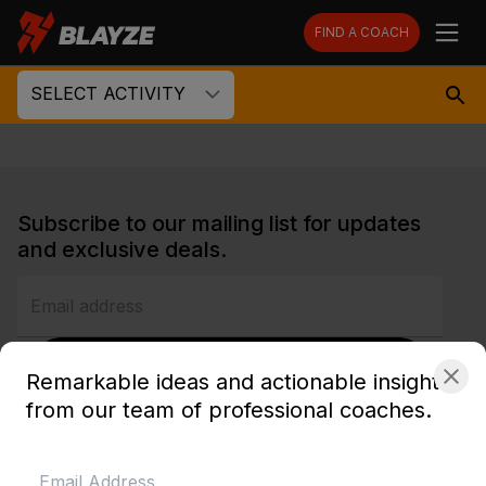
FIND A COACH
SELECT ACTIVITY
Subscribe to our mailing list for updates
and exclusive deals.
SUBSCRIBE
Remarkable ideas and actionable insights
from our team of professional coaches.