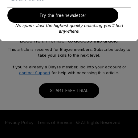
Try the free newsletter
No spam. Just the highest quality coaching you'll find
anywhere.
Become a member to access this article
This article is reserved for Blayze members. Subscribe today to
take your skills to the next level.
About
Help
Our Story
FAQ
If you're already a Blayze member, log into your account or
contact Support
for help with accessing this article.
Careers
Become a Coach
Shop
Contact us
START FREE TRIAL
Privacy Policy
Terms of Service
© All Rights Reserved