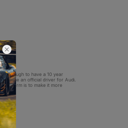
unate enough to have a 10 year
became an official driver for Audi.
s platform is to make it more