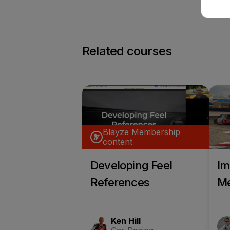
Related courses
Blayze Membership
content
Developing Feel
Im
References
Me
Ken Hill