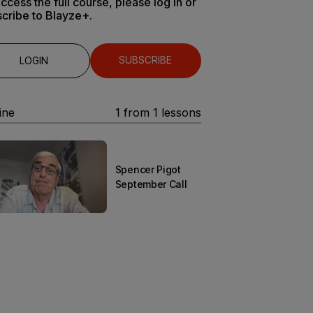
ccess the full course, please log in or
cribe to Blayze+.
SUBSCRIBE
LOGIN
ine
1
from
1
lessons
Spencer Pigot
September Call