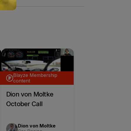
Blayze Membership
content
Dion von Moltke
October Call
Dion von Moltke