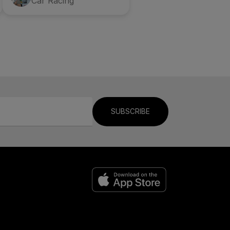
Car Racing
SUBSCRIBE