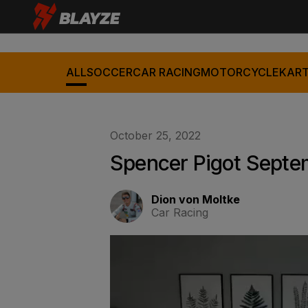
ALL
SOCCER
CAR RACING
MOTORCYCLE
KART
October 25, 2022
Spencer Pigot Septe
Dion von Moltke
Car Racing