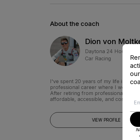
About the coach
Dion von Moltk
Daytona 24 Hour Win
Rem
Car Racing
act
our
coa
I've spent 20 years of my life in this
professional career where I won the R
After retiring from professional racin
affordable, accessible, and convenien
VIEW PROFILE
No