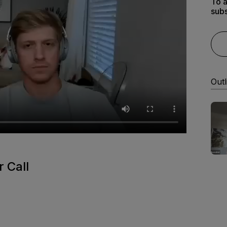
To a
subs
Outl
 Call