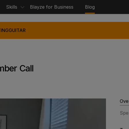
Skills
Blayze for Business
Blog
ING
GUITAR
mber Call
Ove
Spe