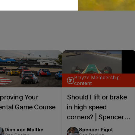
Blayze Membership
content
proving Your
Should I lift or brake
ntal Game Course
in high speed
corners? | Spencer
Pigot Blayze+ Call
Dion von Moltke
Spencer Pigot