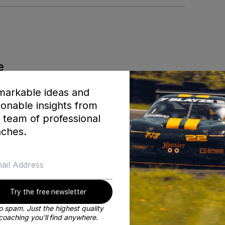
e
ner
arkable ideas and
ionable insights from
 team of professional
ches.
 sport that we all love so much. During that time I was fort
olex at Daytona 24 hour, the Sebring 12 Hour (twice), and 
g I became a co-founder at Blayze. My goal with building thi
t to learn personally from the best coaches in the world!
Try the free newsletter
BE MY COACH
 spam. Just the highest quality
coaching you'll find anywhere.