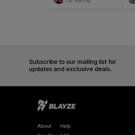
Car Racing
Subscribe to our mailing list for
updates and exclusive deals.
About
Help