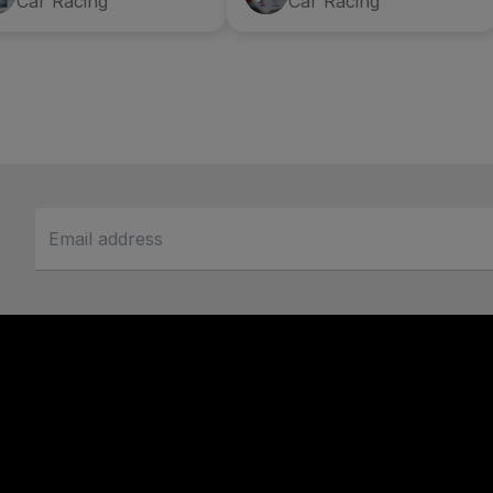
Car Racing
Car Racing