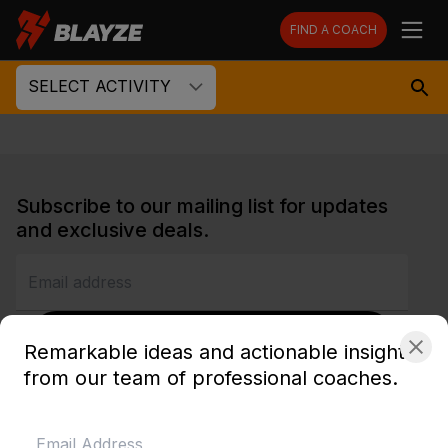
FIND A COACH
SELECT ACTIVITY
Subscribe to our mailing list for updates
and exclusive deals.
SUBSCRIBE
Remarkable ideas and actionable insights
from our team of professional coaches.