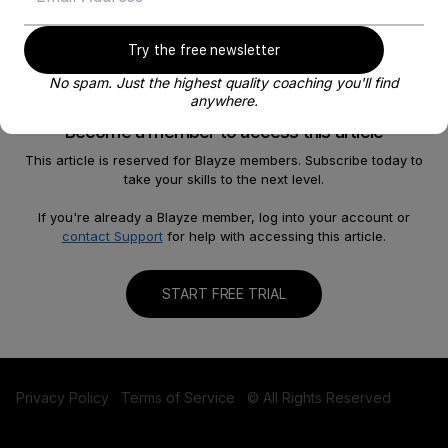
Try the free newsletter
No spam. Just the highest quality coaching you'll find
anywhere.
Become a member to access this article
This article is reserved for Blayze members. Subscribe today to
take your skills to the next level.
About
Help
Our Story
FAQ
If you're already a Blayze member, log into your account or
contact Support
for help with accessing this article.
Careers
Become a Coach
Shop
Contact us
START FREE TRIAL
Privacy Policy
Terms of Service
© All Rights Reserved