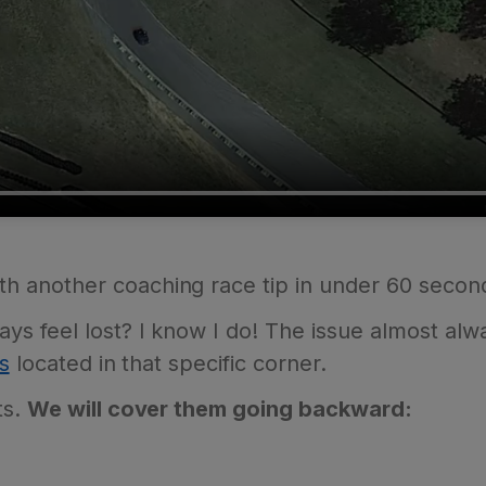
th another coaching race tip in under 60 secon
s feel lost? I know I do! The issue almost al
s
located in that specific corner.
ts.
We will cover them going backward: