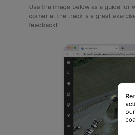
Use the image below as a guide for wh
corner at the track is a great exercis
feedback!
Rem
act
our
coa