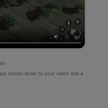
ds!
ways comes down to your vision and a