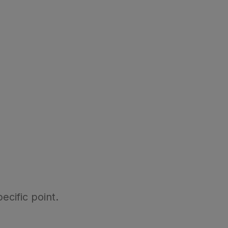
ecific point.