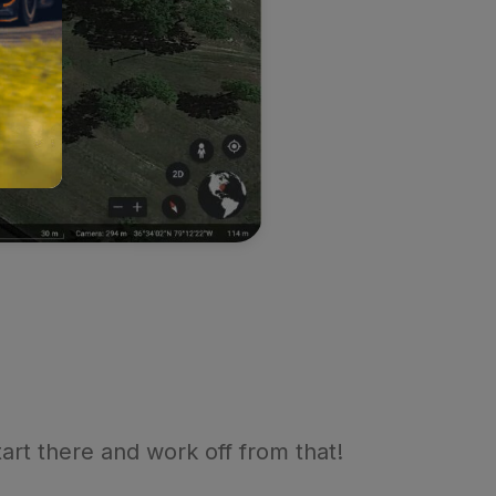
tart there and work off from that!