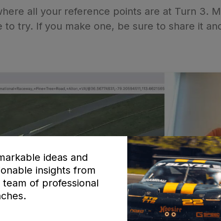
ere all your reference points are at Turn 3. Mak
e to try. If you make one, be sure to share it a
arkable ideas and
ionable insights from
 team of professional
ches.