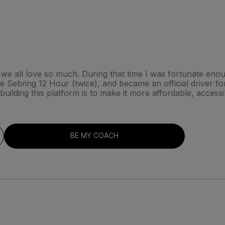
hat we all love so much. During that time I was fortunate en
Sebring 12 Hour (twice), and became an official driver for 
ilding this platform is to make it more affordable, access
BE MY COACH