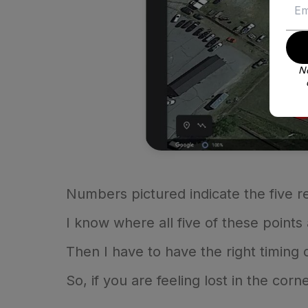
No
Numbers pictured indicate the five ref
I know where all five of these point
Then I have to have the right timing
So, if you are feeling lost in the corne