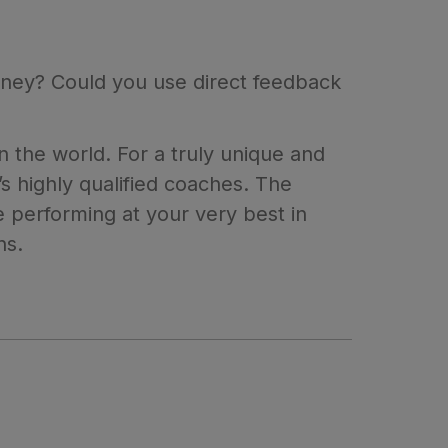
ourney? Could you use direct feedback
 the world. For a truly unique and
 highly qualified coaches. The
 performing at your very best in
ns.