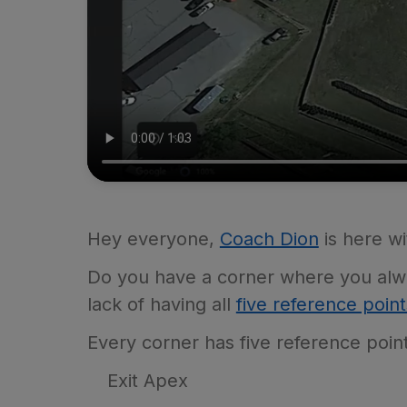
Hey everyone,
Coach Dion
is here wi
Do you have a corner where you alway
lack of having all
five reference point
Every corner has five reference poin
Exit Apex