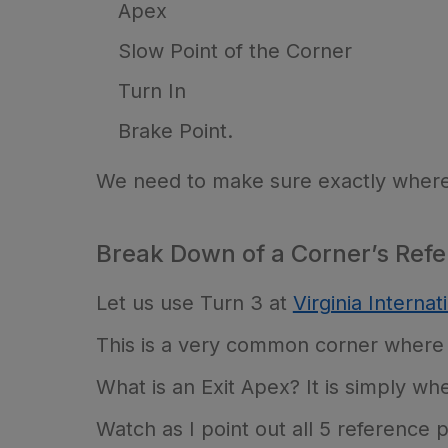
Apex
Slow Point of the Corner
Turn In
Brake Point.
We need to make sure exactly where a
Break Down of a Corner’s Refe
Let us use Turn 3 at
Virginia Interna
This is a very common corner where r
What is an Exit Apex? It is simply whe
Watch as I point out all 5 reference po