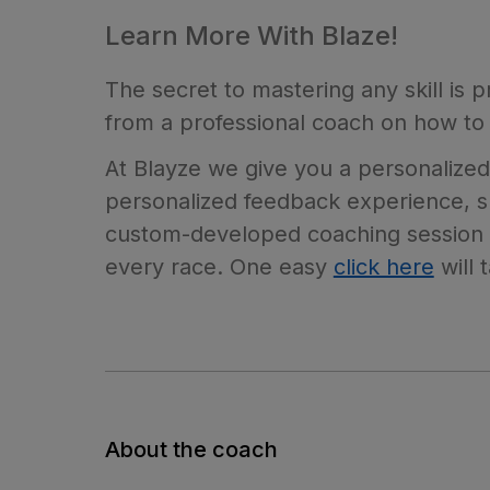
Learn More With Blaze!
The secret to mastering any skill is 
from a professional coach on how to 
At Blayze we give you a personalized
personalized feedback experience, su
custom-developed coaching session c
every race. One easy
click here
will 
About the coach