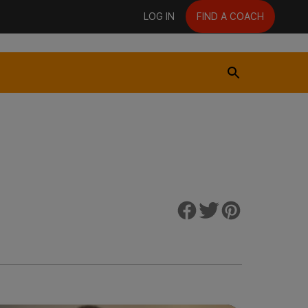
LOG IN
FIND A COACH