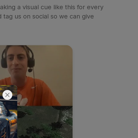
ing a visual cue like this for every
nd tag us on social so we can give