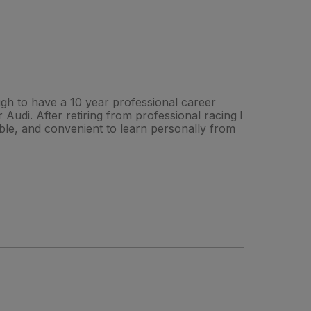
ough to have a 10 year professional career
Audi. After retiring from professional racing I
ible, and convenient to learn personally from