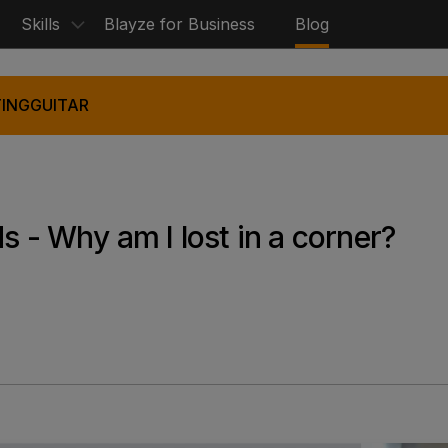
Skills
Blayze for Business
Blog
ING
GUITAR
s - Why am I lost in a corner?