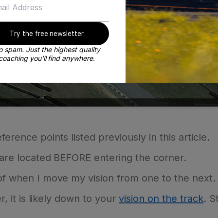
Try the free newsletter
 spam. Just the highest quality
coaching you'll find anywhere.
erence points listed previously in this article.
s are located BEFORE entering the corner.
 of when I move my vision from one to the next.
r, it is likely down to your
vision on the track
. S