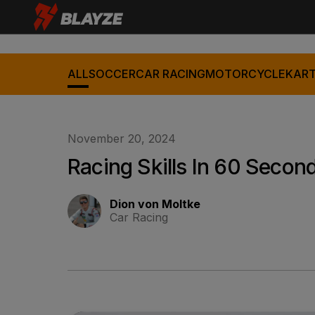
ALL
SOCCER
CAR RACING
MOTORCYCLE
KART
November 20, 2024
Racing Skills In 60 Second
Dion von Moltke
Car Racing