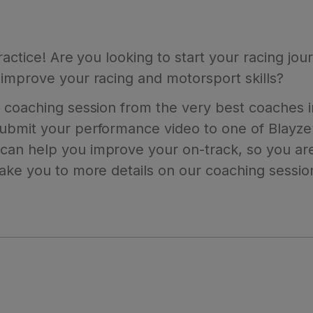
practice! Are you looking to start your racing j
improve your racing and motorsport skills?
 coaching session from the very best coaches in
bmit your performance video to one of Blayze’s
an help you improve your on-track, so you are
take you to more details on our coaching sessio