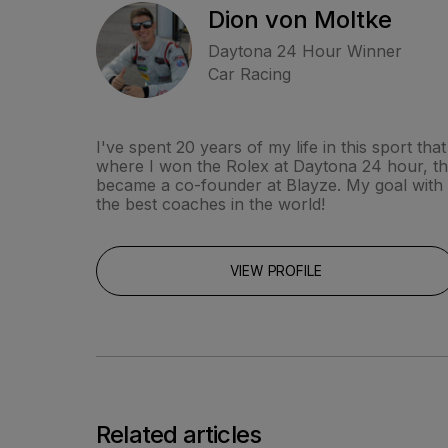
Dion von Moltke
Daytona 24 Hour Winner
Car Racing
I've spent 20 years of my life in this sport t
where I won the Rolex at Daytona 24 hour, the 
became a co-founder at Blayze. My goal with bu
the best coaches in the world!
VIEW PROFILE
Related articles