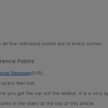
ll five reference points are in every corner.
rence Points
tional Raceway
(VIR).
acers feel lost.
re you get the car out the widest. It is a very sp
ints in the video at the top of this article.