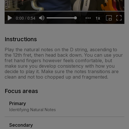
Instructions
Play the natural notes on the D string, ascending to
the 12th fret, then head back down. You can use your
fret hand fingers however feels comfortable, but
make sure you develop consistency with how you
decide to play it. Make sure the notes transitions are
clean and not too chopped up and fragmented.
Focus areas
Primary
Identifying Natural Notes
Secondary