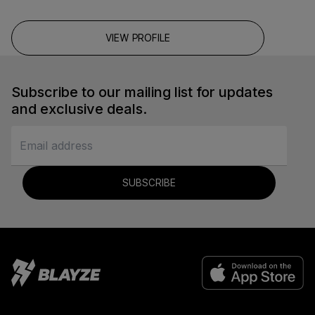
VIEW PROFILE
Subscribe to our mailing list for updates
and exclusive deals.
SUBSCRIBE