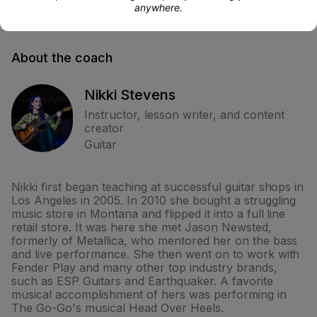
anywhere.
About the coach
Nikki Stevens
Instructor, lesson writer, and content
creator
Guitar
Nikki first began teaching at successful guitar shops in
Los Angeles in 2005. In 2010 she bought a struggling
music store in Montana and flipped it into a full line
retail store. It was here she met Jason Newsted,
formerly of Metallica, who mentored her on the bass
and live performance. She then went on to work with
Fender Play and many other top industry brands,
such as ESP Guitars and Earthquaker. A favorite
musical accomplishment of hers was performing in
The Go-Go's musical Head Over Heels.