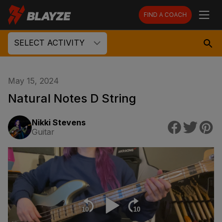
FIND A COACH
SELECT ACTIVITY
May 15, 2024
Natural Notes D String
Nikki Stevens
Guitar