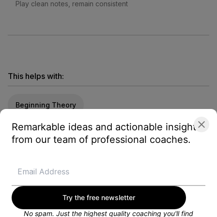
Play clean notes, remain consistent
This helps with:
Beginning Theory
Remarkable ideas and actionable insights
from our team of professional coaches.
Looking for a training plan?
Get customized weekly training plans, personal
coaching, and more from a dedicated Blayze
coach.
GET STARTED FOR FREE
Try the free newsletter
No spam. Just the highest quality coaching you'll find