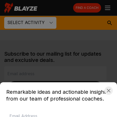
FIND A COACH
SELECT ACTIVITY
Subscribe to our mailing list for updates
and exclusive deals.
SUBSCRIBE
Remarkable ideas and actionable insights
from our team of professional coaches.