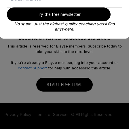
Try the free newsletter
No spam. Just the highest quality coaching you'll find
anywhere.
Become a member to access this article
This article is reserved for Blayze members. Subscribe today to
take your skills to the next level.
About
Help
Our Story
FAQ
If you're already a Blayze member, log into your account or
contact Support
for help with accessing this article.
Careers
Become a Coach
Shop
Contact us
START FREE TRIAL
Privacy Policy
Terms of Service
© All Rights Reserved