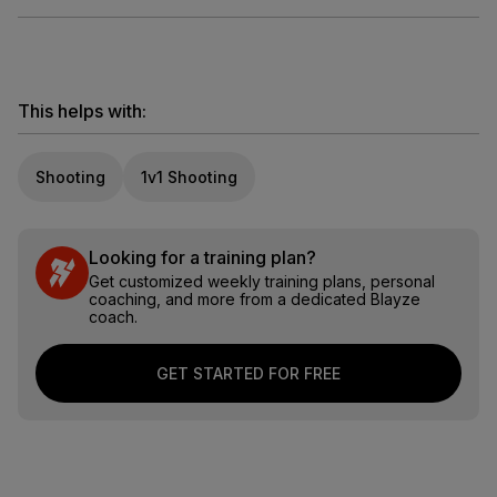
This helps with:
Shooting
1v1 Shooting
Looking for a training plan?
Get customized weekly training plans, personal
coaching, and more from a dedicated Blayze
coach.
GET STARTED FOR FREE