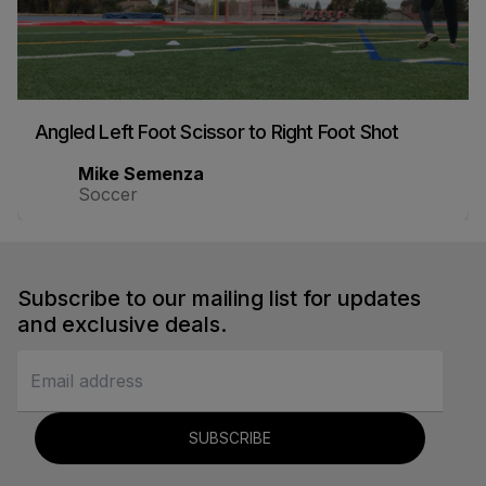
Angled Left Foot Scissor to Right Foot Shot
Mike Semenza
Soccer
Subscribe to our mailing list for updates
and exclusive deals.
SUBSCRIBE