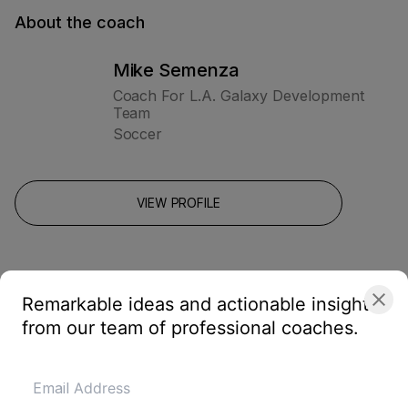
About the coach
Mike Semenza
Coach For L.A. Galaxy Development
Team
Soccer
VIEW PROFILE
Remarkable ideas and actionable insights
from our team of professional coaches.
Related drills