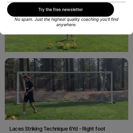
Try the free newsletter
No spam. Just the highest quality coaching you'll find
anywhere.
Volleys - Alternating Feet
Sarah Woldmoe
Soccer
Laces Striking Technique 6Yd - Right foot