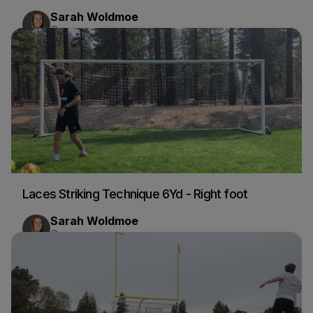
Sarah Woldmoe
Soccer
Laces Striking Technique 6Yd - Right foot
Sarah Woldmoe
Soccer