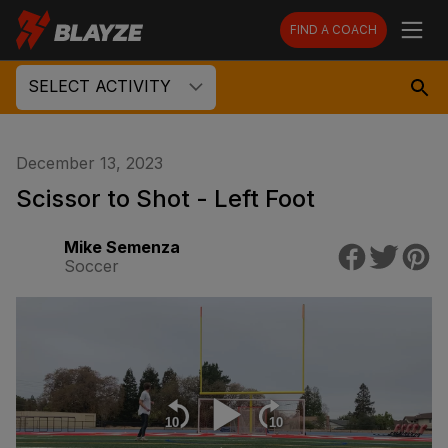
FIND A COACH
SELECT ACTIVITY
December 13, 2023
Scissor to Shot - Left Foot
Mike Semenza
Soccer