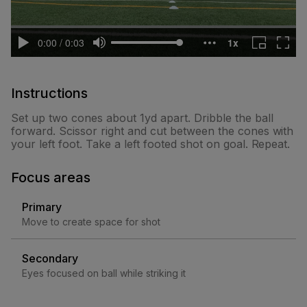
Instructions
Set up two cones about 1yd apart. Dribble the ball
forward. Scissor right and cut between the cones with
your left foot. Take a left footed shot on goal. Repeat.
Focus areas
Primary
Move to create space for shot
Secondary
Eyes focused on ball while striking it