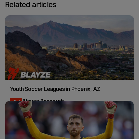
Related articles
Youth Soccer Leagues in Phoenix, AZ
Blayze Research
Soccer