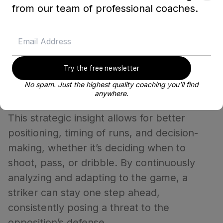
This involves learning to read the game
from our team of professional coaches.
effectively, anticipating the moves of
defenders, and exploiting spaces to create
scoring opportunities. A good striker needs
to be aware of the positioning of both
Try the free newsletter
teammates and opponents, recognizing
No spam. Just the highest quality coaching you'll find
anywhere.
patterns and predicting the flow of play.
This strategic insight allows for better
positioning, timing of runs, and decision-
making, whether it’s deciding when to
shoot, pass, or dribble. By continuously
analyzing and adapting to the game, a
striker can stay one step ahead,
consistently posing a threat to the
opposition’s defense.