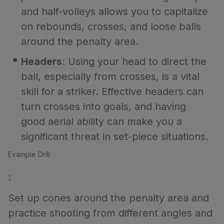
and half-volleys allows you to capitalize
on rebounds, crosses, and loose balls
around the penalty area.
Headers
: Using your head to direct the
ball, especially from crosses, is a vital
skill for a striker. Effective headers can
turn crosses into goals, and having
good aerial ability can make you a
significant threat in set-piece situations.
Example Drill
:
Set up cones around the penalty area and
practice shooting from different angles and