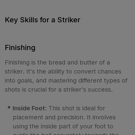
Key Skills for a Striker
Finishing
Finishing is the bread and butter of a
striker. It's the ability to convert chances
into goals, and mastering different types of
shots is crucial for a striker's success.
Inside Foot
: This shot is ideal for
placement and precision. It involves
using the inside part of your foot to