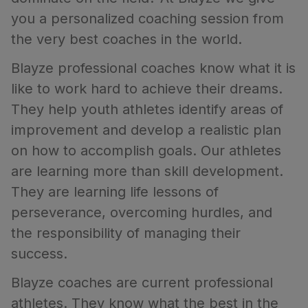
you a personalized coaching session from
the very best coaches in the world.
Blayze professional coaches know what it is
like to work hard to achieve their dreams.
They help youth athletes identify areas of
improvement and develop a realistic plan
on how to accomplish goals. Our athletes
are learning more than skill development.
They are learning life lessons of
perseverance, overcoming hurdles, and
the responsibility of managing their
success.
Blayze coaches are current professional
athletes. They know what the best in the