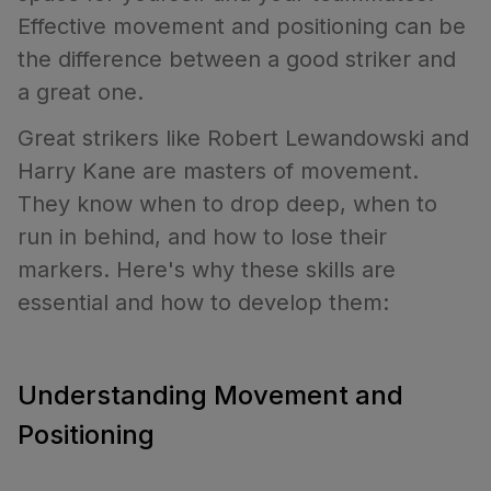
Effective movement and positioning can be
the difference between a good striker and
a great one.
Great strikers like Robert Lewandowski and
Harry Kane are masters of movement.
They know when to drop deep, when to
run in behind, and how to lose their
markers. Here's why these skills are
essential and how to develop them:
Understanding Movement and
Positioning