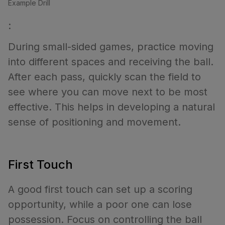
Example Drill
:
During small-sided games, practice moving
into different spaces and receiving the ball.
After each pass, quickly scan the field to
see where you can move next to be most
effective. This helps in developing a natural
sense of positioning and movement.
First Touch
A good first touch can set up a scoring
opportunity, while a poor one can lose
possession. Focus on controlling the ball