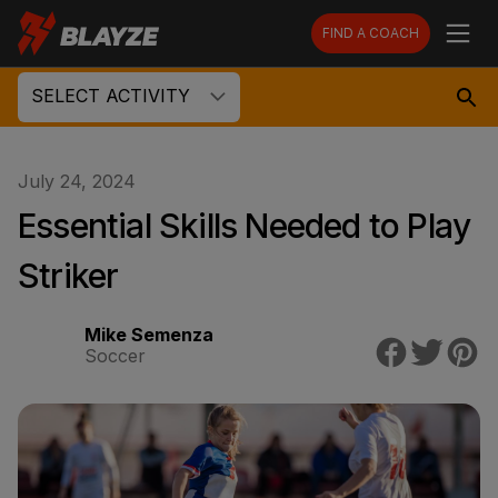
FIND A COACH
SELECT ACTIVITY
July 24, 2024
Essential Skills Needed to Play
Striker
Mike Semenza
Soccer