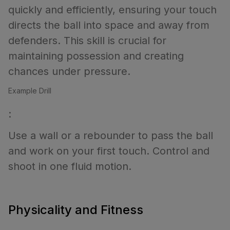
quickly and efficiently, ensuring your touch
directs the ball into space and away from
defenders. This skill is crucial for
maintaining possession and creating
chances under pressure.
Example Drill
:
Use a wall or a rebounder to pass the ball
and work on your first touch. Control and
shoot in one fluid motion.
Physicality and Fitness