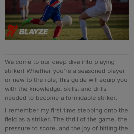
Welcome to our deep dive into playing
striker! Whether you're a seasoned player
or new to the role, this guide will equip you
with the knowledge, skills, and drills
needed to become a formidable striker.
I remember my first time stepping onto the
field as a striker. The thrill of the game, the
pressure to score, and the joy of hitting the