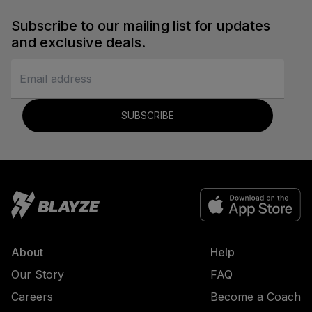
Subscribe to our mailing list for updates
and exclusive deals.
SUBSCRIBE
About
Help
Our Story
FAQ
Careers
Become a Coach