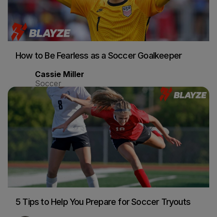
How to Be Fearless as a Soccer Goalkeeper
Cassie Miller
Soccer
5 Tips to Help You Prepare for Soccer Tryouts