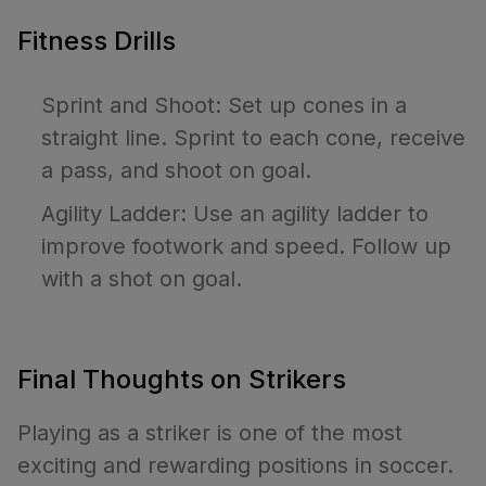
Fitness Drills
Sprint and Shoot: Set up cones in a
straight line. Sprint to each cone, receive
a pass, and shoot on goal.
Agility Ladder: Use an agility ladder to
improve footwork and speed. Follow up
with a shot on goal.
Final Thoughts on Strikers
Playing as a striker is one of the most
exciting and rewarding positions in soccer.