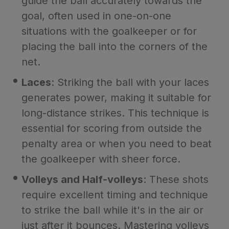
guide the ball accurately towards the
goal, often used in one-on-one
situations with the goalkeeper or for
placing the ball into the corners of the
net.
Laces
: Striking the ball with your laces
generates power, making it suitable for
long-distance strikes. This technique is
essential for scoring from outside the
penalty area or when you need to beat
the goalkeeper with sheer force.
Volleys and Half-volleys
: These shots
require excellent timing and technique
to strike the ball while it's in the air or
just after it bounces. Mastering volleys