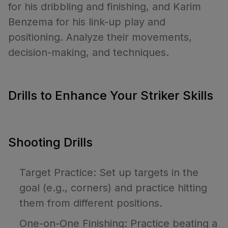
for his dribbling and finishing, and Karim
Benzema for his link-up play and
positioning. Analyze their movements,
decision-making, and techniques.
Drills to Enhance Your Striker Skills
Shooting Drills
Target Practice: Set up targets in the
goal (e.g., corners) and practice hitting
them from different positions.
One-on-One Finishing: Practice beating a