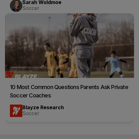
Sarah Woldmoe
Soccer
10 Most Common Questions Parents Ask Private
Soccer Coaches
Blayze Research
Soccer