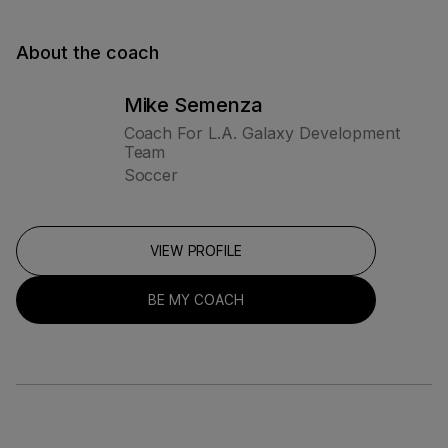
About the coach
Mike Semenza
Coach For L.A. Galaxy Development
Team
Soccer
VIEW PROFILE
BE MY COACH