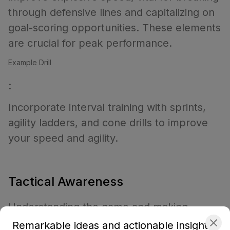
through defensive lines and capitalizing on
goal-scoring opportunities. These elements
are crucial for peak performance.
Example Drill
:
Incorporate interval training with sprints,
agility ladders, and cone drills to improve
your speed and agility.
Tactical Awareness
Understanding the game and making
intelligent decisions are vital for a striker.
Remarkable ideas and actionable insights