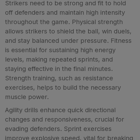
Strikers need to be strong and fit to hold
off defenders and maintain high intensity
throughout the game. Physical strength
allows strikers to shield the ball, win duels,
and stay balanced under pressure. Fitness
is essential for sustaining high energy
levels, making repeated sprints, and
staying effective in the final minutes.
Strength training, such as resistance
exercises, helps to build the necessary
muscle power.
Agility drills enhance quick directional
changes and responsiveness, crucial for
evading defenders. Sprint exercises
improve explosive speed, vital for breaking