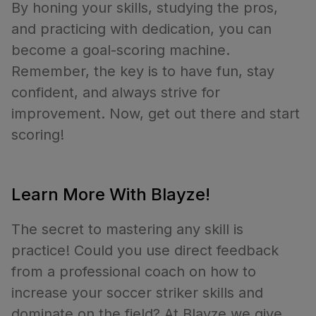
By honing your skills, studying the pros,
and practicing with dedication, you can
become a goal-scoring machine.
Remember, the key is to have fun, stay
confident, and always strive for
improvement. Now, get out there and start
scoring!
Learn More With Blayze!
The secret to mastering any skill is
practice! Could you use direct feedback
from a professional coach on how to
increase your soccer striker skills and
dominate on the field? At Blayze we give