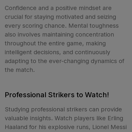
Confidence and a positive mindset are
crucial for staying motivated and seizing
every scoring chance. Mental toughness
also involves maintaining concentration
throughout the entire game, making
intelligent decisions, and continuously
adapting to the ever-changing dynamics of
the match.
Professional Strikers to Watch!
Studying professional strikers can provide
valuable insights. Watch players like Erling
Haaland for his explosive runs, Lionel Messi