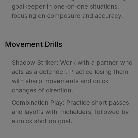
goalkeeper in one-on-one situations,
focusing on composure and accuracy.
Movement Drills
Shadow Striker: Work with a partner who
acts as a defender. Practice losing them
with sharp movements and quick
changes of direction.
Combination Play: Practice short passes
and layoffs with midfielders, followed by
a quick shot on goal.