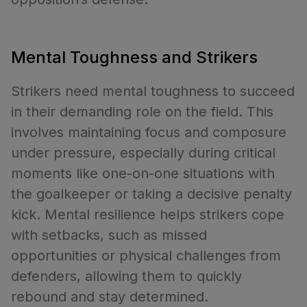
Mental Toughness and Strikers
Strikers need mental toughness to succeed
in their demanding role on the field. This
involves maintaining focus and composure
under pressure, especially during critical
moments like one-on-one situations with
the goalkeeper or taking a decisive penalty
kick. Mental resilience helps strikers cope
with setbacks, such as missed
opportunities or physical challenges from
defenders, allowing them to quickly
rebound and stay determined.