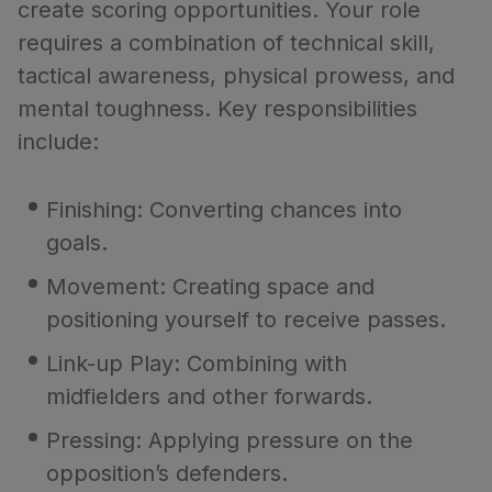
create scoring opportunities. Your role
requires a combination of technical skill,
tactical awareness, physical prowess, and
mental toughness. Key responsibilities
include:
Finishing: Converting chances into
goals.
Movement: Creating space and
positioning yourself to receive passes.
Link-up Play: Combining with
midfielders and other forwards.
Pressing: Applying pressure on the
opposition’s defenders.