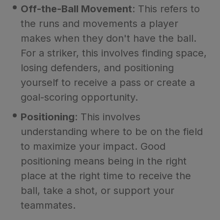
Off-the-Ball Movement
: This refers to
the runs and movements a player
makes when they don't have the ball.
For a striker, this involves finding space,
losing defenders, and positioning
yourself to receive a pass or create a
goal-scoring opportunity.
Positioning
: This involves
understanding where to be on the field
to maximize your impact. Good
positioning means being in the right
place at the right time to receive the
ball, take a shot, or support your
teammates.