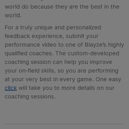
world do because they are the best in the
world.
For a truly unique and personalized
feedback experience, submit your
performance video to one of Blayze’s highly
qualified coaches. The custom-developed
coaching session can help you improve
your on-field skills, so you are performing
at your very best in every game. One easy
click
will take you to more details on our
coaching sessions.