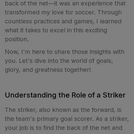
back of the net—it was an experience that
transformed my love for soccer. Through
countless practices and games, I learned
what it takes to excel in this exciting
position.
Now, I'm here to share those insights with
you. Let's dive into the world of goals,
glory, and greatness together!
Understanding the Role of a Striker
The striker, also known as the forward, is
the team's primary goal scorer. As a striker,
your job is to find the back of the net and