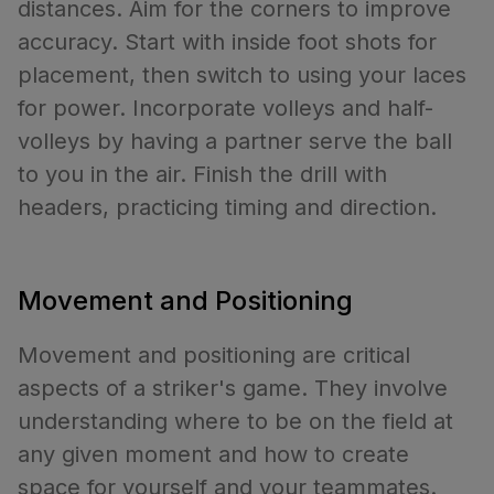
distances. Aim for the corners to improve
accuracy. Start with inside foot shots for
placement, then switch to using your laces
for power. Incorporate volleys and half-
volleys by having a partner serve the ball
to you in the air. Finish the drill with
headers, practicing timing and direction.
Movement and Positioning
Movement and positioning are critical
aspects of a striker's game. They involve
understanding where to be on the field at
any given moment and how to create
space for yourself and your teammates.