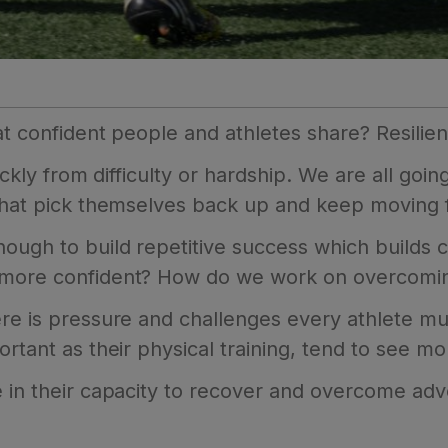
at confident people and athletes share? Resilie
ckly from difficulty or hardship. We are all going 
 that pick themselves back up and keep moving 
nough to build repetitive success which builds
 more confident? How do we work on overcomin
re is pressure and challenges every athlete mus
rtant as their physical training, tend to see mor
 in their capacity to recover and overcome adve