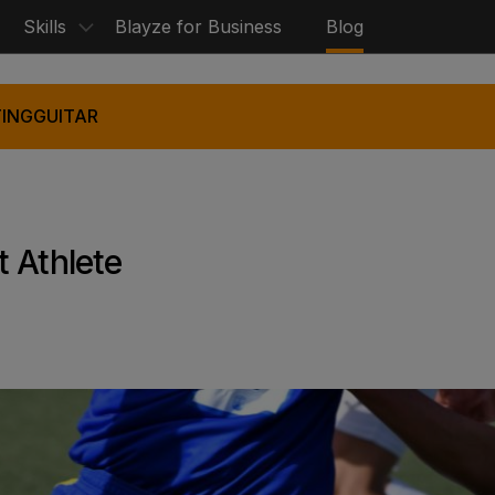
Skills
Blayze for Business
Blog
ING
GUITAR
 Athlete