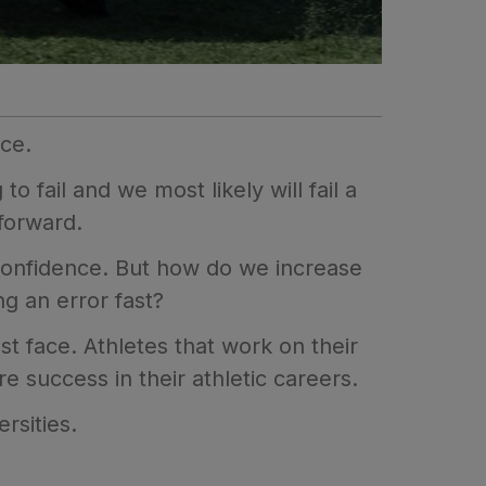
nce.
to fail and we most likely will fail a
forward.
 confidence. But how do we increase
g an error fast?
t face. Athletes that work on their
e success in their athletic careers.
rsities.