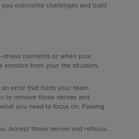
lp you overcome challenges and build
gh-stress moments or when your
emotion from your the situation,
an error that hurts your team.
ou to remove those nerves and
what you need to focus on. Passing
ou. Accept those nerves and refocus.