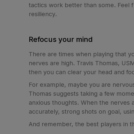
tactics work better than some. Feel 
resiliency.
Refocus your mind
There are times when playing that y
nerves are high. Travis Thomas, US
then you can clear your head and fo
For example, maybe you are nervous 
Thomas suggests taking a few momen
anxious thoughts. When the nerves a
accurately, strong shots on goal, us
And remember, the best players in th