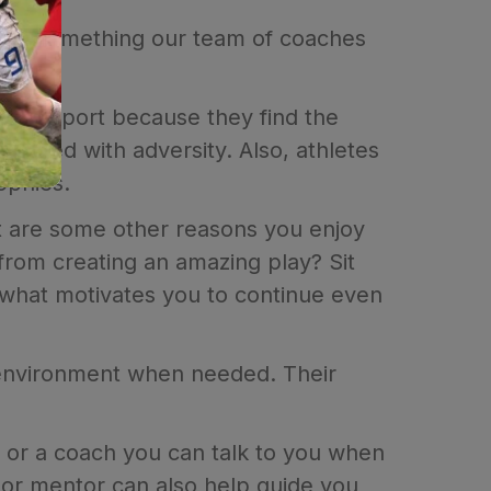
 it's something our team of coaches
 in a sport because they find the
 faced with adversity. Also, athletes
rophies.
t are some other reasons you enjoy
from creating an amazing play? Sit
ee what motivates you to continue even
l environment when needed. Their
or or a coach you can talk to you when
h or mentor can also help guide you