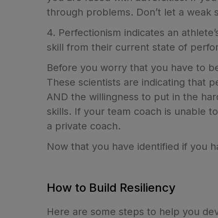
through problems. Don’t let a weak 
4. Perfectionism indicates an athlete’
skill from their current state of per
Before you worry that you have to be 
These scientists are indicating that p
AND the willingness to put in the har
skills. If your team coach is unable 
a private coach.
Now that you have identified if you 
How to Build Resiliency
Here are some steps to help you devel