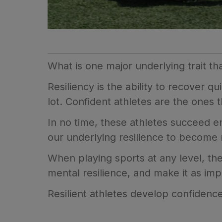
What is one major underlying trait th
Resiliency is the ability to recover qui
lot. Confident athletes are the ones
In no time, these athletes succeed e
our underlying resilience to become
When playing sports at any level, the
mental resilience, and make it as impo
Resilient athletes develop confidence