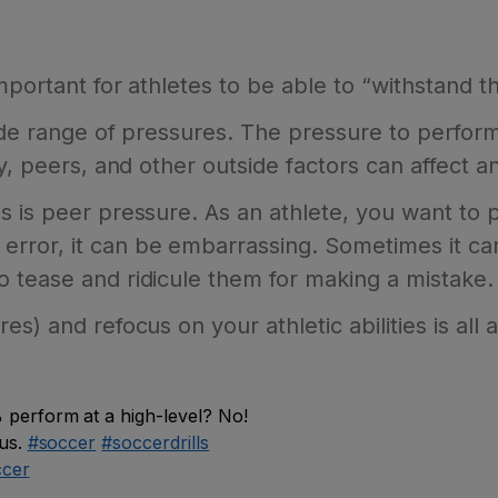
 important for athletes to be able to “withstand 
 wide range of pressures. The pressure to perf
y, peers, and other outside factors can affect an
 is peer pressure. As an athlete, you want to pe
ror, it can be embarrassing. Sometimes it ca
 tease and ridicule them for making a mistake.
) and refocus on your athletic abilities is all a 
perform at a high-level? No!
cus.
#soccer
#soccerdrills
ccer