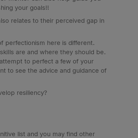
hing your goals!!
also relates to their perceived gap in
 perfectionism here is different.
r skills are and where they should be.
 attempt to perfect a few of your
ant to see the advice and guidance of
velop resiliency?
itive list and you may find other