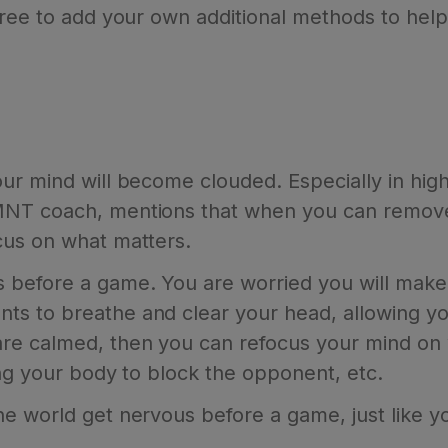
free to add your own additional methods to he
our mind will become clouded. Especially in hi
MNT coach, mentions that when you can remove 
cus on what matters.
before a game. You are worried you will make 
ts to breathe and clear your head, allowing y
re calmed, then you can refocus your mind on 
ing your body to block the opponent, etc.
e world get nervous before a game, just like y