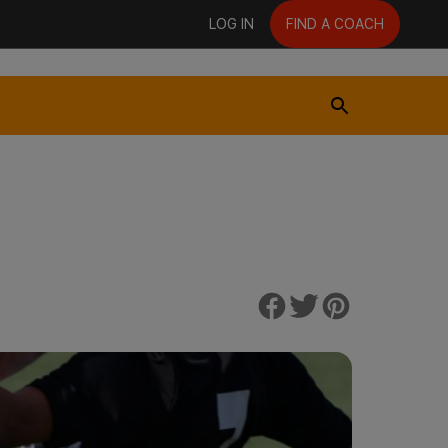
LOG IN
FIND A COACH