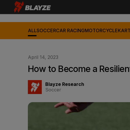
ALL
SOCCER
CAR RACING
MOTORCYCLE
KART
April 14, 2023
How to Become a Resilient
Blayze Research
Soccer