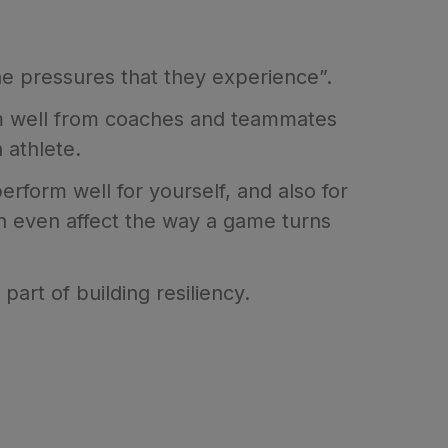
the pressures that they experience”.
orm well from coaches and teammates
 athlete.
rform well for yourself, and also for
n even affect the way a game turns
part of building resiliency.