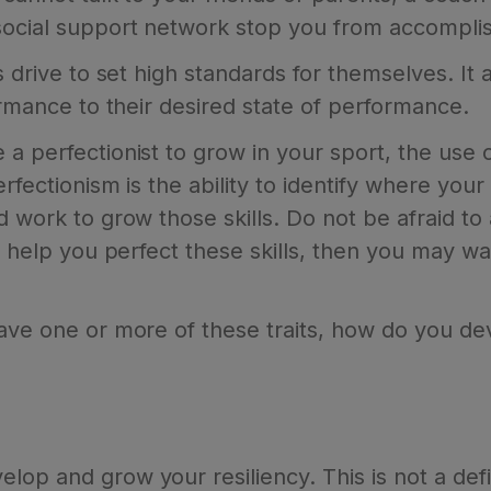
social support network stop you from accomplis
s drive to set high standards for themselves. It 
formance to their desired state of performance.
a perfectionist to grow in your sport, the use of
erfectionism is the ability to identify where you
d work to grow those skills. Do not be afraid to
to help you perfect these skills, then you may w
have one or more of these traits, how do you de
op and grow your resiliency. This is not a defin