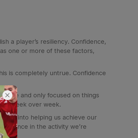
ish a player’s resiliency. Confidence,
as one or more of these factors,
This is completely untrue. Confidence
asurable and only focused on things
track week over week.
layer into helping us achieve our
nfidence in the activity we’re