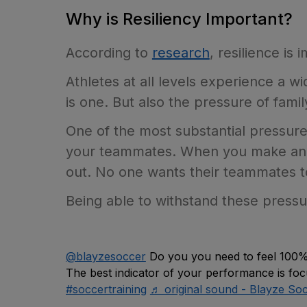
Why is Resiliency Important?
According to
research
, resilience is
Athletes at all levels experience a
is one. But also the pressure of famil
One of the most substantial pressures
your teammates. When you make an er
out. No one wants their teammates to
Being able to withstand these pressures
@blayzesoccer
Do you you need to feel 100% 
The best indicator of your performance is fo
#soccertraining
♬ original sound - Blayze So