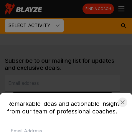
FIND A COACH
SELECT ACTIVITY
Subscribe to our mailing list for updates
and exclusive deals.
SUBSCRIBE
Remarkable ideas and actionable insights
from our team of professional coaches.