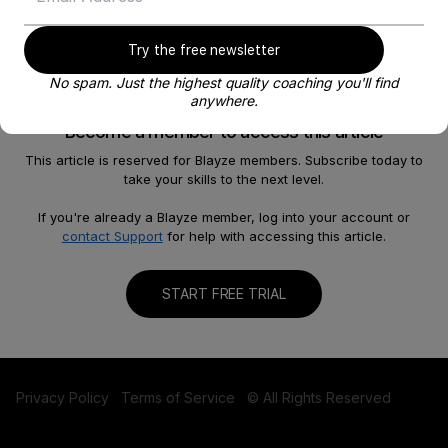
Try the free newsletter
No spam. Just the highest quality coaching you'll find
anywhere.
Become a member to access this article
This article is reserved for Blayze members. Subscribe today to
take your skills to the next level.
About
Help
Our Story
FAQ
If you're already a Blayze member, log into your account or
contact Support
for help with accessing this article.
Careers
Become a Coach
Shop
Contact us
START FREE TRIAL
Privacy Policy
Terms of Service
© All Rights Reserved