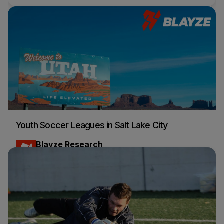
Youth Soccer Leagues in Salt Lake City
Blayze Research
Soccer