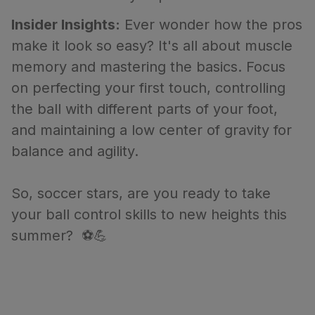
Insider Insights:
Ever wonder how the pros
make it look so easy? It's all about muscle
memory and mastering the basics. Focus
on perfecting your first touch, controlling
the ball with different parts of your foot,
and maintaining a low center of gravity for
balance and agility.
So, soccer stars, are you ready to take
your ball control skills to new heights this
summer? ⚽💪