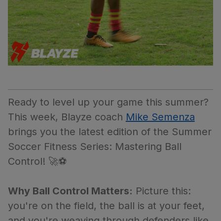
Ready to level up your game this summer?
This week, Blayze coach
Mike Semenza
brings you the latest edition of the Summer
Soccer Fitness Series: Mastering Ball
Control! 🚀⚽
Why Ball Control Matters:
Picture this:
you're on the field, the ball is at your feet,
and you're weaving through defenders like