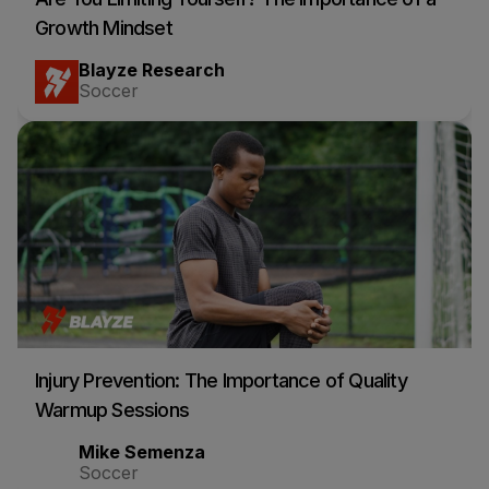
Growth Mindset
Blayze Research
Soccer
Injury Prevention: The Importance of Quality
Warmup Sessions
Mike Semenza
Soccer