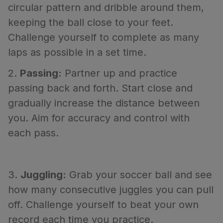
circular pattern and dribble around them,
keeping the ball close to your feet.
Challenge yourself to complete as many
laps as possible in a set time.
2.
Passing:
Partner up and practice
passing back and forth. Start close and
gradually increase the distance between
you. Aim for accuracy and control with
each pass.
3.
Juggling:
Grab your soccer ball and see
how many consecutive juggles you can pull
off. Challenge yourself to beat your own
record each time you practice.