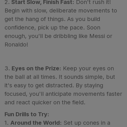
2.
Start Slow, Finish Fast:
Don't rush it!
Begin with slow, deliberate movements to
get the hang of things. As you build
confidence, pick up the pace. Soon
enough, you'll be dribbling like Messi or
Ronaldo!
3.
Eyes on the Prize:
Keep your eyes on
the ball at all times. It sounds simple, but
it's easy to get distracted. By staying
focused, you'll anticipate movements faster
and react quicker on the field.
Fun Drills to Try:
1.
Around the World:
Set up cones in a