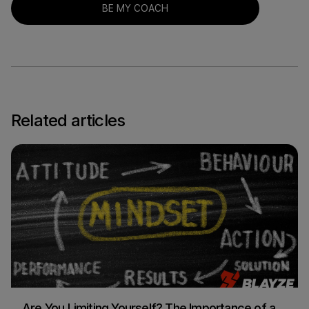
BE MY COACH
Related articles
Are You Limiting Yourself? The Importance of a