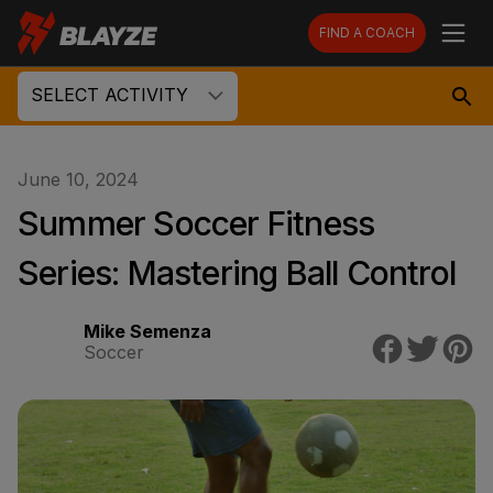
FIND A COACH
SELECT ACTIVITY
June 10, 2024
Summer Soccer Fitness
Series: Mastering Ball Control
Mike Semenza
Soccer