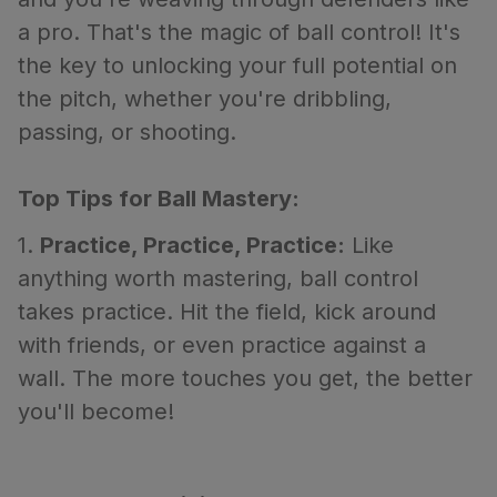
a pro. That's the magic of ball control! It's
the key to unlocking your full potential on
the pitch, whether you're dribbling,
passing, or shooting.
Top Tips for Ball Mastery:
1.
Practice, Practice, Practice:
Like
anything worth mastering, ball control
takes practice. Hit the field, kick around
with friends, or even practice against a
wall. The more touches you get, the better
you'll become!