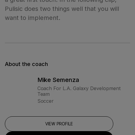
Pulisic does two things well that you will
want to implement.
About the coach
Mike Semenza
Coach For L.A. Galaxy Development
Team
Soccer
VIEW PROFILE