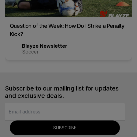
Question of the Week: How Do I Strike a Penalty
Kick?
Blayze Newsletter
Soccer
Subscribe to our mailing list for updates
and exclusive deals.
SUBSCRIBE