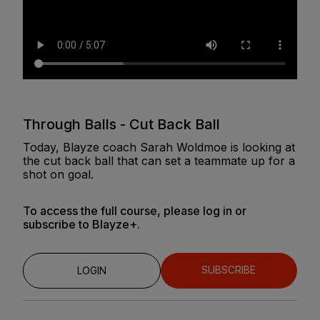
Through Balls - Cut Back Ball
Today, Blayze coach Sarah Woldmoe is looking at
the cut back ball that can set a teammate up for a
shot on goal.
To access the full course, please log in or
subscribe to Blayze+.
SUBSCRIBE
LOGIN