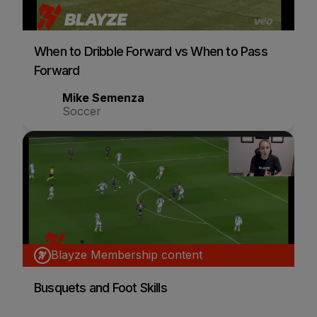
When to Dribble Forward vs When to Pass
Forward
Mike Semenza
Soccer
Blayze Membership content
Busquets and Foot Skills
Sarah Woldmoe