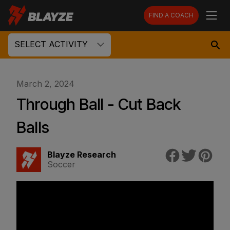
FIND A COACH
SELECT ACTIVITY
March 2, 2024
Through Ball - Cut Back
Balls
Blayze Research
Soccer