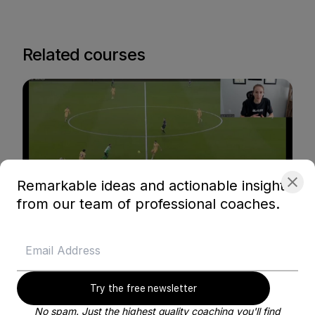
Related courses
Remarkable ideas and actionable insights
from our team of professional coaches.
Blayze Membership content
Busquets - Maintaining Possession in the
Midfield
Blayze Research
Try the free newsletter
Soccer
No spam. Just the highest quality coaching you'll find