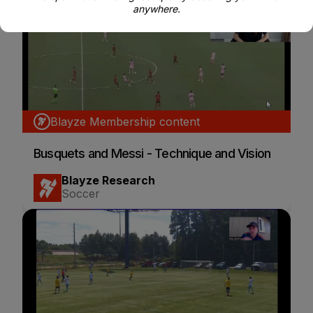
anywhere.
Blayze Membership content
Busquets and Messi - Technique and Vision
Blayze Research
Soccer