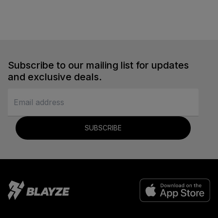
Soccer
Subscribe to our mailing list for updates
and exclusive deals.
SUBSCRIBE