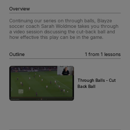
Overview
Continuing our series on through balls, Blayze
soccer coach Sarah Woldmoe takes you through
a video session discussing the cut-back ball and
how effective this play can be in the game.
Outline
1
from
1
lessons
Through Balls - Cut
Back Ball