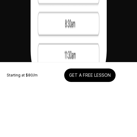
Starting at $
80
/m
GET A FREE LESSON
Schedule your lesson
Easily schedule live coaching calls to learn 1-on-1
with me when it’s convenient for you.