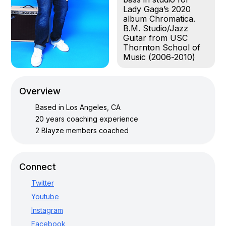
Lady Gaga’s 2020
album Chromatica.
B.M. Studio/Jazz
Guitar from USC
Thornton School of
Music (2006-2010)
Overview
Based in
Los Angeles, CA
20
years coaching experience
2
Blayze members coached
Connect
Twitter
Youtube
Instagram
Facebook