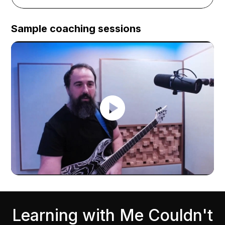
Sample coaching sessions
Learning with Me Couldn't