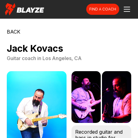
FIND A COACH
BACK
Jack Kovacs
Guitar
coach in
Los Angeles, CA
Recorded guitar and
bass in studio for