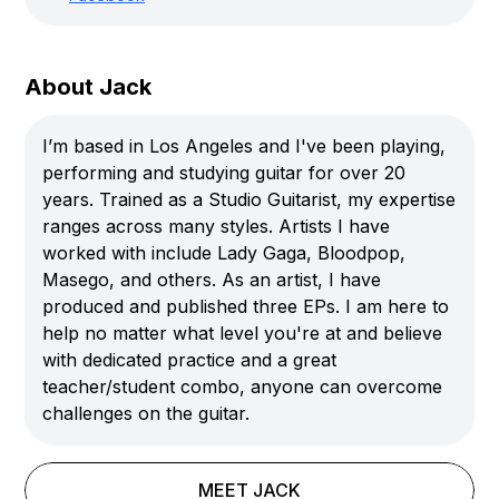
About Jack
I’m based in Los Angeles and I've been playing,
performing and studying guitar for over 20
years. Trained as a Studio Guitarist, my expertise
ranges across many styles. Artists I have
worked with include Lady Gaga, Bloodpop,
Masego, and others. As an artist, I have
produced and published three EPs. I am here to
help no matter what level you're at and believe
with dedicated practice and a great
teacher/student combo, anyone can overcome
challenges on the guitar.
MEET
JACK