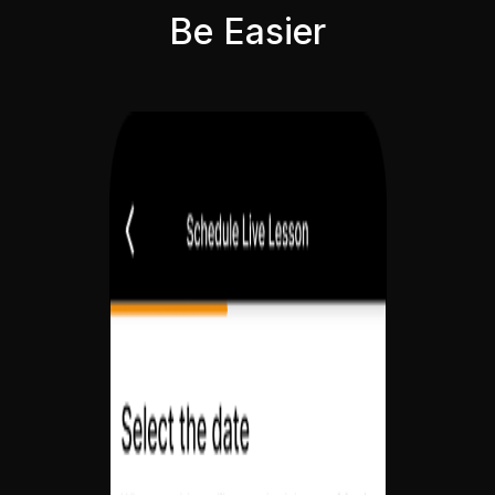
Be Easier