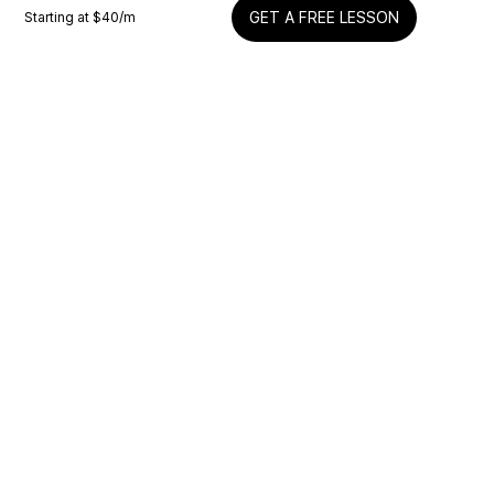
Starting at $
40
/m
GET A FREE LESSON
Snetterton Quick Coach Thoughts
Mike
Motorcycle
Silverstone Quick Coach Thoughts