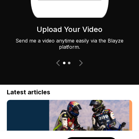
Upload Your Video
Send me a video anytime easily via the Blayze
platform.
Latest articles