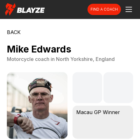
FIND A COACH
BACK
Mike Edwards
Motorcycle
coach in
North Yorkshire, England
Macau GP Winner