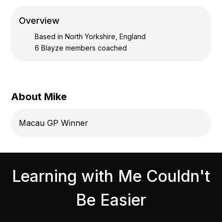
Overview
Based in
North Yorkshire, England
6
Blayze members coached
About Mike
Macau GP Winner
Learning with Me Couldn't
Be Easier