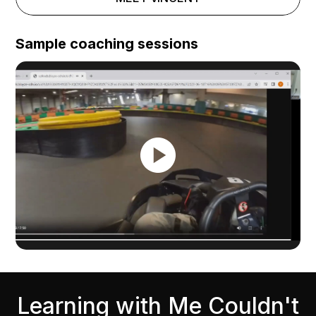
Sample coaching sessions
Learning with Me Couldn't