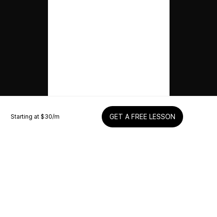
Starting at $
30
/m
GET A FREE LESSON