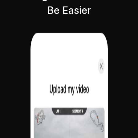
Be Easier