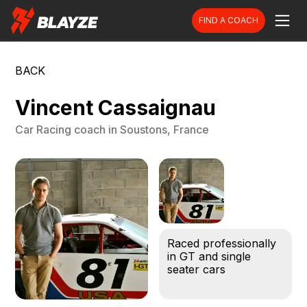
FIND A COACH
BACK
Vincent Cassaignau
Car Racing
coach in
Soustons, France
Raced professionally
in GT and single
seater cars