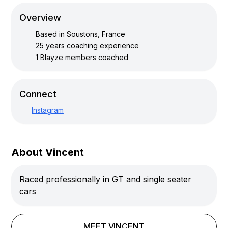
Overview
Based in
Soustons, France
25
years coaching experience
1
Blayze members coached
Connect
Instagram
About Vincent
Raced professionally in GT and single seater
cars
MEET
VINCENT