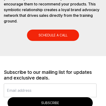
encourage them to recommend your products. This
symbiotic relationship creates a loyal brand advocacy
network that drives sales directly from the training
ground.
SCHEDULE A CALL
Subscribe to our mailing list for updates
and exclusive deals.
SUBSCRIBE