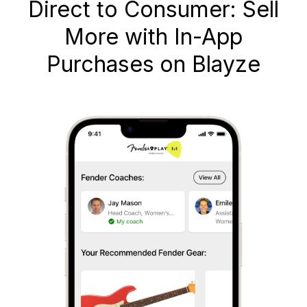
Direct to Consumer: Sell
More with In-App
Purchases on Blayze