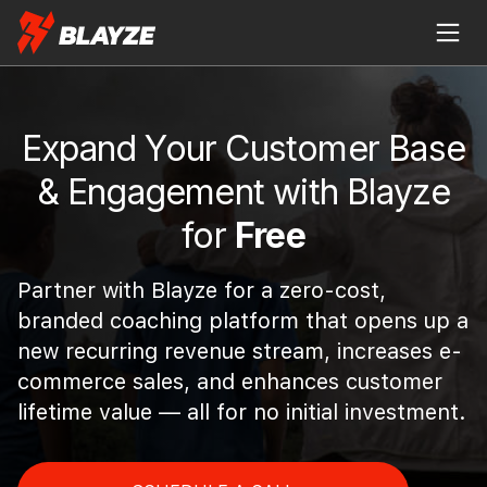
Expand Your Customer Base
& Engagement with Blayze
for
Free
Partner with Blayze for a zero-cost,
branded coaching platform that opens up a
new recurring revenue stream, increases e-
commerce sales, and enhances customer
lifetime value — all for no initial investment.