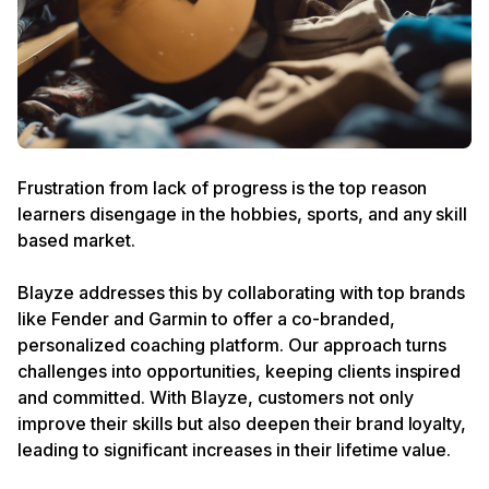
Frustration from lack of progress is the top reason
learners disengage in the hobbies, sports, and any skill
based market.
Blayze addresses this by collaborating with top brands
like Fender and Garmin to offer a co-branded,
personalized coaching platform. Our approach turns
challenges into opportunities, keeping clients inspired
and committed. With Blayze, customers not only
improve their skills but also deepen their brand loyalty,
leading to significant increases in their lifetime value.