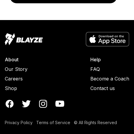
About
Help
Our Story
FAQ
Careers
Become a Coach
Shop
Contact us
Privacy Policy
Terms of Service
© All Rights Reserved