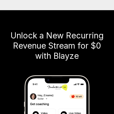
Unlock a New Recurring
Revenue Stream for $0
with Blayze