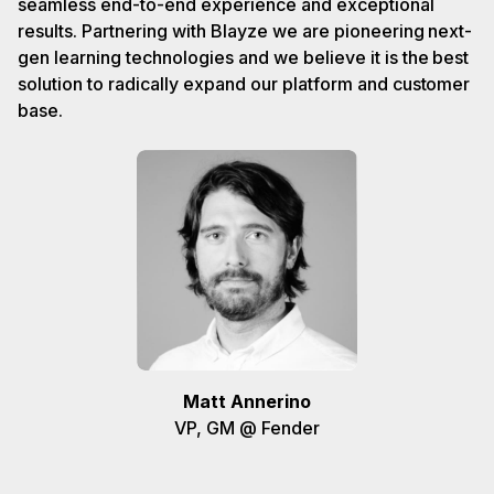
seamless end-to-end experience and exceptional
results. Partnering with Blayze we are pioneering next-
gen learning technologies and we believe it is the best
solution to radically expand our platform and customer
base.
Matt Annerino
VP, GM @ Fender