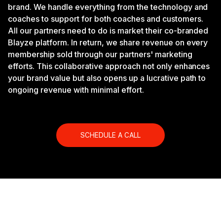
brand. We handle everything from the technology and
coaches to support for both coaches and customers.
All our partners need to do is market their co-branded
Blayze platform. In return, we share revenue on every
membership sold through our partners' marketing
efforts. This collaborative approach not only enhances
your brand value but also opens up a lucrative path to
ongoing revenue with minimal effort.
SCHEDULE A CALL