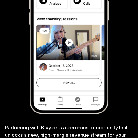
Partnering with Blayze is a zero-cost opportunity that
unlocks a new, high-margin revenue stream for your