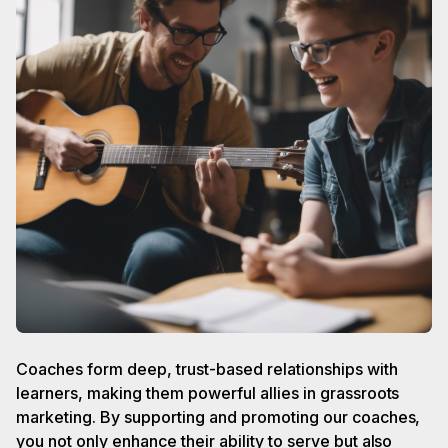
Coaches form deep, trust-based relationships with
learners, making them powerful allies in grassroots
marketing. By supporting and promoting our coaches,
you not only enhance their ability to serve but also