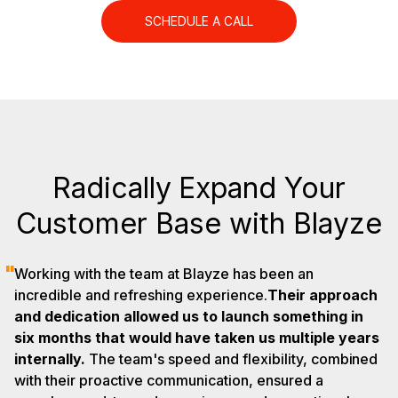
SCHEDULE A CALL
Radically Expand Your
Customer Base with Blayze
"
Working with the team at Blayze has been an
incredible and refreshing experience.
Their approach
and dedication allowed us to launch something in
six months that would have taken us multiple years
internally.
The team's speed and flexibility, combined
with their proactive communication, ensured a