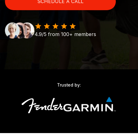
SCHEDULE A CALL
4.9/5 from 100+ members
Trusted by: