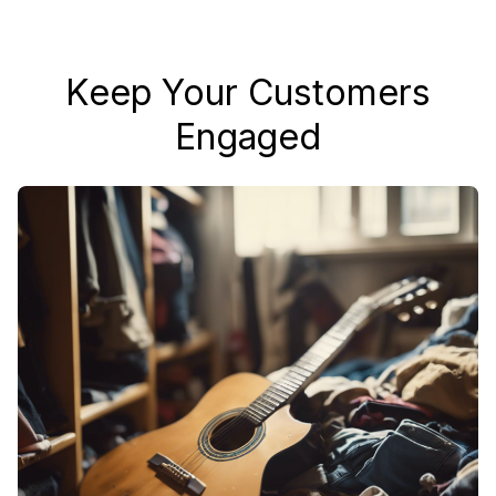
Keep Your Customers
Engaged