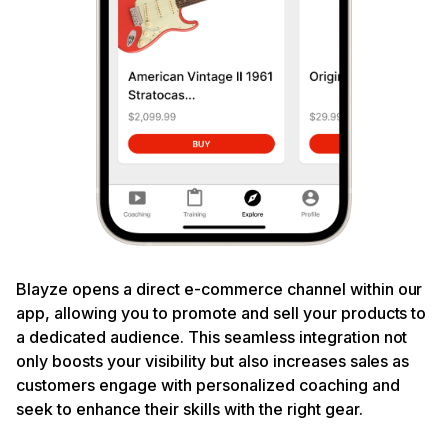
Blayze opens a direct e-commerce channel within our
app, allowing you to promote and sell your products to
a dedicated audience. This seamless integration not
only boosts your visibility but also increases sales as
customers engage with personalized coaching and
seek to enhance their skills with the right gear.