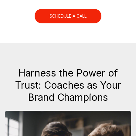
SCHEDULE A CALL
Harness the Power of
Trust: Coaches as Your
Brand Champions