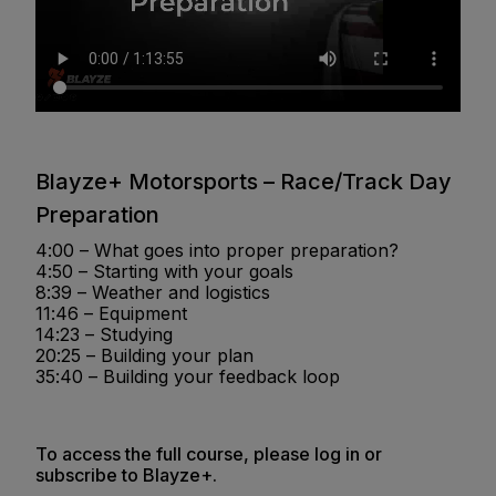
Blayze+ Motorsports – Race/Track Day
Preparation
4:00 – What goes into proper preparation?
4:50 – Starting with your goals
8:39 – Weather and logistics
11:46 – Equipment
14:23 – Studying
20:25 – Building your plan
35:40 – Building your feedback loop
To access the full course, please log in or
subscribe to Blayze+.