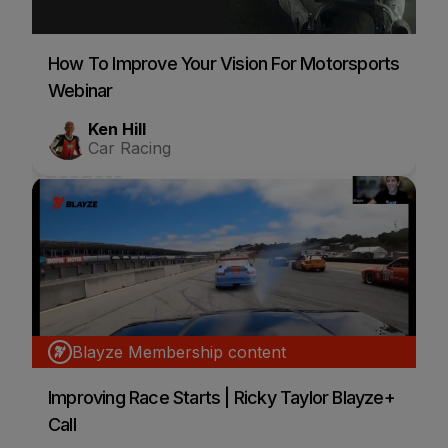
How To Improve Your Vision For Motorsports
Webinar
Ken Hill
Car Racing
Blayze Membership content
Improving Race Starts | Ricky Taylor Blayze+
Call