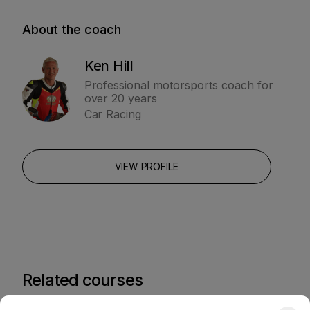
About the coach
Ken Hill
Professional motorsports coach for
over 20 years
Car Racing
VIEW PROFILE
Related courses