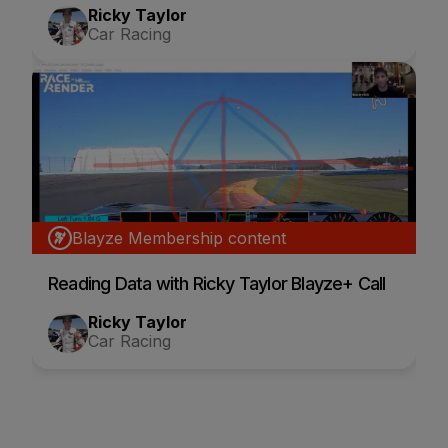
Ricky Taylor
Car Racing
Blayze Membership content
Reading Data with Ricky Taylor Blayze+ Call
Ricky Taylor
Car Racing