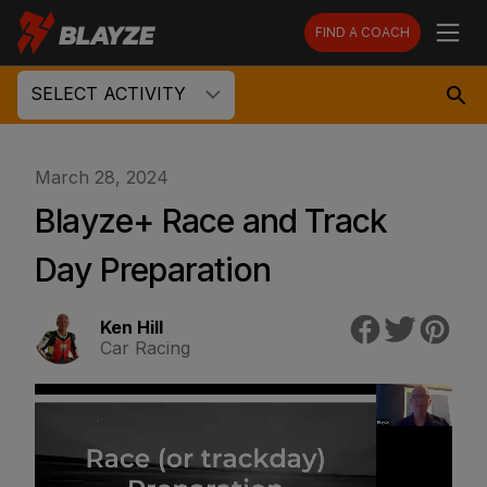
FIND A COACH
SELECT ACTIVITY
March 28, 2024
Blayze+ Race and Track
Day Preparation
Ken Hill
Car Racing