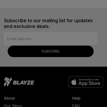
Subscribe to our mailing list for updates
and exclusive deals.
SUBSCRIBE
About
Help
Our Story
FAQ