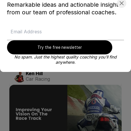
Remarkable ideas and actionable insights
from our team of professional coaches.
Try the free newsletter
No spam. Just the highest quality coaching you'll find
Getting the Most Out of Your Blayze Coach
anywhere.
Ken Hill
Car Racing