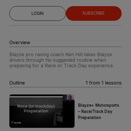
SUBSCRIBE
LOGIN
Overview
Blayze pro racing coach Ken Hill takes Blayze
drivers through his suggested routine when
preparing for a Race or Track Day experience.
Outline
1
from
1
lessons
Blayze+ Motorsports
– Race/Track Day
Preparation