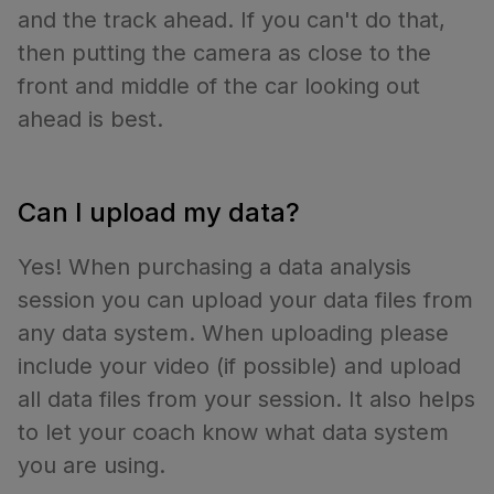
and the track ahead. If you can't do that,
then putting the camera as close to the
front and middle of the car looking out
ahead is best.
Can I upload my data?
Yes! When purchasing a data analysis
session you can upload your data files from
any data system. When uploading please
include your video (if possible) and upload
all data files from your session. It also helps
to let your coach know what data system
you are using.