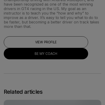
have been recognized as one of the most winning
drivers in GT4 racing in the US. My goal as an
instructor is to teach you the “how and why” to
improve as a driver. It’s easy to tell you what to do to
be faster, but becoming a better driver on track takes
more than that.
VIEW PROFILE
BE MY COACH
Related articles