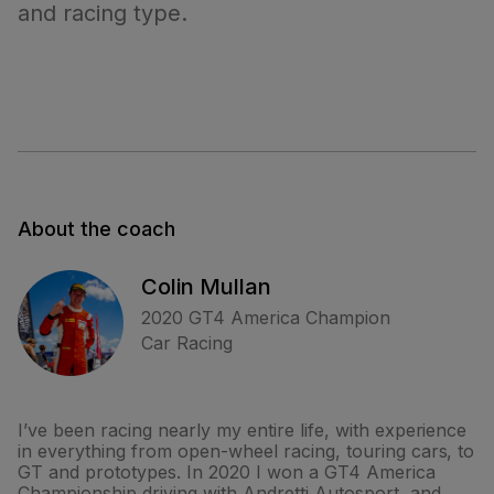
and racing type.
About the coach
Colin Mullan
2020 GT4 America Champion
Car Racing
I’ve been racing nearly my entire life, with experience
in everything from open-wheel racing, touring cars, to
GT and prototypes. In 2020 I won a GT4 America
Championship driving with Andretti Autosport, and