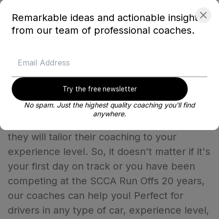
and click the same-day turnaround option.
Remarkable ideas and actionable insights
After purchasing you can select the date
from our team of professional coaches.
you want to schedule it for.
How do I know if I'm ready for a
Try the free newsletter
Blayze coach?
No spam. Just the highest quality coaching you'll find
anywhere.
When you work with the very best coaches
they will tailor their coaching to your
experience level. So, it doesn't matter if it's
your first day on track or you have been
competing at the SCCA Run Offs 20 years,
our coaches can help you! Perfect for
drivers in any type of car, experience level,