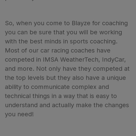
So, when you come to Blayze for coaching
you can be sure that you will be working
with the best minds in sports coaching.
Most of our car racing coaches have
competed in IMSA WeatherTech, IndyCar,
and more. Not only have they competed at
the top levels but they also have a unique
ability to communicate complex and
technical things in a way that is easy to
understand and actually make the changes
you need!