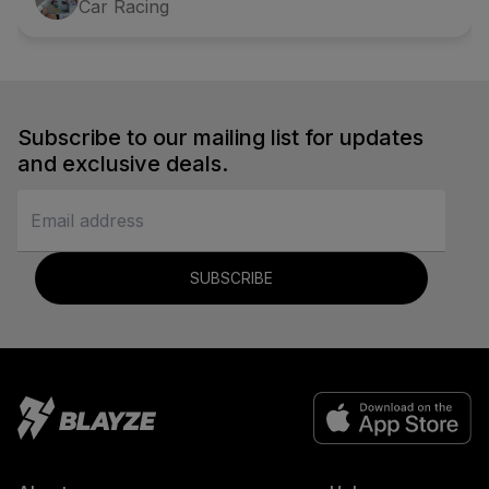
Car Racing
Subscribe to our mailing list for updates
and exclusive deals.
SUBSCRIBE