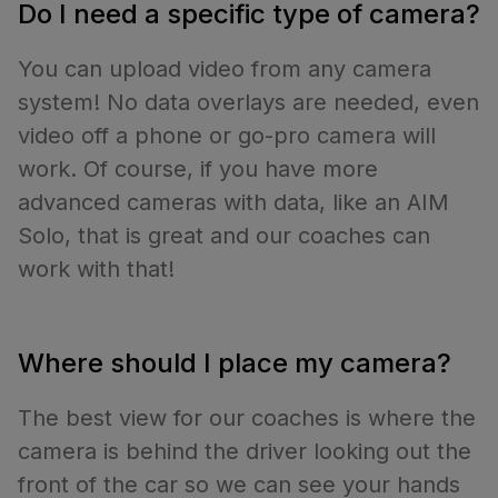
Do I need a specific type of camera?
You can upload video from any camera
system! No data overlays are needed, even
video off a phone or go-pro camera will
work. Of course, if you have more
advanced cameras with data, like an AIM
Solo, that is great and our coaches can
work with that!
Where should I place my camera?
The best view for our coaches is where the
camera is behind the driver looking out the
front of the car so we can see your hands