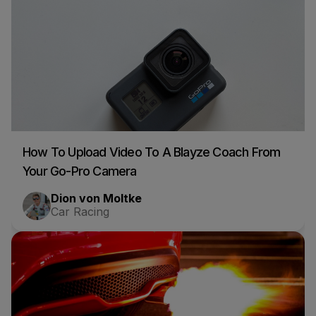
How To Upload Video To A Blayze Coach From
Your Go-Pro Camera
Dion von Moltke
Car Racing