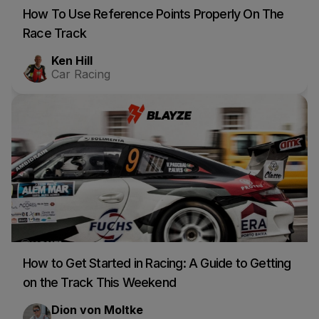
How To Use Reference Points Properly On The
Race Track
Ken Hill
Car Racing
How to Get Started in Racing: A Guide to Getting
on the Track This Weekend
Dion von Moltke