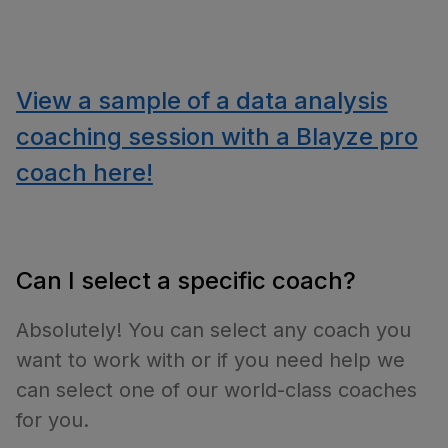
View a sample of a data analysis
coaching session with a Blayze pro
coach here!
Can I select a specific coach?
Absolutely! You can select any coach you
want to work with or if you need help we
can select one of our world-class coaches
for you.