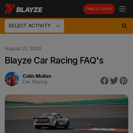
FIND A COACH
SELECT ACTIVITY
August 31, 2023
Blayze Car Racing FAQ's
Colin Mullan
Car Racing