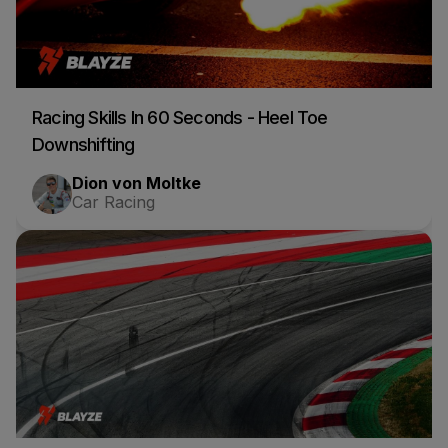
Racing Skills In 60 Seconds - Heel Toe
Downshifting
Dion von Moltke
Car Racing