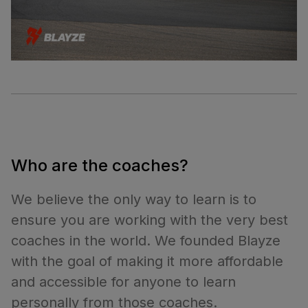
Who are the coaches?
We believe the only way to learn is to
ensure you are working with the very best
coaches in the world. We founded Blayze
with the goal of making it more affordable
and accessible for anyone to learn
personally from those coaches.