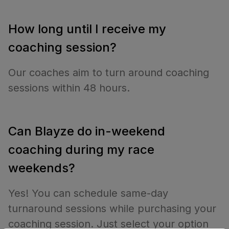
How long until I receive my
coaching session?
Our coaches aim to turn around coaching
sessions within 48 hours.
Can Blayze do in-weekend
coaching during my race
weekends?
Yes! You can schedule same-day
turnaround sessions while purchasing your
coaching session. Just select your option