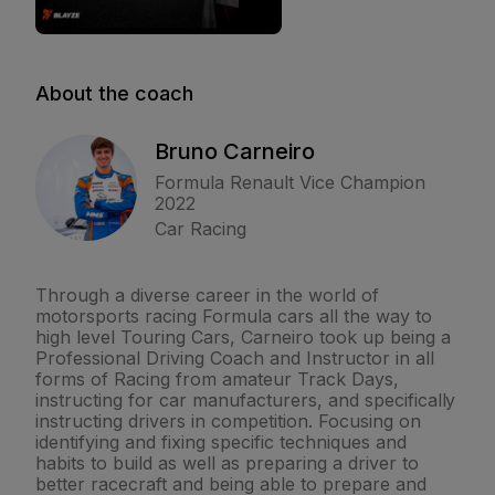
About the coach
Bruno Carneiro
Formula Renault Vice Champion
2022
Car Racing
Through a diverse career in the world of
motorsports racing Formula cars all the way to
high level Touring Cars, Carneiro took up being a
Professional Driving Coach and Instructor in all
forms of Racing from amateur Track Days,
instructing for car manufacturers, and specifically
instructing drivers in competition. Focusing on
identifying and fixing specific techniques and
habits to build as well as preparing a driver to
better racecraft and being able to prepare and