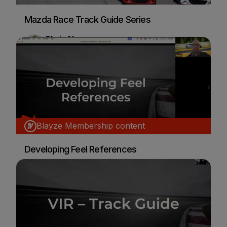
Mazda Race Track Guide Series
Chris Nunes
Car Racing
Blayze Membership content
Developing Feel References
Ken Hill
Car Racing