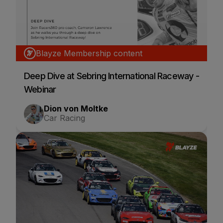
Blayze Membership content
Deep Dive at Sebring International Raceway -
Webinar
Dion von Moltke
Car Racing