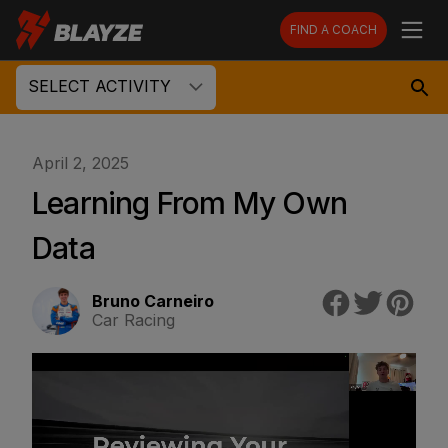
FIND A COACH
SELECT ACTIVITY
April 2, 2025
Learning From My Own
Data
Bruno Carneiro
Car Racing