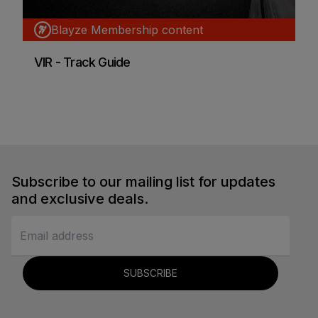
Blayze Membership content
VIR - Track Guide
Blayze Research
Car Racing
Subscribe to our mailing list for updates
and exclusive deals.
SUBSCRIBE