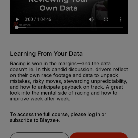
Learning From Your Data
Racing is won in the margins—and the data
doesn’t lie. In this candid discussion, drivers reflect
on their own race footage and data to unpack
mistakes, risky moves, stewarding unpredictability,
and how to anticipate payback on track. A great
look into the mental side of racing and how to
improve week after week.
To access the full course, please log in or
subscribe to Blayze+.