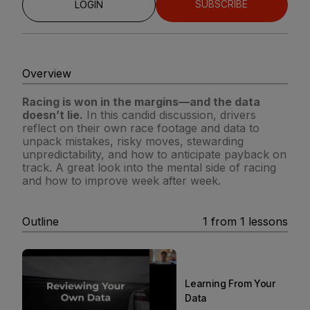
SUBSCRIBE
LOGIN
Overview
Racing is won in the margins—and the data
doesn’t lie.
In this candid discussion, drivers
reflect on their own race footage and data to
unpack mistakes, risky moves, stewarding
unpredictability, and how to anticipate payback on
track. A great look into the mental side of racing
and how to improve week after week.
Outline
1
from
1
lessons
Learning From Your
Data