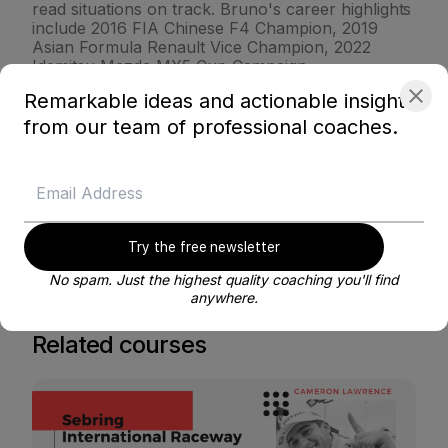
read situations on track. Bruno's career highlights
include 2016 FIA Chinese F4 Champion, 2019
Asian Formula Renault Vice Champion, 2022
Idemitsu Mazda MX5 Cup Campaign.
Remarkable ideas and actionable insights
from our team of professional coaches.
VIEW PROFILE
BE MY COACH
Try the free newsletter
No spam. Just the highest quality coaching you'll find
anywhere.
Related courses