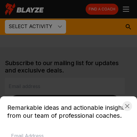
FIND A COACH
SELECT ACTIVITY
Subscribe to our mailing list for updates
and exclusive deals.
SUBSCRIBE
Remarkable ideas and actionable insights
from our team of professional coaches.