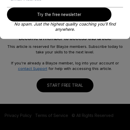
Try the free newsletter
No spam. Just the highest quality coaching you'll find
anywhere.
Become a member to access this article
This article is reserved for Blayze members. Subscribe today to
take your skills to the next level.
About
Help
Our Story
FAQ
If you're already a Blayze member, log into your account or
contact Support
for help with accessing this article.
Careers
Become a Coach
Shop
Contact us
START FREE TRIAL
Privacy Policy
Terms of Service
© All Rights Reserved