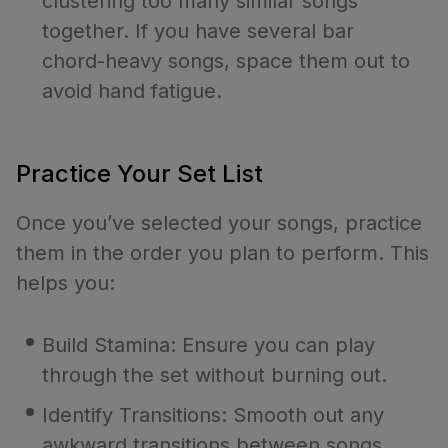
clustering too many similar songs
together. If you have several bar
chord-heavy songs, space them out to
avoid hand fatigue.
Practice Your Set List
Once you’ve selected your songs, practice
them in the order you plan to perform. This
helps you:
Build Stamina: Ensure you can play
through the set without burning out.
Identify Transitions: Smooth out any
awkward transitions between songs.