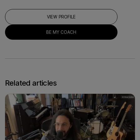
VIEW PROFILE
BE MY COACH
Related articles