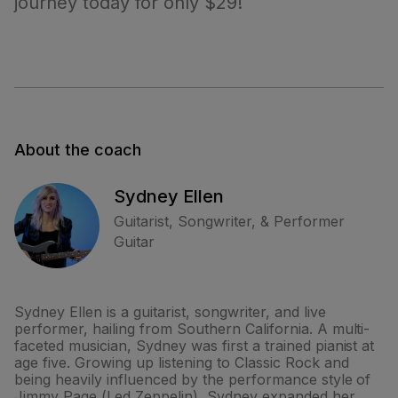
journey today for only $29!
About the coach
Sydney Ellen
Guitarist, Songwriter, & Performer
Guitar
Sydney Ellen is a guitarist, songwriter, and live
performer, hailing from Southern California. A multi-
faceted musician, Sydney was first a trained pianist at
age five. Growing up listening to Classic Rock and
being heavily influenced by the performance style of
Jimmy Page (Led Zeppelin), Sydney expanded her