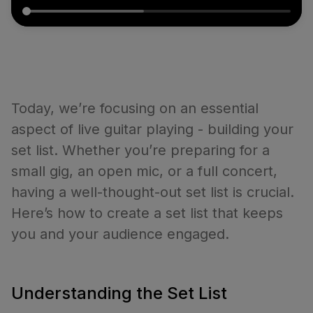
Today, we’re focusing on an essential
aspect of live guitar playing - building your
set list. Whether you’re preparing for a
small gig, an open mic, or a full concert,
having a well-thought-out set list is crucial.
Here’s how to create a set list that keeps
you and your audience engaged.
Understanding the Set List