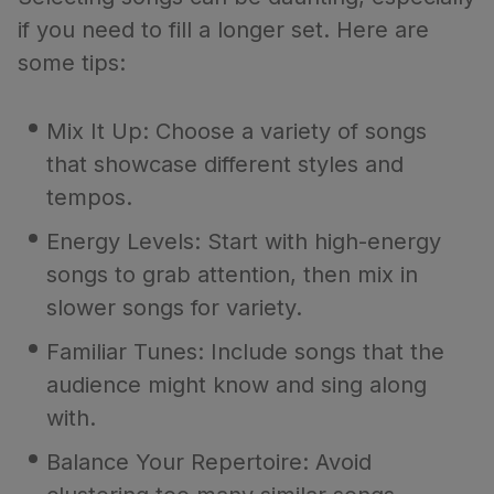
if you need to fill a longer set. Here are
some tips:
Mix It Up: Choose a variety of songs
that showcase different styles and
tempos.
Energy Levels: Start with high-energy
songs to grab attention, then mix in
slower songs for variety.
Familiar Tunes: Include songs that the
audience might know and sing along
with.
Balance Your Repertoire: Avoid