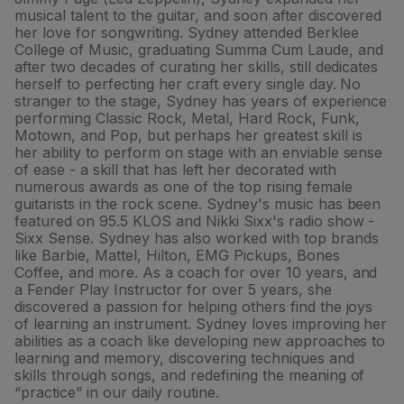
musical talent to the guitar, and soon after discovered
her love for songwriting. Sydney attended Berklee
College of Music, graduating Summa Cum Laude, and
after two decades of curating her skills, still dedicates
herself to perfecting her craft every single day. No
stranger to the stage, Sydney has years of experience
performing Classic Rock, Metal, Hard Rock, Funk,
Motown, and Pop, but perhaps her greatest skill is
her ability to perform on stage with an enviable sense
of ease - a skill that has left her decorated with
numerous awards as one of the top rising female
guitarists in the rock scene. Sydney's music has been
featured on 95.5 KLOS and Nikki Sixx's radio show -
Sixx Sense. Sydney has also worked with top brands
like Barbie, Mattel, Hilton, EMG Pickups, Bones
Coffee, and more. As a coach for over 10 years, and
a Fender Play Instructor for over 5 years, she
discovered a passion for helping others find the joys
of learning an instrument. Sydney loves improving her
abilities as a coach like developing new approaches to
learning and memory, discovering techniques and
skills through songs, and redefining the meaning of
“practice” in our daily routine.