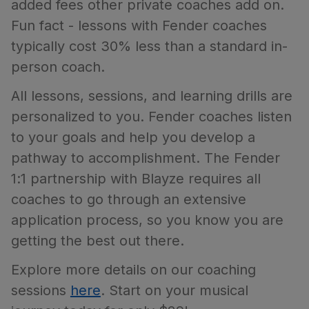
added fees other private coaches add on.
Fun fact - lessons with Fender coaches
typically cost 30% less than a standard in-
person coach.
All lessons, sessions, and learning drills are
personalized to you. Fender coaches listen
to your goals and help you develop a
pathway to accomplishment. The Fender
1:1 partnership with Blayze requires all
coaches to go through an extensive
application process, so you know you are
getting the best out there.
Explore more details on our coaching
sessions
here
. Start on your musical