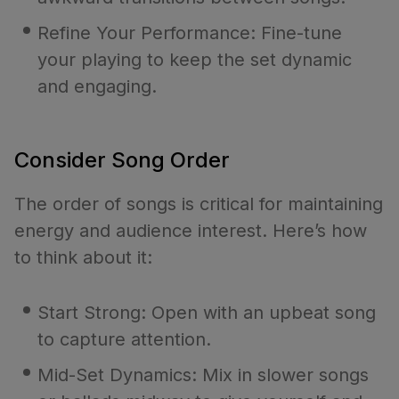
Refine Your Performance: Fine-tune
your playing to keep the set dynamic
and engaging.
Consider Song Order
The order of songs is critical for maintaining
energy and audience interest. Here’s how
to think about it:
Start Strong: Open with an upbeat song
to capture attention.
Mid-Set Dynamics: Mix in slower songs