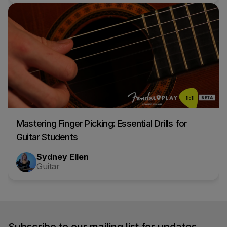
Mastering Finger Picking: Essential Drills for
Guitar Students
Sydney Ellen
Guitar