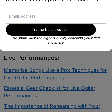
Happy playing, and may your next
performance be a hit!
Try the free newsletter
No spam. Just the highest quality coaching you'll find
anywhere.
Check Out More From Our Series on
Live Performances:
Memorize Songs Like a Pro: Techniques for
Live Guitar Performances
Essential Gear Checklist for Live Guitar
Performances
The Importance of Rehearsing with Your