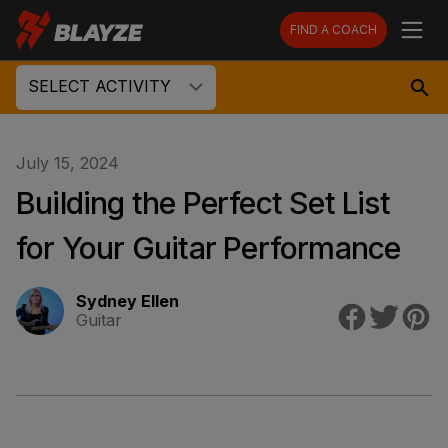
FIND A COACH
SELECT ACTIVITY
July 15, 2024
Building the Perfect Set List
for Your Guitar Performance
Sydney Ellen
Guitar