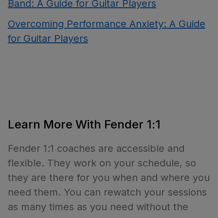
Band: A Guide for Guitar Players
Overcoming Performance Anxiety: A Guide
for Guitar Players
Learn More With Fender 1:1
Fender 1:1 coaches are accessible and
flexible. They work on your schedule, so
they are there for you when and where you
need them. You can rewatch your sessions
as many times as you need without the