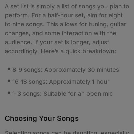
A set list is simply a list of songs you plan to
perform. For a half-hour set, aim for eight
to nine songs. This allows for tuning, guitar
changes, and some interaction with the
audience. If your set is longer, adjust
accordingly. Here’s a quick breakdown:
8-9 songs: Approximately 30 minutes
16-18 songs: Approximately 1 hour
1-3 songs: Suitable for an open mic
Choosing Your Songs
Selecting songs can be daunting, especially