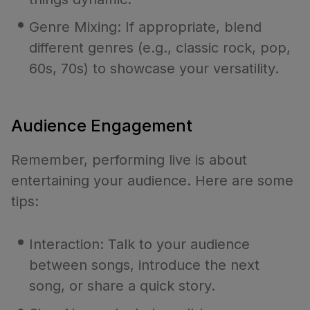
Genre Mixing: If appropriate, blend
different genres (e.g., classic rock, pop,
60s, 70s) to showcase your versatility.
Audience Engagement
Remember, performing live is about
entertaining your audience. Here are some
tips:
Interaction: Talk to your audience
between songs, introduce the next
song, or share a quick story.