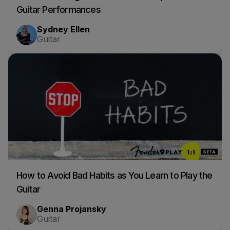
Guitar Performances
Sydney Ellen
Guitar
How to Avoid Bad Habits as You Learn to Play the
Guitar
Genna Projansky
Guitar