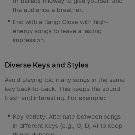
or ballads midway to give yourself and
the audience a breather.
End with a Bang: Close with high-
energy songs to leave a lasting
impression.
Diverse Keys and Styles
Avoid playing too many songs in the same
key back-to-back. This keeps the sound
fresh and interesting. For example:
Key Variety: Alternate between songs
in different keys (e.g., G, D, A) to keep
things dynamic.