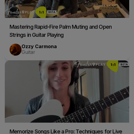
Mastering Rapid-Fire Palm Muting and Open
Strings in Guitar Playing
Ozzy Carmona
Guitar
Memorize Songs Like a Pro: Techniques for Live