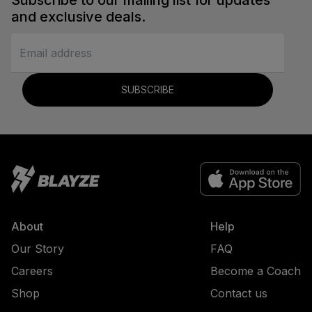
Subscribe to our mailing list for updates
and exclusive deals.
SUBSCRIBE
About
Help
Our Story
FAQ
Careers
Become a Coach
Shop
Contact us