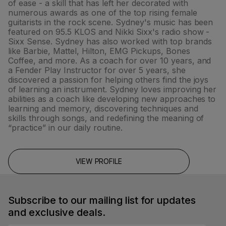
of ease - a skill that has left her decorated with
numerous awards as one of the top rising female
guitarists in the rock scene. Sydney's music has been
featured on 95.5 KLOS and Nikki Sixx's radio show -
Sixx Sense. Sydney has also worked with top brands
like Barbie, Mattel, Hilton, EMG Pickups, Bones
Coffee, and more. As a coach for over 10 years, and
a Fender Play Instructor for over 5 years, she
discovered a passion for helping others find the joys
of learning an instrument. Sydney loves improving her
abilities as a coach like developing new approaches to
learning and memory, discovering techniques and
skills through songs, and redefining the meaning of
“practice” in our daily routine.
VIEW PROFILE
Subscribe to our mailing list for updates
and exclusive deals.