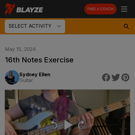
FIND A COACH
SELECT ACTIVITY
May 15, 2024
16th Notes Exercise
Sydney Ellen
Guitar