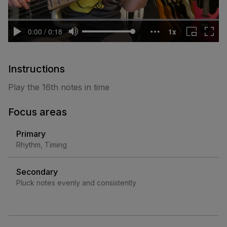
Instructions
Play the 16th notes in time
Focus areas
Primary
Rhythm, Timing
Secondary
Pluck notes evenly and consistently