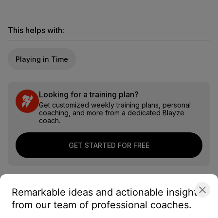
This helps with:
Playing in Time
Looking for a training plan?
Get customized weekly training plans, personal
coaching, and more from a dedicated Blayze
coach.
GET STARTED FOR FREE
Remarkable ideas and actionable insights
from our team of professional coaches.
About the coach