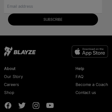
SUBSCRIBE
About
Help
Our Story
FAQ
Careers
Become a Coach
Shop
Contact us