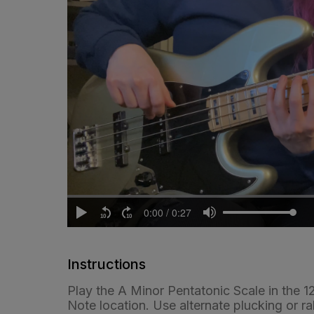
Instructions
Play the A Minor Pentatonic Scale in the 1
Note location. Use alternate plucking or ra