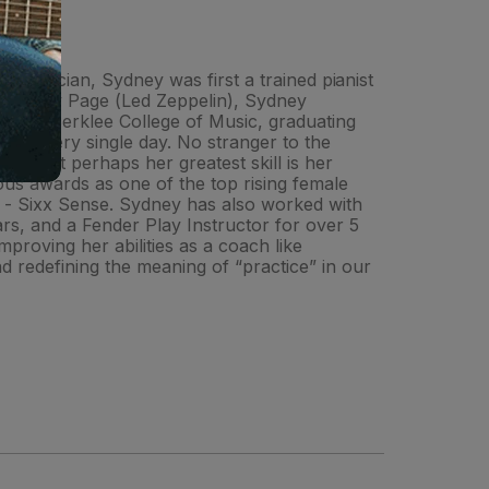
ed musician, Sydney was first a trained pianist
 of Jimmy Page (Led Zeppelin), Sydney
tended Berklee College of Music, graduating
raft every single day. No stranger to the
, but perhaps her greatest skill is her
rous awards as one of the top rising female
w - Sixx Sense. Sydney has also worked with
rs, and a Fender Play Instructor for over 5
proving her abilities as a coach like
 redefining the meaning of “practice” in our