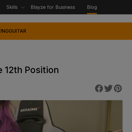
Skills
Blayze for Business
Blog
ING
GUITAR
 12th Position