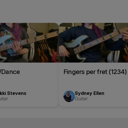
o/Dance
Fingers per fret (1234)
kki Stevens
Sydney Ellen
itar
Guitar