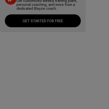
Get customized weekly training plans,
personal coaching, and more from a
dedicated Blayze coach.
GET STARTED FOR FREE