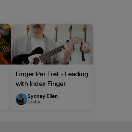
Finger Per Fret - Leading
with Index Finger
Sydney Ellen
Guitar