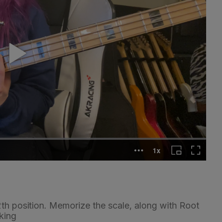
2th position. Memorize the scale, along with Root
king