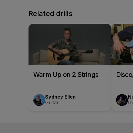
Related drills
Warm Up on 2 Strings
Disc
Sydney Ellen
Ni
Guitar
Gu