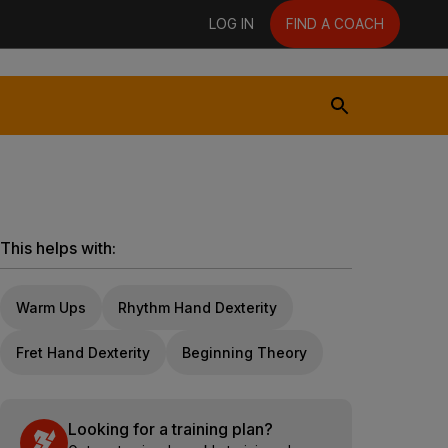
LOG IN
FIND A COACH
This helps with:
Warm Ups
Rhythm Hand Dexterity
Fret Hand Dexterity
Beginning Theory
Looking for a training plan?