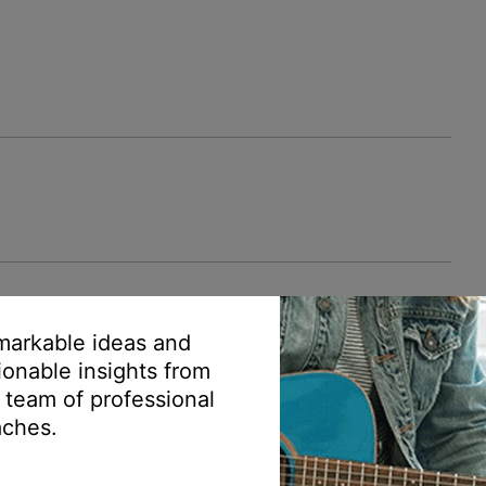
arkable ideas and
ionable insights from
 team of professional
ches.
mer