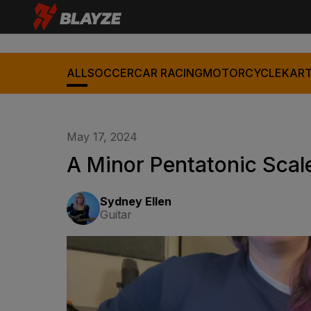
ALL
SOCCER
CAR RACING
MOTORCYCLE
KART
May 17, 2024
A Minor Pentatonic Scale
Sydney Ellen
Guitar