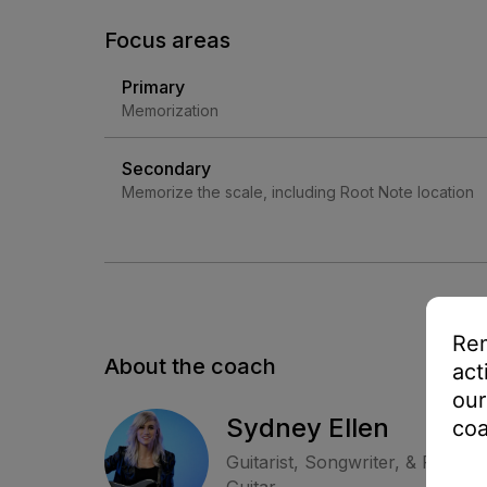
Focus areas
Primary
Memorization
Secondary
Memorize the scale, including Root Note location
Rem
About the coach
act
our
Sydney Ellen
coa
Guitarist, Songwriter, & Perfor
Guitar