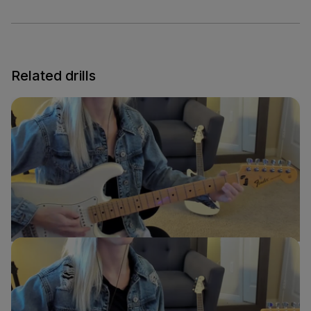
Related drills
E to A Transition
Sydney Ellen
Guitar