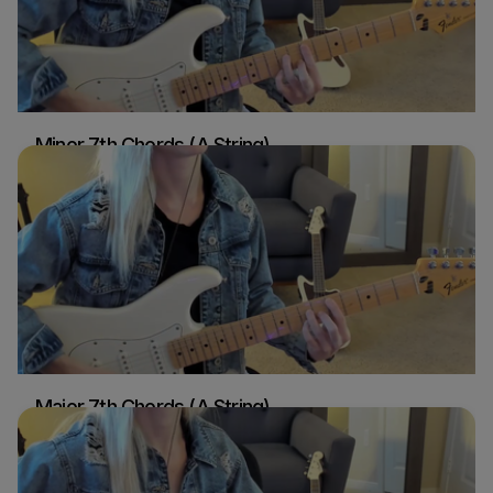
Minor 7th Chords (A String)
Sydney Ellen
Guitar
Major 7th Chords (A String)
Sydney Ellen
Guitar