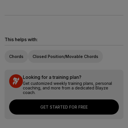
This helps with:
Chords
Closed Position/Movable Chords
Looking for a training plan?
Get customized weekly training plans, personal
coaching, and more from a dedicated Blayze
coach.
GET STARTED FOR FREE