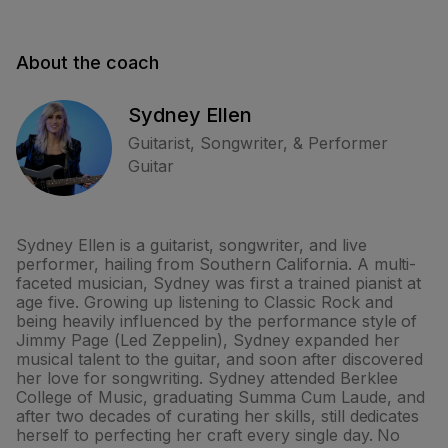
About the coach
Sydney Ellen
Guitarist, Songwriter, & Performer
Guitar
Sydney Ellen is a guitarist, songwriter, and live
performer, hailing from Southern California. A multi-
faceted musician, Sydney was first a trained pianist at
age five. Growing up listening to Classic Rock and
being heavily influenced by the performance style of
Jimmy Page (Led Zeppelin), Sydney expanded her
musical talent to the guitar, and soon after discovered
her love for songwriting. Sydney attended Berklee
College of Music, graduating Summa Cum Laude, and
after two decades of curating her skills, still dedicates
herself to perfecting her craft every single day. No