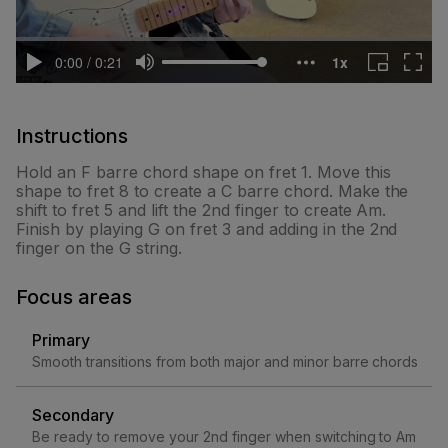
Instructions
Hold an F barre chord shape on fret 1. Move this
shape to fret 8 to create a C barre chord. Make the
shift to fret 5 and lift the 2nd finger to create Am.
Finish by playing G on fret 3 and adding in the 2nd
finger on the G string.
Focus areas
Primary
Smooth transitions from both major and minor barre chords
Secondary
Be ready to remove your 2nd finger when switching to Am