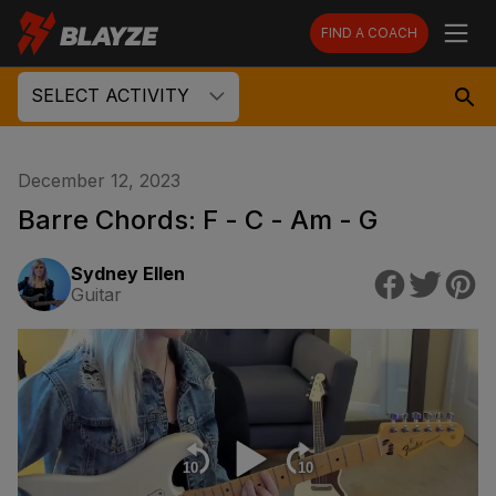
FIND A COACH
SELECT ACTIVITY
December 12, 2023
Barre Chords: F - C - Am - G
Sydney Ellen
Guitar