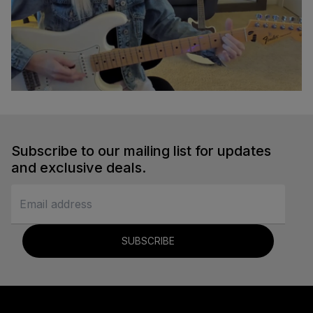
Em to A Transition
Sydney Ellen
Subscribe to our mailing list for updates
Guitar
and exclusive deals.
SUBSCRIBE