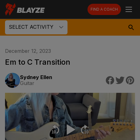
FIND A COACH
SELECT ACTIVITY
December 12, 2023
Em to C Transition
Sydney Ellen
Guitar