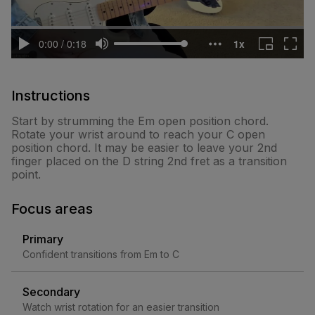
Instructions
Start by strumming the Em open position chord.
Rotate your wrist around to reach your C open
position chord. It may be easier to leave your 2nd
finger placed on the D string 2nd fret as a transition
point.
Focus areas
Primary
Confident transitions from Em to C
Secondary
Watch wrist rotation for an easier transition