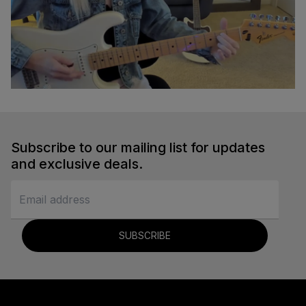
Em to A Transition
Sydney Ellen
Subscribe to our mailing list for updates
Guitar
and exclusive deals.
SUBSCRIBE