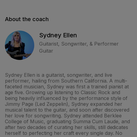
About the coach
Sydney Ellen
Guitarist, Songwriter, & Performer
Guitar
Sydney Ellen is a guitarist, songwriter, and live
performer, hailing from Southern California. A multi-
faceted musician, Sydney was first a trained pianist at
age five. Growing up listening to Classic Rock and
being heavily influenced by the performance style of
Jimmy Page (Led Zeppelin), Sydney expanded her
musical talent to the guitar, and soon after discovered
her love for songwriting. Sydney attended Berklee
College of Music, graduating Summa Cum Laude, and
after two decades of curating her skills, still dedicates
herself to perfecting her craft every single day. No