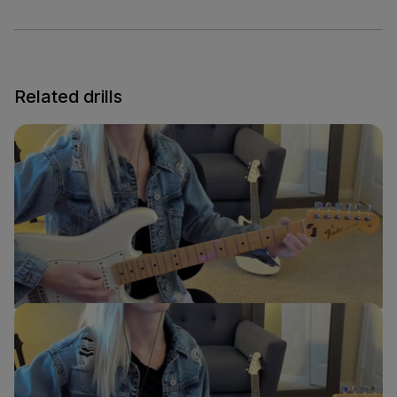
Related drills
E to A Transition
Sydney Ellen
Guitar