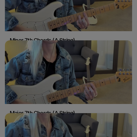
Minor 7th Chords (A String)
Sydney Ellen
Guitar
Major 7th Chords (A String)
Sydney Ellen
Guitar