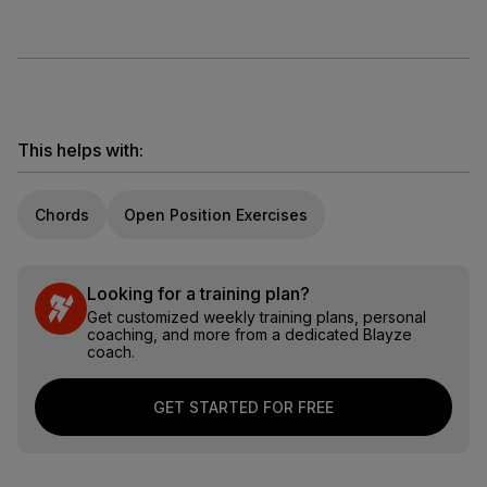
This helps with:
Chords
Open Position Exercises
Looking for a training plan?
Get customized weekly training plans, personal
coaching, and more from a dedicated Blayze
coach.
GET STARTED FOR FREE