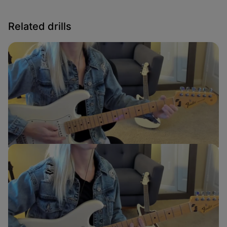
Related drills
E to A Transition
Sydney Ellen
Guitar