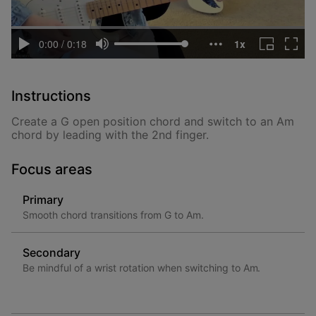
Instructions
Create a G open position chord and switch to an Am
chord by leading with the 2nd finger.
Focus areas
Primary
Smooth chord transitions from G to Am.
Secondary
Be mindful of a wrist rotation when switching to Am.