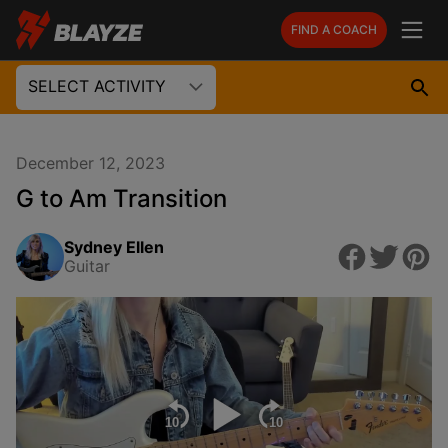
FIND A COACH
SELECT ACTIVITY
December 12, 2023
G to Am Transition
Sydney Ellen
Guitar