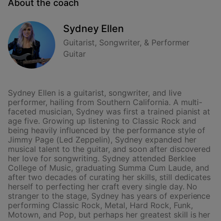
About the coach
Sydney Ellen
Guitarist, Songwriter, & Performer
Guitar
Sydney Ellen is a guitarist, songwriter, and live
performer, hailing from Southern California. A multi-
faceted musician, Sydney was first a trained pianist at
age five. Growing up listening to Classic Rock and
being heavily influenced by the performance style of
Jimmy Page (Led Zeppelin), Sydney expanded her
musical talent to the guitar, and soon after discovered
her love for songwriting. Sydney attended Berklee
College of Music, graduating Summa Cum Laude, and
after two decades of curating her skills, still dedicates
herself to perfecting her craft every single day. No
stranger to the stage, Sydney has years of experience
performing Classic Rock, Metal, Hard Rock, Funk,
Motown, and Pop, but perhaps her greatest skill is her