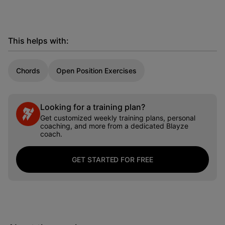
This helps with:
Chords
Open Position Exercises
Looking for a training plan?
Get customized weekly training plans, personal
coaching, and more from a dedicated Blayze
coach.
GET STARTED FOR FREE