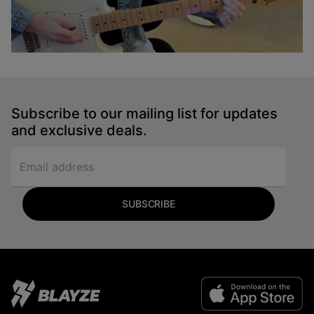
Em to A Transition
Sydney Ellen
Subscribe to our mailing list for updates
Guitar
and exclusive deals.
SUBSCRIBE