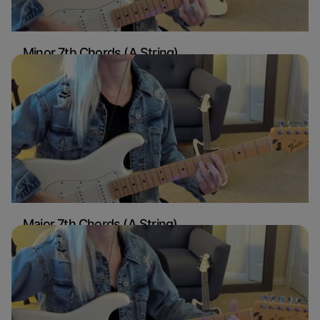
Minor 7th Chords (A String)
Sydney Ellen
Guitar
Major 7th Chords (A String)
Sydney Ellen
Guitar