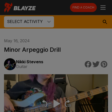
FIND A COACH
SELECT ACTIVITY
May 16, 2024
Minor Arpeggio Drill
Nikki Stevens
Guitar