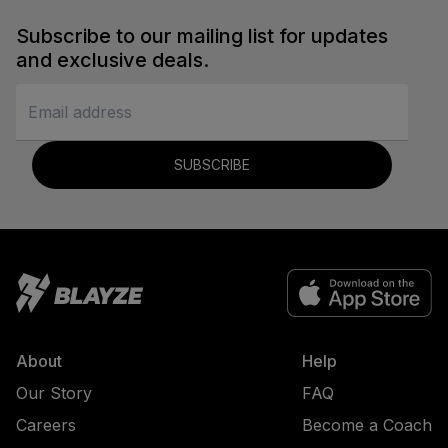
Subscribe to our mailing list for updates
and exclusive deals.
SUBSCRIBE
About
Help
Our Story
FAQ
Careers
Become a Coach