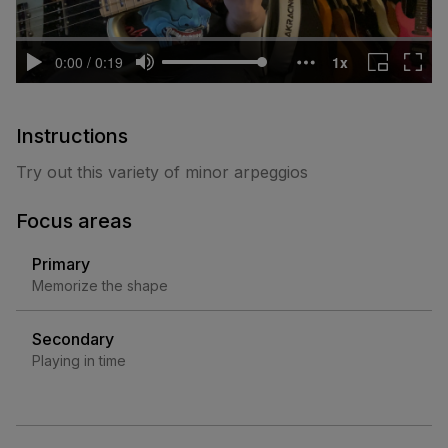
Instructions
Try out this variety of minor arpeggios
Focus areas
Primary
Memorize the shape
Secondary
Playing in time