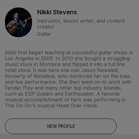
Nikki Stevens
Instructor, lesson writer, and content
creator
Guitar
Nikki first began teaching at successful guitar shops in
Los Angeles in 2005. In 2010 she bought a struggling
music store in Montana and flipped it into a full line
retail store. It was here she met Jason Newsted,
formerly of Metallica, who mentored her on the bass
and live performance. She then went on to work with
Fender Play and many other top industry brands,
such as ESP Guitars and Earthquaker. A favorite
musical accomplishment of hers was performing in
The Go-Go's musical Head Over Heels.
VIEW PROFILE