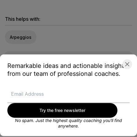
This helps with:
Arpeggios
Looking for a training plan?
Remarkable ideas and actionable insights
Get customized weekly training plans, personal
coaching, and more from a dedicated Blayze
from our team of professional coaches.
coach.
GET STARTED FOR FREE
Try the free newsletter
No spam. Just the highest quality coaching you'll find
anywhere.
About the coach