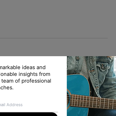
arkable ideas and
ionable insights from
 team of professional
ches.
ontent creator