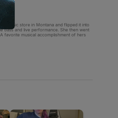
ing music store in Montana and flipped it into
 the bass and live performance. She then went
 A favorite musical accomplishment of hers