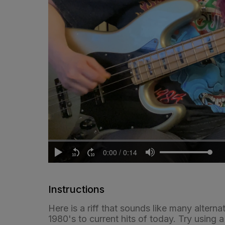
Instructions
Here is a riff that sounds like many altern
1980's to current hits of today. Try using 