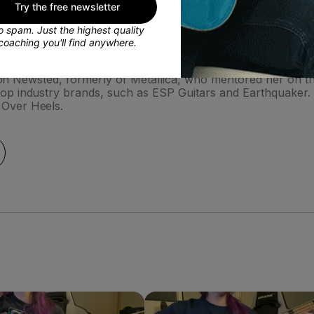
Try the free newsletter
 spam. Just the highest quality
coaching you'll find anywhere.
r shops in Los Angeles in 2005. In 2010 she bought a struggl
 Jason Newsted, formerly of Metallica, who mentored her on
op industry brands, such as ESP Guitars and Earthquaker.
 Over Heels.