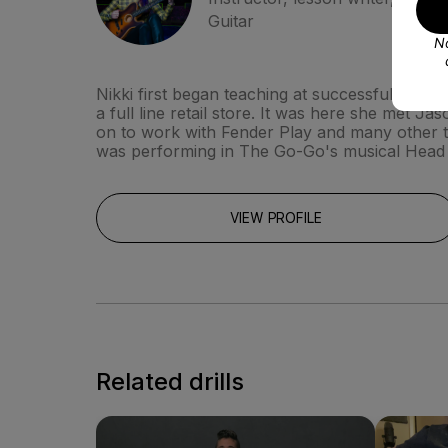
Guitar
No
Nikki first began teaching at successful guita
a full line retail store. It was here she met
on to work with Fender Play and many other t
was performing in The Go-Go's musical Head
VIEW PROFILE
Related drills