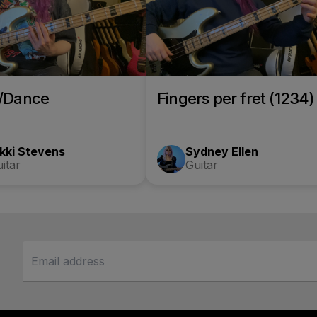
o/Dance
Fingers per fret (1234)
kki Stevens
Sydney Ellen
itar
Guitar