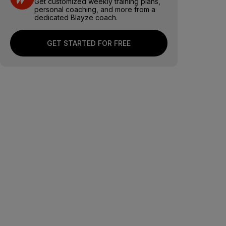
Get customized weekly training plans,
personal coaching, and more from a
dedicated Blayze coach.
GET STARTED FOR FREE