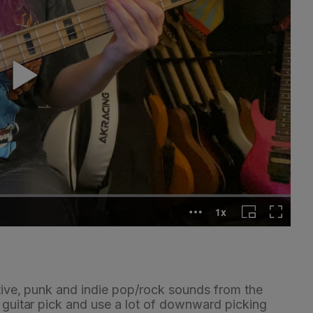
ative, punk and indie pop/rock sounds from the
a guitar pick and use a lot of downward picking