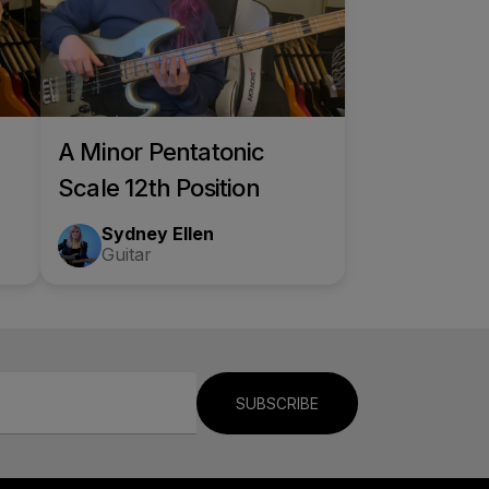
A Minor Pentatonic
Scale 12th Position
Sydney Ellen
Guitar
SUBSCRIBE