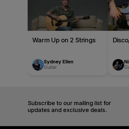
Warm Up on 2 Strings
Disc
Sydney Ellen
Ni
Guitar
Gu
Subscribe to our mailing list for
updates and exclusive deals.