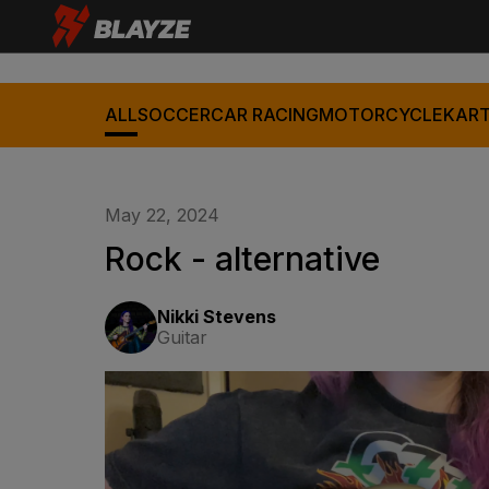
ALL
SOCCER
CAR RACING
MOTORCYCLE
KART
May 22, 2024
Rock - alternative
Nikki Stevens
Guitar