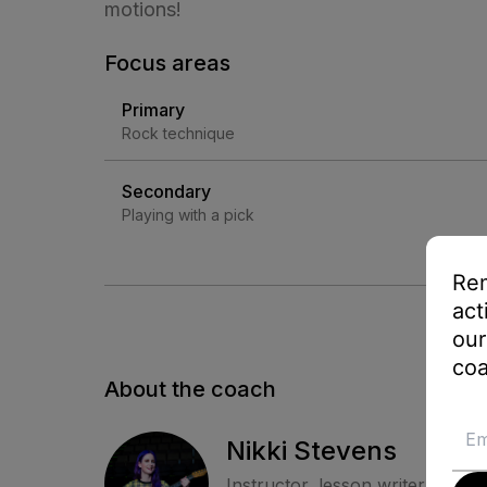
motions!
Focus areas
Primary
Rock technique
Secondary
Playing with a pick
Rem
act
our
coa
About the coach
Nikki Stevens
Instructor, lesson writer, and c