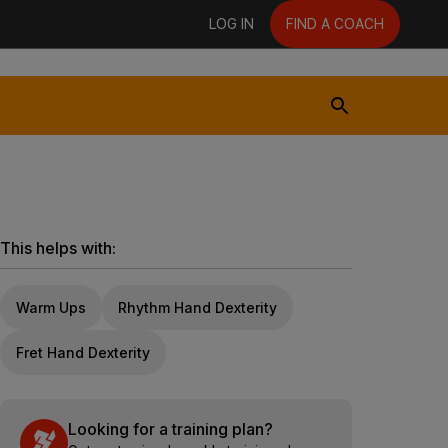
LOG IN
FIND A COACH
This helps with:
Warm Ups
Rhythm Hand Dexterity
Fret Hand Dexterity
Looking for a training plan?