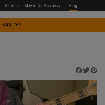
Skills
Blayze for Business
Blog
ING
GUITAR