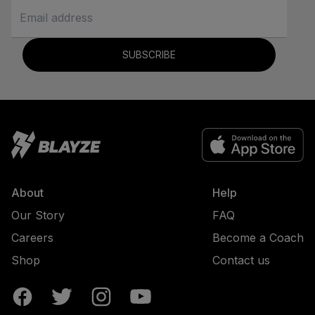
SUBSCRIBE
About
Help
Our Story
FAQ
Careers
Become a Coach
Shop
Contact us