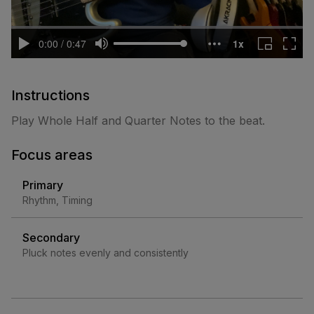
Instructions
Play Whole Half and Quarter Notes to the beat.
Focus areas
Primary
Rhythm, Timing
Secondary
Pluck notes evenly and consistently