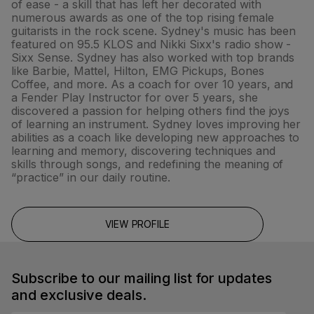
of ease - a skill that has left her decorated with
numerous awards as one of the top rising female
guitarists in the rock scene. Sydney's music has been
featured on 95.5 KLOS and Nikki Sixx's radio show -
Sixx Sense. Sydney has also worked with top brands
like Barbie, Mattel, Hilton, EMG Pickups, Bones
Coffee, and more. As a coach for over 10 years, and
a Fender Play Instructor for over 5 years, she
discovered a passion for helping others find the joys
of learning an instrument. Sydney loves improving her
abilities as a coach like developing new approaches to
learning and memory, discovering techniques and
skills through songs, and redefining the meaning of
“practice” in our daily routine.
VIEW PROFILE
Subscribe to our mailing list for updates
and exclusive deals.