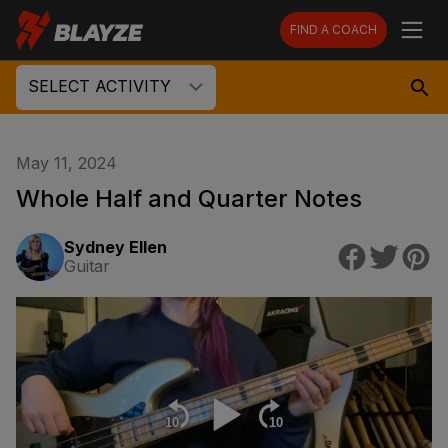
FIND A COACH
SELECT ACTIVITY
May 11, 2024
Whole Half and Quarter Notes
Sydney Ellen
Guitar