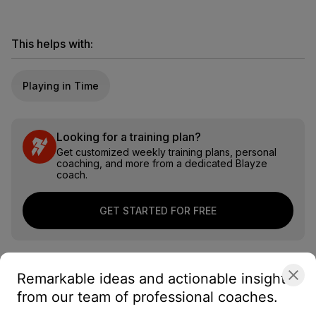
This helps with:
Playing in Time
Looking for a training plan?
Get customized weekly training plans, personal
coaching, and more from a dedicated Blayze
coach.
GET STARTED FOR FREE
Remarkable ideas and actionable insights
from our team of professional coaches.
About the coach