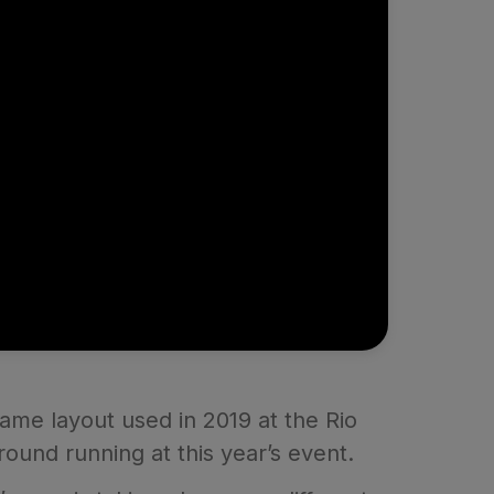
ame layout used in 2019 at the Rio
round running at this year’s event.