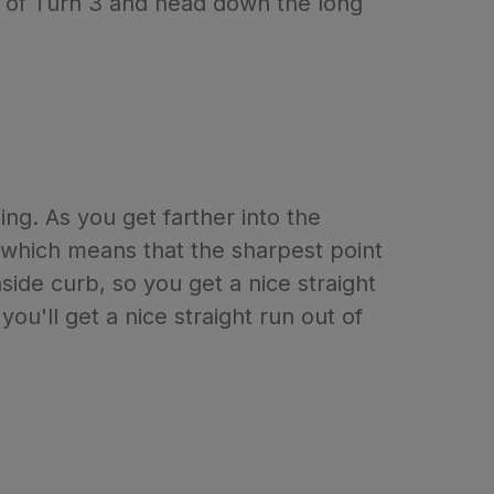
ut of Turn 3 and head down the long
ing. As you get farther into the
k, which means that the sharpest point
side curb, so you get a nice straight
you'll get a nice straight run out of