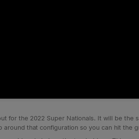
 for the 2022 Super Nationals. It will be the s
p around that configuration so you can hit the g