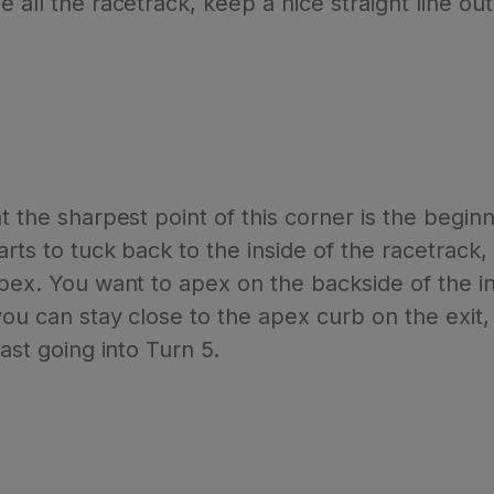
e all the racetrack, keep a nice straight line o
t the sharpest point of this corner is the beginn
tarts to tuck back to the inside of the racetrac
apex. You want to apex on the backside of the in
you can stay close to the apex curb on the exit, 
fast going into Turn 5.