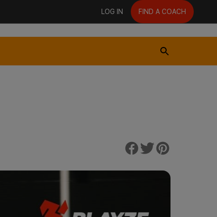
LOG IN
FIND A COACH