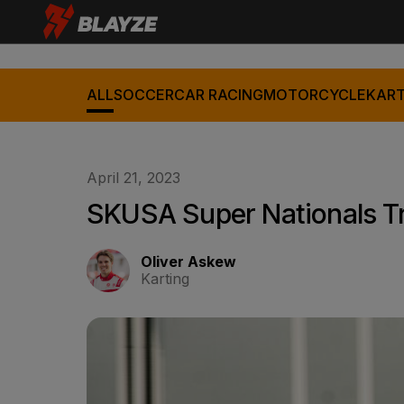
ALL
SOCCER
CAR RACING
MOTORCYCLE
KART
April 21, 2023
SKUSA Super Nationals T
Oliver Askew
Karting