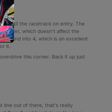
most all the racetrack on entry. The
efthander, which doesn't affect the
gh 3 and into 4, which is an excellent
r it.
erdrive this corner. Back it up just
line out of there, that's really