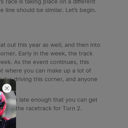
s race is taking place on a different
he line should be similar. Let’s begin.
at out this year as well, and then into
corner. Early in the week, the track
week. As the event continues, this
pot where you can make up a lot of
nder-driving this corner, and anyone
turn in late enough that you can get
ide of the racetrack for Turn 2.