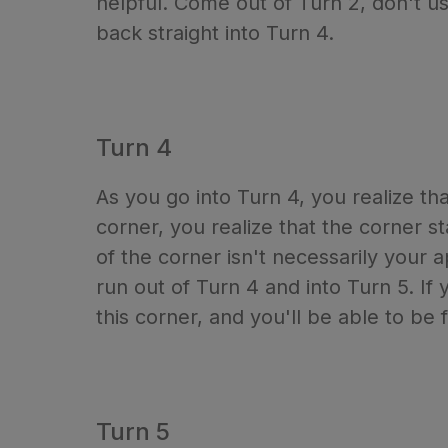
helpful. Come out of Turn 2, don't us
back straight into Turn 4.
Turn 4
As you go into Turn 4, you realize tha
corner, you realize that the corner s
of the corner isn't necessarily your 
run out of Turn 4 and into Turn 5. If 
this corner, and you'll be able to be 
Turn 5