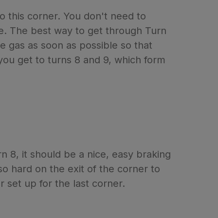
to this corner. You don't need to
ane. The best way to get through Turn
the gas as soon as possible so that
you get to turns 8 and 9, which form
 8, it should be a nice, easy braking
o hard on the exit of the corner to
 set up for the last corner.