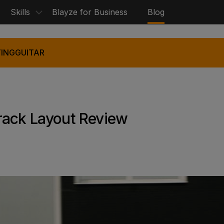
Skills
Blayze for Business
Blog
ING
GUITAR
rack Layout Review