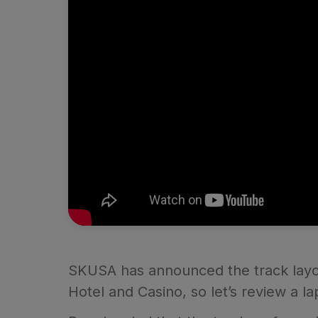
SKUSA has announced the track layout
Hotel and Casino, so let’s review a la