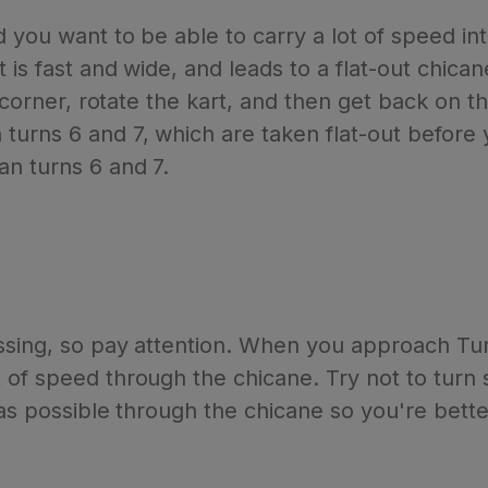
d you want to be able to carry a lot of speed in
 is fast and wide, and leads to a flat-out chic
e corner, rotate the kart, and then get back on 
urns 6 and 7, which are taken flat-out before 
n turns 6 and 7.
ssing, so pay attention. When you approach Turn
of speed through the chicane. Try not to turn s
 as possible through the chicane so you're better