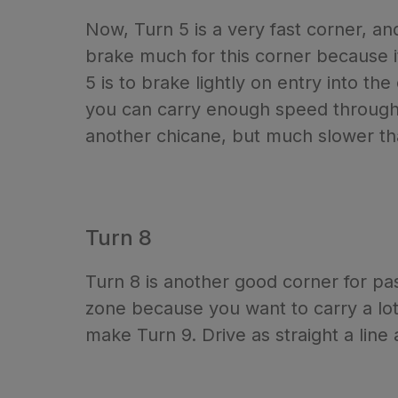
Now, Turn 5 is a very fast corner, an
brake much for this corner because it
5 is to brake lightly on entry into th
you can carry enough speed through t
another chicane, but much slower tha
Turn 8
Turn 8 is another good corner for pa
zone because you want to carry a lot 
make Turn 9. Drive as straight a line