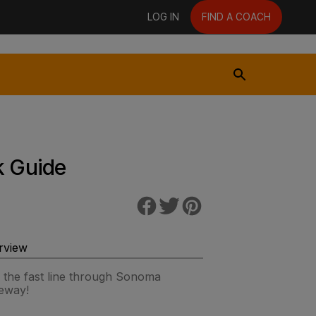
LOG IN
FIND A COACH
k Guide
rview
 the fast line through Sonoma
eway!