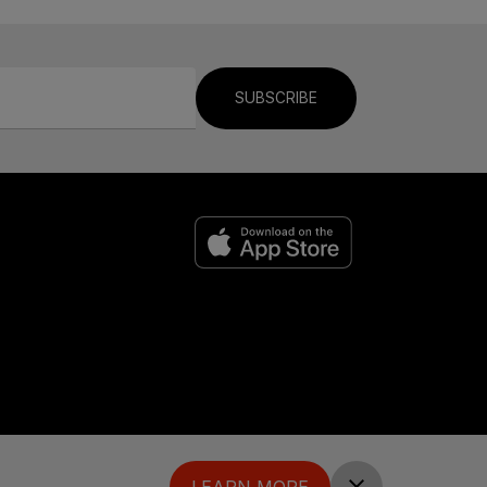
SUBSCRIBE