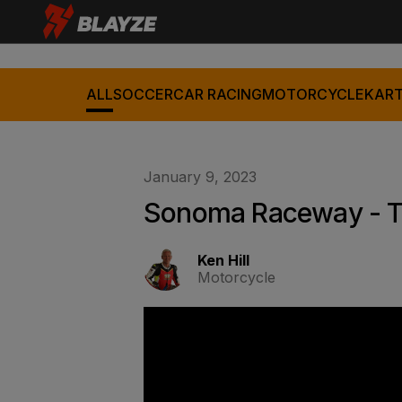
ALL
SOCCER
CAR RACING
MOTORCYCLE
KART
January 9, 2023
Sonoma Raceway - Th
Ken Hill
Motorcycle