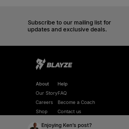
Subscribe to our mailing list for
updates and exclusive deals.
About
Help
Our Story
FAQ
Careers
Become a Coach
Shop
Contact us
Enjoying
Ken
’s post?
Privacy Policy
Terms of Service
© All Rights 