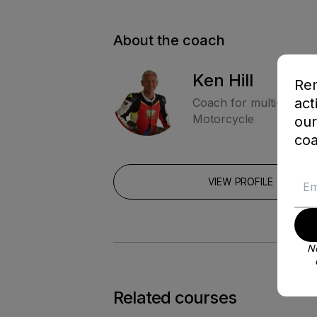
About the coach
Ken Hill
Rem
act
Coach for multi-Moto
Motorcycle
our
coa
VIEW PROFILE
No
Related courses