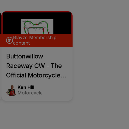
Blayze Membership
content
Buttonwillow
Raceway CW - The
Official Motorcycle
Race Track Guide
Ken Hill
Motorcycle