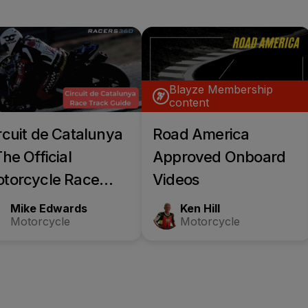
Blayze Membership
content
rcuit de Catalunya
Road America
The Official
Approved Onboard
torcycle Race
Videos
ack guide
Mike Edwards
Ken Hill
Motorcycle
Motorcycle