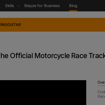
Skills
Blayze for Business
Blog
ING
GUITAR
e Official Motorcycle Race Trac
Ove
Find
Rac