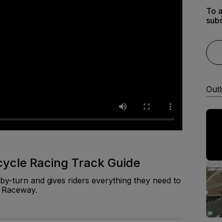
To a
subs
Outl
cle Racing Track Guide
by-turn and gives riders everything they need to
a Raceway.