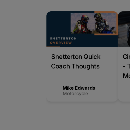
Snetterton Quick
Ci
Coach Thoughts
- 
Mo
Tr
Mike Edwards
Motorcycle