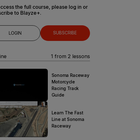
ccess the full course, please log in or
cribe to Blayze+.
SUBSCRIBE
LOGIN
ine
1
from
2
lessons
Sonoma Raceway
Motorcycle
Racing Track
Guide
Learn The Fast
Line at Sonoma
Raceway