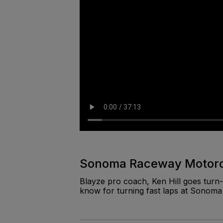
Sonoma Raceway Motorcy
Blayze pro coach, Ken Hill goes turn-
know for turning fast laps at Sonom