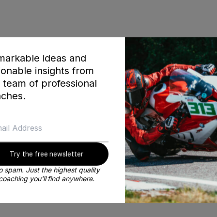
arkable ideas and
ionable insights from
America champion JD Beach
 team of professional
ches.
Try the free newsletter
 spam. Just the highest quality
coaching you'll find anywhere.