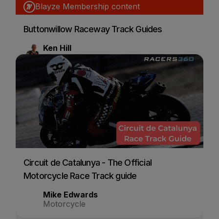
Blayze Membership content
Buttonwillow Raceway Track Guides
Ken Hill
Motorcycle
Circuit de Catalunya - The Official
Motorcycle Race Track guide
Mike Edwards
Motorcycle