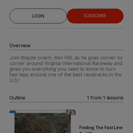
SUBSCRIBE
LOGIN
Overview
Join Blayze coach, Ken Hill, as he goes corner by
corner around Virginia International Raceway and
gives you everything you need to know to turn
fast laps around one of the best racetracks in the
U.S.!
Outline
1
from
1
lessons
Finding The Fast Line