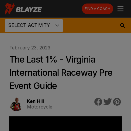
FIND A COACH
SELECT ACTIVITY
February 23, 2023
The Last 1% - Virginia
International Raceway Pre
Event Guide
Ken Hill
Motorcycle