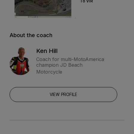
To VIR
About the coach
Ken Hill
Coach for multi-MotoAmerica
champion JD Beach
Motorcycle
VIEW PROFILE