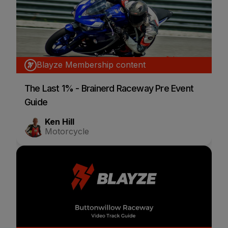
Blayze Membership content
The Last 1% - Brainerd Raceway Pre Event
Guide
Ken Hill
Motorcycle