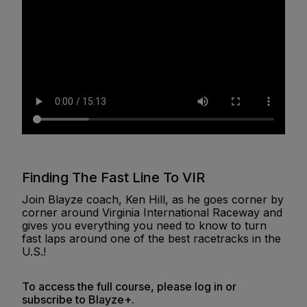
Finding The Fast Line To VIR
Join Blayze coach, Ken Hill, as he goes corner by
corner around Virginia International Raceway and
gives you everything you need to know to turn
fast laps around one of the best racetracks in the
U.S.!
To access the full course, please log in or
subscribe to Blayze+.