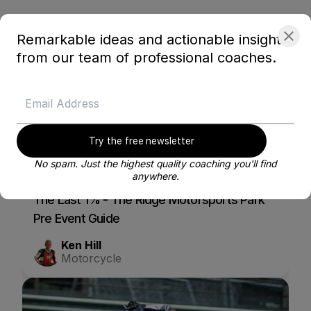
Related courses
Remarkable ideas and actionable insights
from our team of professional coaches.
Try the free newsletter
No spam. Just the highest quality coaching you'll find
Blayze Membership content
anywhere.
The Last 1% - The Ridge Motorsports Park
Pre Event Guide
Ken Hill
Motorcycle