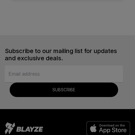
Subscribe to our mailing list for updates
and exclusive deals.
SUBSCRIBE