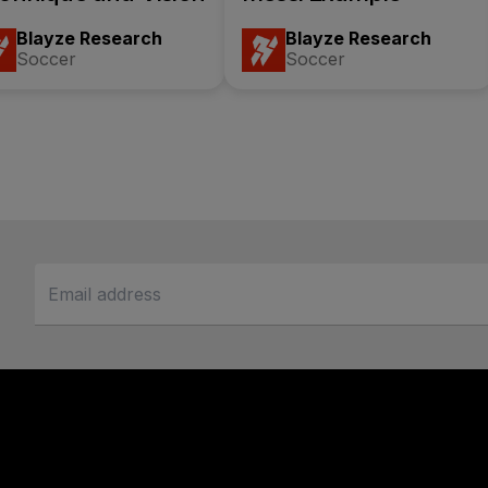
Blayze Research
Blayze Research
Soccer
Soccer