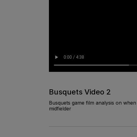
Busquets Video 2
Busquets game film analysis on when 
midfielder