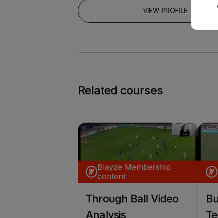
VIEW PROFILE
Related courses
Blayze Membership
content
Through Ball Video
Bu
Analysis
Te