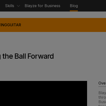
Skills
Blayze for Business
Blog
ING
GUITAR
 the Ball Forward
Ove
Bla
thr
Busq