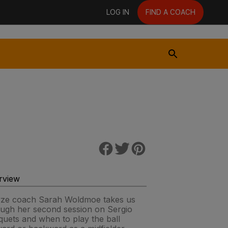
LOG IN
FIND A COACH
rview
yze coach Sarah Woldmoe takes us
ough her second session on Sergio
uets and when to play the ball