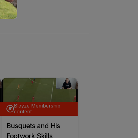
Blayze Membership
content
Busquets and His
Footwork Skills