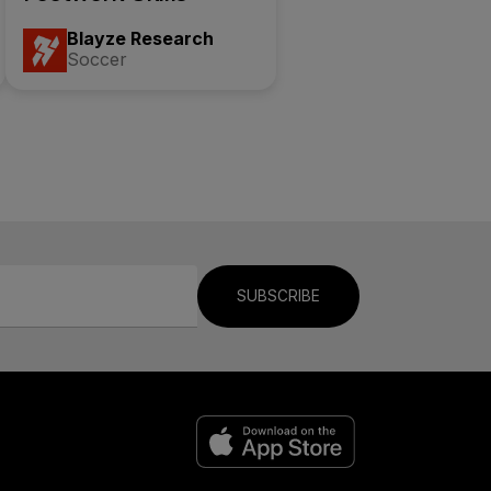
Blayze Research
Soccer
SUBSCRIBE