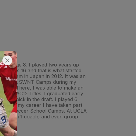
ng at age 8. I played two years up
n I was 16 and that is what started
ith them in Japan in 2012. It was an
handful of USWNT Camps during my
t UCLA. There, I was able to make an
 two PAC12 Titles. I graduated early
ond pick in the draft. I played 6
 During my career I have taken part
ational Soccer School Camps. At UCLA
dual 1 on 1 coach, and even group
!