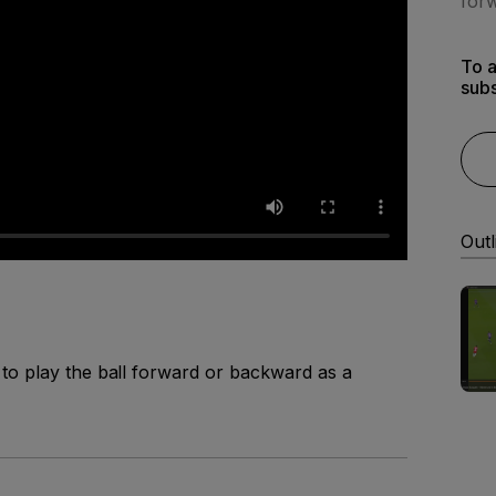
forw
To a
subs
Outl
to play the ball forward or backward as a