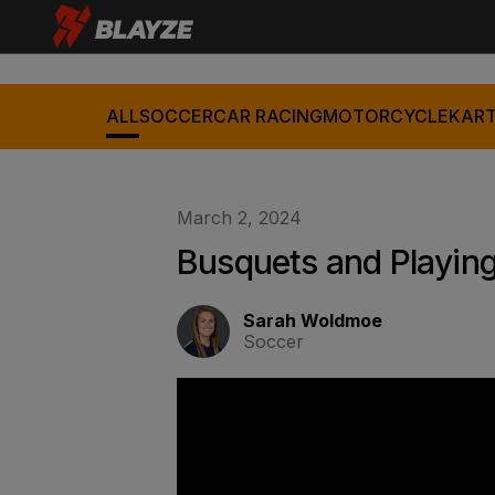
ALL
SOCCER
CAR RACING
MOTORCYCLE
KART
March 2, 2024
Busquets and Playing
Sarah Woldmoe
Soccer