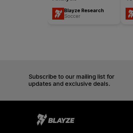
Blayze Research
Soccer
Subscribe to our mailing list for
updates and exclusive deals.