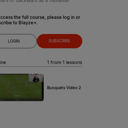
ard or backward as a midfielder
ccess the full course, please log in or
cribe to Blayze+.
SUBSCRIBE
LOGIN
ine
1
from
1
lessons
Busquets Video 2