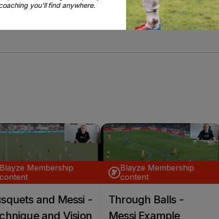
coaching you'll find anywhere.
BE MY COACH
Blayze Membership
Blayze Membership
content
content
squets and Messi -
Through Balls -
chnique and Vision
Messi Example