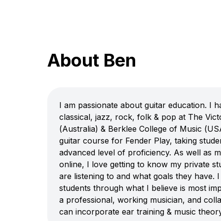
About Ben
I am passionate about guitar education. I ha
classical, jazz, rock, folk & pop at The Vic
(Australia) & Berklee College of Music (US
guitar course for Fender Play, taking stude
advanced level of proficiency. As well as 
online, I love getting to know my private s
are listening to and what goals they have. 
students through what I believe is most im
a professional, working musician, and collab
can incorporate ear training & music theory,