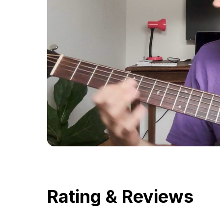
Rating & Reviews