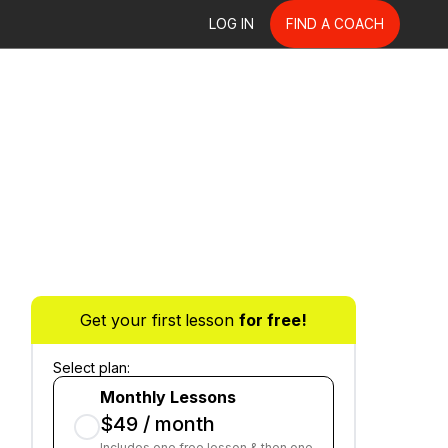
LOG IN
FIND A COACH
Get your first lesson
for free!
Select plan:
Monthly Lessons
$49 / month
Includes one free lesson & then one