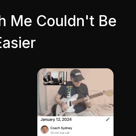
th Me Couldn't Be
Easier