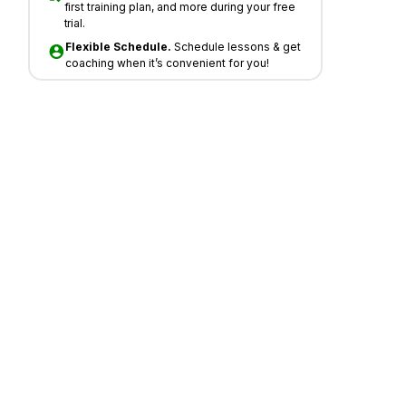
first training plan, and more during your free
trial.
Flexible Schedule.
Schedule lessons & get
coaching when it’s convenient for you!