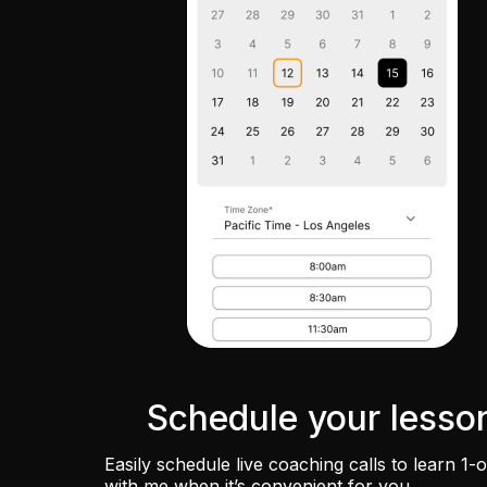
Schedule your lesso
Easily schedule live coaching calls to learn 1-
with me when it’s convenient for you.