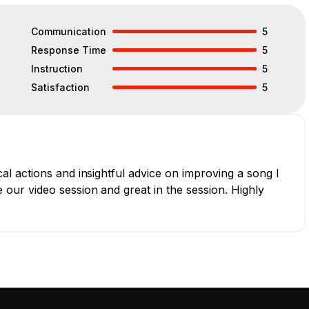
Communication
5
Response Time
5
Instruction
5
Satisfaction
5
l actions and insightful advice on improving a song I
our video session and great in the session. Highly