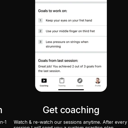
n
Get coaching
on-1
Watch & re-watch our sessions anytime. After every
session I will send you a custom practice plan.