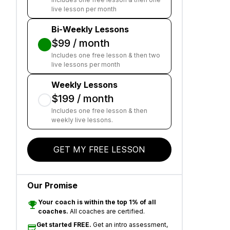
live lesson per month
Bi-Weekly Lessons
$99 / month
Includes one free lesson & then two
live lessons per month
Weekly Lessons
$199 / month
Includes one free lesson & then
weekly live lessons.
GET MY FREE LESSON
Our Promise
Your coach is within the top 1% of all
coaches.
All coaches are certified.
Get started FREE.
Get an intro assessment,