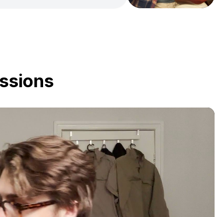
y, I have been expanding my
-style playing. As well as a
ngwriter, and can assist with
e as a songwriter. I have
les, James Taylor & ABBA to
Mayer & Taylor Swift. I'm
chieve your goals in whatever
ssions