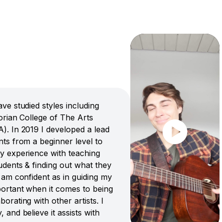
ve studied styles including
torian College of The Arts
A). In 2019 I developed a lead
nts from a beginner level to
my experience with teaching
tudents & finding out what they
I am confident as in guiding my
portant when it comes to being
orating with other artists. I
 and believe it assists with