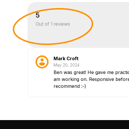
5
Out of
1
reviews
Mark Croft
May 20, 2024
Ben was great! He gave me practica
am working on. Responsive before 
recommend :-)