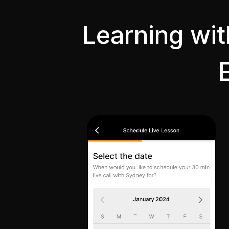
Learning wi