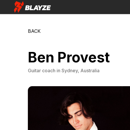
BACK
Ben Provest
Guitar
coach in
Sydney, Australia