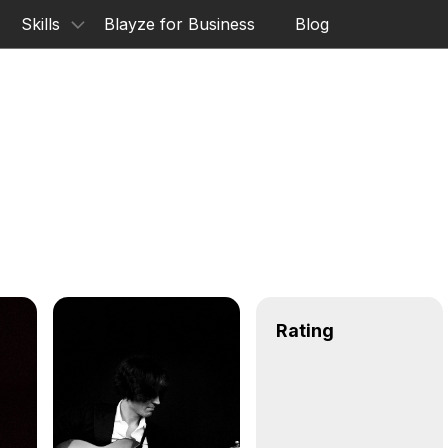
Skills
Blayze for Business
Blog
Rating