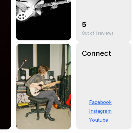
5
Out of
1
reviews
Connect
Facebook
Instagram
Youtube