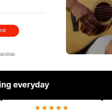
YZE
earnings
ing everyday