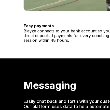
Easy payments
Blayze connects to your bank account so you
direct deposited payments for every coaching
session within 48 hours.
Messaging
Easily chat back and forth with your cus
Our platform uses data to help automate