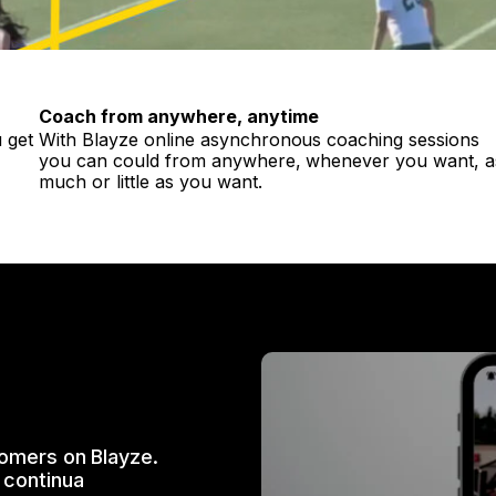
Coach from anywhere, anytime
 get
With Blayze online asynchronous coaching sessions
you can could from anywhere, whenever you want, a
much or little as you want.
tomers on Blayze.
 continua