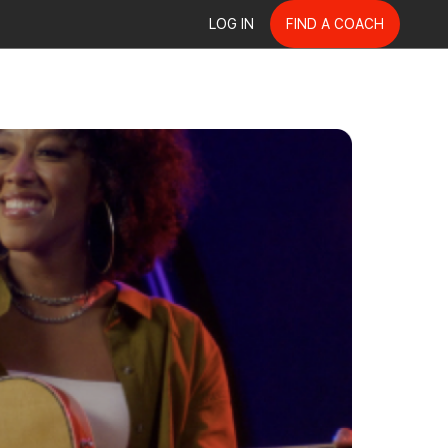
LOG IN
FIND A COACH