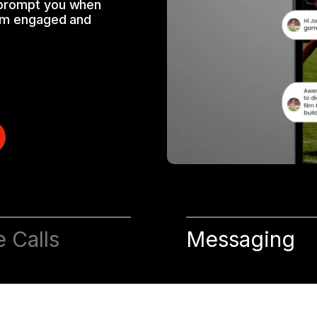
 prompt you when
hem engaged and
e Calls
Messaging