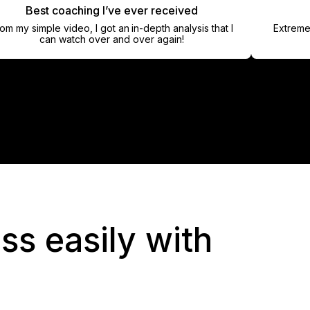
Best coaching I’ve ever received
Han
simple video, I got an in-depth analysis that I
Extremely pro
can watch over and over again!
ss easily with