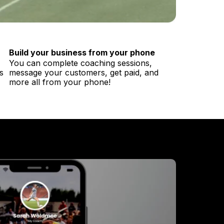
Build your business from your phone
You can complete coaching sessions,
s
message your customers, get paid, and
more all from your phone!