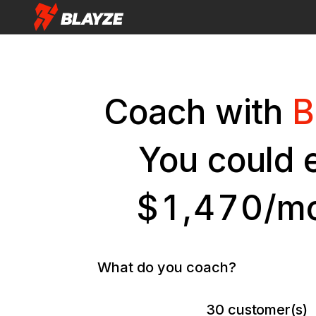
Coach with
B
You could 
$
1
,
4
7
0
/m
What do you coach?
30
customer(s)