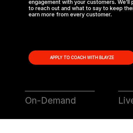
engagement with your customers. We’ll
to reach out and what to say to keep t
earn more from every customer.
APPLY TO COACH WITH BLAYZE
On-Demand
Liv