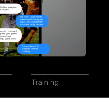
Training