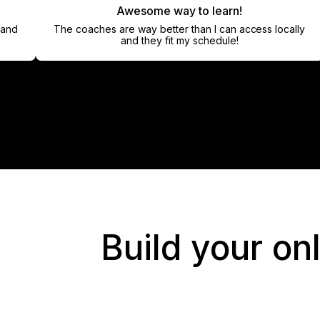
Awesome way to learn!
The coaches are way better than I can access locally
and they fit my schedule!
Build your on