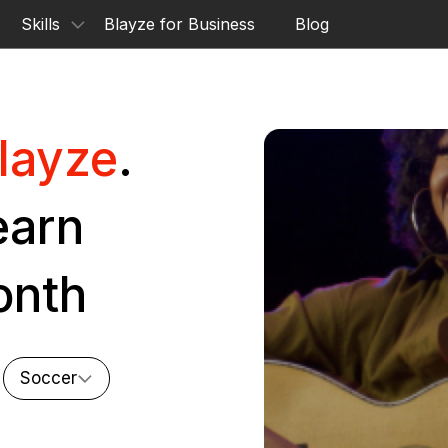
Skills
Blayze for Business
Blog
layze
.
earn
onth
Soccer