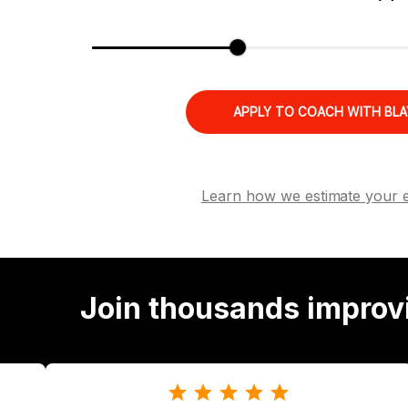
APPLY TO COACH WITH BLA
Learn how we estimate your 
Join thousands improv