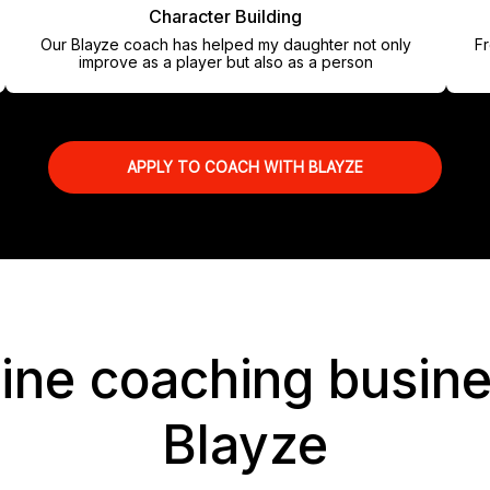
Character Building
Our Blayze coach has helped my daughter not only
From my 
improve as a player but also as a person
APPLY TO COACH WITH BLAYZE
line coaching busine
Blayze