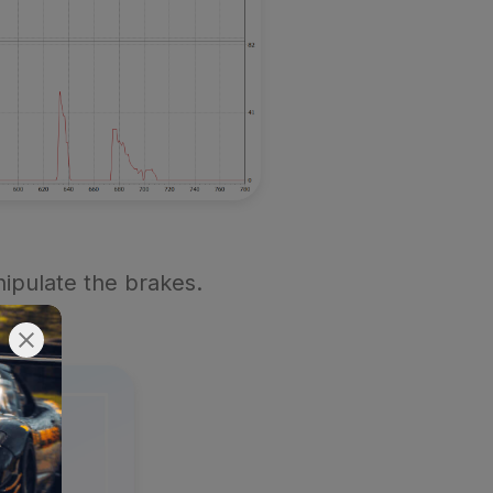
ipulate the brakes.