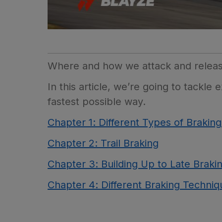
Where and how we attack and release 
In this article, we’re going to tackl
fastest possible way.
Chapter 1: Different Types of Brakin
Chapter 2: Trail Braking
Chapter 3: Building Up to Late Braki
Chapter 4: Different Braking Techniqu