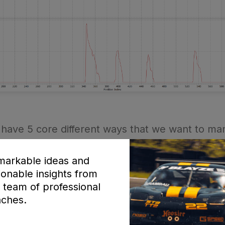
have 5 core different ways that we want to man
arkable ideas and
ionable insights from
 team of professional
ches.