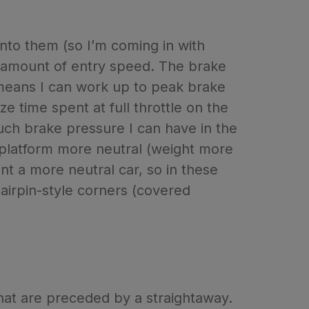
 into them (so I’m coming in with
t amount of entry speed. The brake
 means I can work up to peak brake
e time spent at full throttle on the
much brake pressure I can have in the
ar platform more neutral (weight more
nt a more neutral car, so in these
hairpin-style corners (covered
that are preceded by a straightaway.