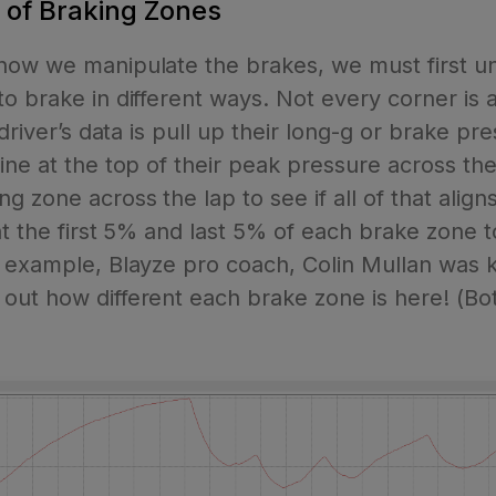
s of Braking Zones
 how we manipulate the brakes, we must first u
o brake in different ways. Not every corner is 
 driver’s data is pull up their long-g or brake p
ne at the top of their peak pressure across the 
g zone across the lap to see if all of that alig
at the first 5% and last 5% of each brake zone t
r example, Blayze pro coach, Colin Mullan was 
out how different each brake zone is here! (B