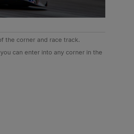
f the corner and race track.
 you can enter into any corner in the