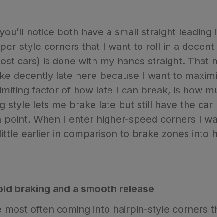
you’ll notice both have a small straight leading
r-style corners that I want to roll in a decen
most cars) is done with my hands straight. That
ake decently late here because I want to maximiz
limiting factor of how late I can break, is how 
ng style lets me brake late but still have the c
 in point. When I enter higher-speed corners I wa
little earlier in comparison to brake zones into 
hold braking and a smooth release
ne most often coming into hairpin-style corners 