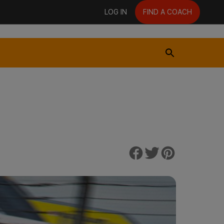
LOG IN
FIND A COACH