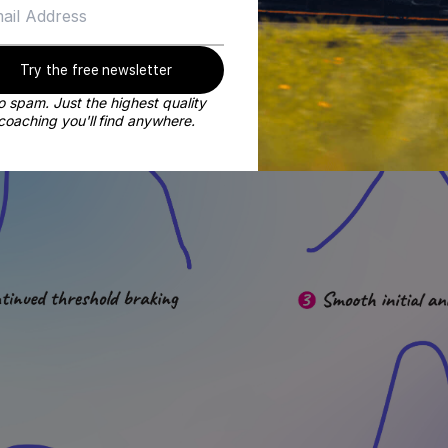
Try the free newsletter
 spam. Just the highest quality
coaching you'll find anywhere.