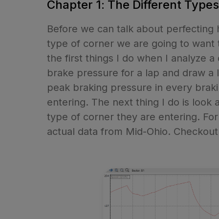
Chapter 1: The Different Type
Before we can talk about perfecting
type of corner we are going to want t
the first things I do when I analyze a
brake pressure for a lap and draw a li
peak braking pressure in every brakin
entering. The next thing I do is look 
type of corner they are entering. Fo
actual data from Mid-Ohio. Checkout 