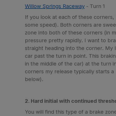
Willow Springs Raceway
- Turn 1
If you look at each of these corners, 
some speed). Both corners are sweepe
zone into both of these corners (in 
pressure pretty rapidly. I want to br
straight heading into the corner. My 
car past the turn in point. This braki
in the middle of the car) at the turn
corners my release typically starts a 
below).
2. Hard initial with continued thres
You will find this type of a brake zo