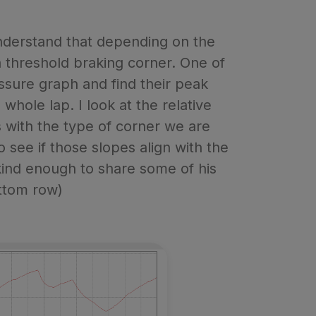
nderstand that depending on the
a threshold braking corner. One of
ressure graph and find their peak
whole lap. I look at the relative
ns with the type of corner we are
o see if those slopes align with the
kind enough to share some of his
ottom row)