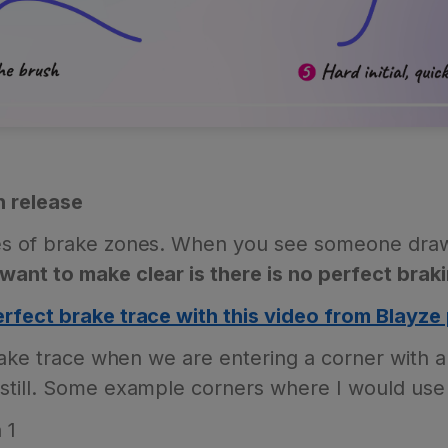
h release
s of brake zones. When you see someone draw t
want to make clear is there is no perfect braki
rfect brake trace with this video from Blayze 
rake trace when we are entering a corner with a
till. Some example corners where I would use 
 1