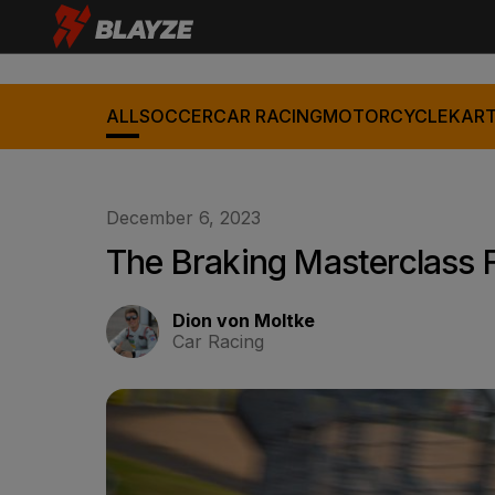
ALL
SOCCER
CAR RACING
MOTORCYCLE
KART
December 6, 2023
The Braking Masterclass 
Dion von Moltke
Car Racing