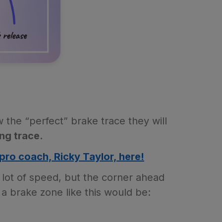
he “perfect” brake trace they will
ng trace.
pro coach, Ricky Taylor, here!
 lot of speed, but the corner ahead
a brake zone like this would be: