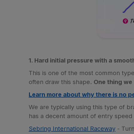
1. Hard initial pressure with a smoot
This is one of the most common type
often draw this shape.
One thing we 
Learn more about why there is no pe
We are typically using this type of b
has a decent amount of entry speed s
Sebring International Raceway
- Turn