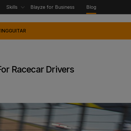
Skills
Blayze for Business
Blog
ING
GUITAR
For Racecar Drivers