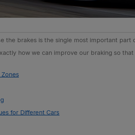
the brakes is the single most important part o
e exactly how we can improve our braking so that
g Zones
ng
es for Different Cars