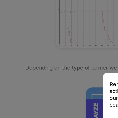
Depending on the type of corner we 
Rem
act
our
coa