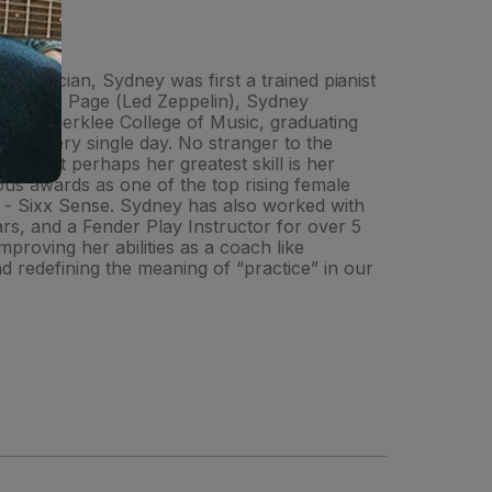
ed musician, Sydney was first a trained pianist
 of Jimmy Page (Led Zeppelin), Sydney
tended Berklee College of Music, graduating
raft every single day. No stranger to the
, but perhaps her greatest skill is her
rous awards as one of the top rising female
w - Sixx Sense. Sydney has also worked with
rs, and a Fender Play Instructor for over 5
proving her abilities as a coach like
 redefining the meaning of “practice” in our