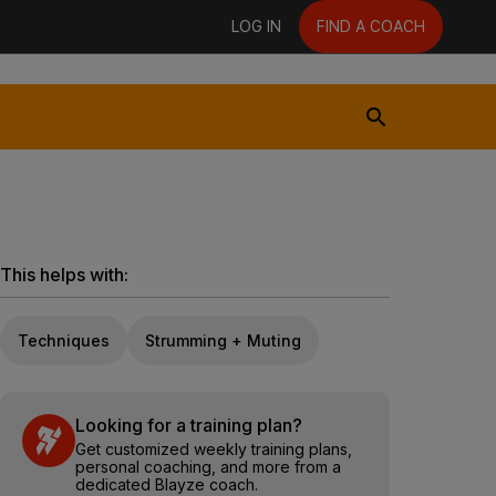
LOG IN
FIND A COACH
This helps with:
Techniques
Strumming + Muting
Looking for a training plan?
Get customized weekly training plans,
personal coaching, and more from a
dedicated Blayze coach.