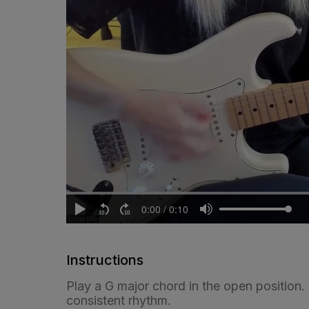
Instructions
Play a G major chord in the open position
consistent rhythm.