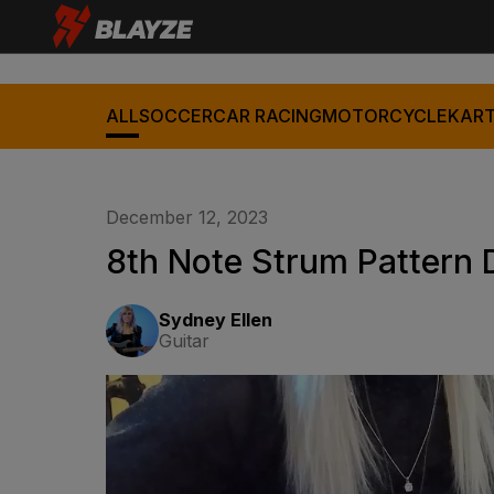
ALL
SOCCER
CAR RACING
MOTORCYCLE
KART
December 12, 2023
8th Note Strum Pattern
Sydney Ellen
Guitar