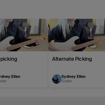
picking
Alternate Picking
ydney Ellen
Sydney Ellen
itar
Guitar