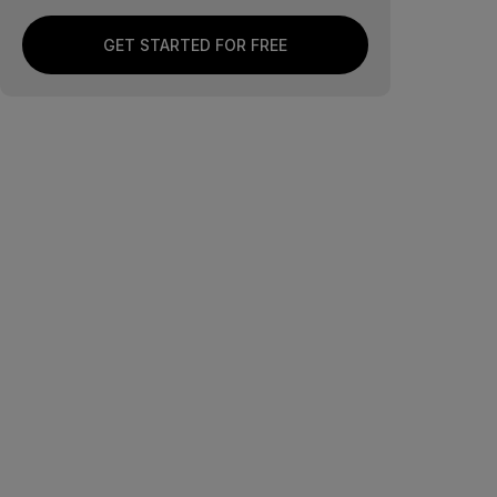
GET STARTED FOR FREE