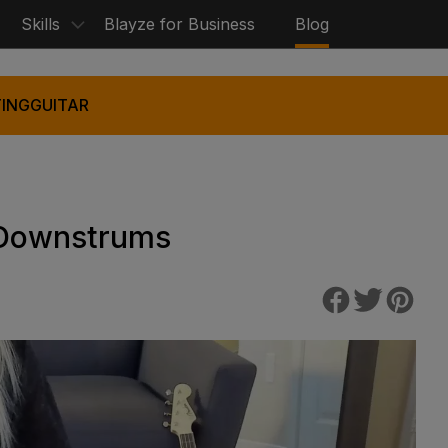
Skills
Blayze for Business
Blog
ING
GUITAR
 Downstrums