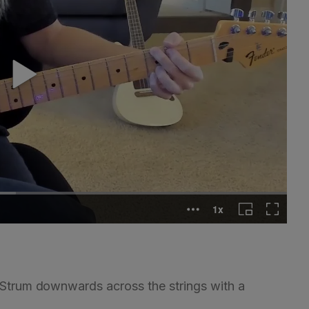
. Strum downwards across the strings with a