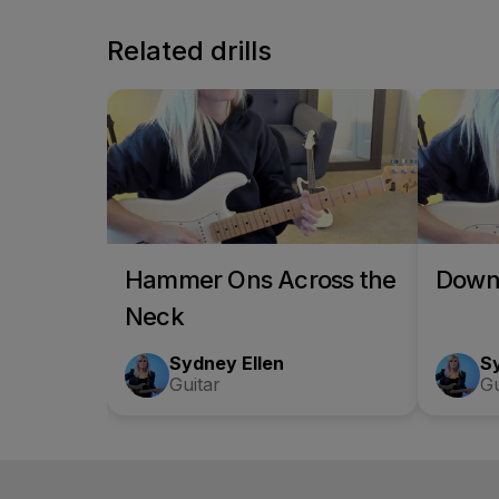
Related drills
Hammer Ons Across the
Down
Neck
Sydney Ellen
S
Guitar
Gu