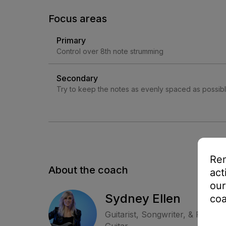
Focus areas
Primary
Control over 8th note strumming
Secondary
Try to keep the notes as evenly spaced as possib
Rem
About the coach
act
our
Sydney Ellen
coa
Guitarist, Songwriter, & Perfor
Guitar