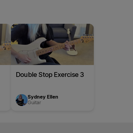
Double Stop Exercise 3
Sydney Ellen
Guitar