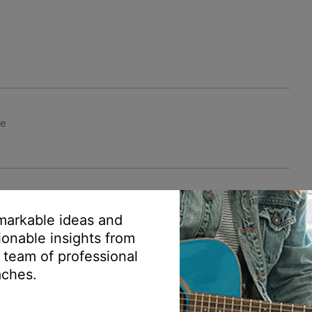
le
arkable ideas and
ionable insights from
 team of professional
ches.
mer