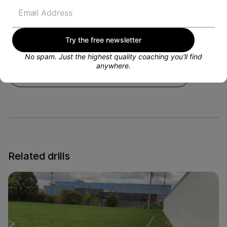
National Championship. I have always coached
throughout my career and love to mentor kids and
help them reach their soccer goals! My areas of
expertise are goalkeeping and I am excited to work
with you!
Try the free newsletter
No spam. Just the highest quality coaching you'll find
anywhere.
VIEW PROFILE
Related drills