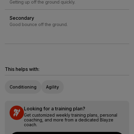
Getting up off the ground quickly.
Secondary
Good bounce off the ground.
This helps with:
Conditioning
Agility
Looking for a training plan?
Get customized weekly training plans, personal
coaching, and more from a dedicated Blayze
coach.