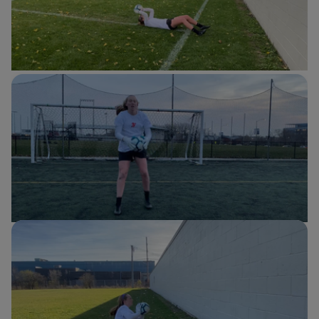
Sit-ups with catching
Cassie Miller
Soccer
Quick up + bounce
Cassie Miller
Soccer