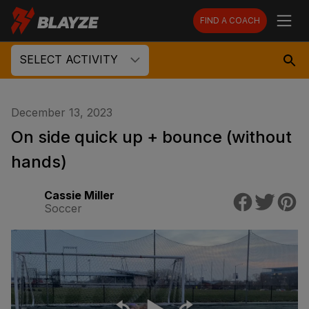
FIND A COACH
SELECT ACTIVITY
December 13, 2023
On side quick up + bounce (without
hands)
Cassie Miller
Soccer