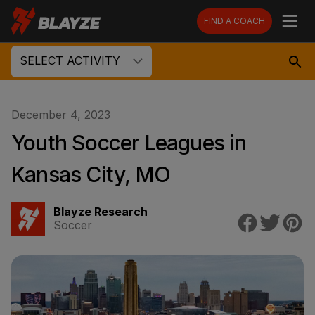
FIND A COACH
SELECT ACTIVITY
December 4, 2023
Youth Soccer Leagues in
Kansas City, MO
Blayze Research
Soccer