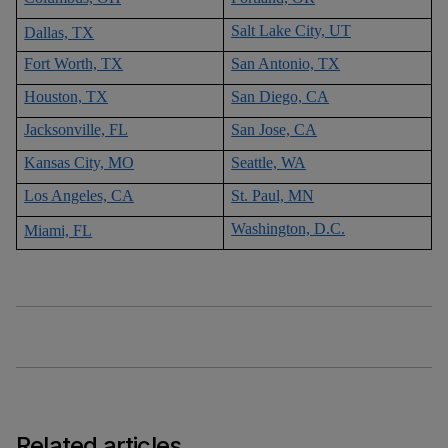
Salt Lake City, UT
Dallas, TX
Fort Worth, TX
San Antonio, TX
Houston, TX
San Diego, CA
Jacksonville, FL
San Jose, CA
Kansas City, MO
Seattle, WA
Los Angeles, CA
St. Paul, MN
Washington, D.C.
Miami, FL
Related articles