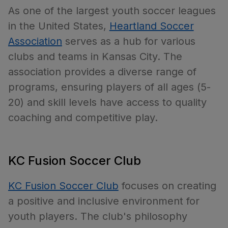
As one of the largest youth soccer leagues
in the United States,
Heartland Soccer
Association
serves as a hub for various
clubs and teams in Kansas City. The
association provides a diverse range of
programs, ensuring players of all ages (5-
20) and skill levels have access to quality
coaching and competitive play.
KC Fusion Soccer Club
KC Fusion Soccer Club
focuses on creating
a positive and inclusive environment for
youth players. The club's philosophy