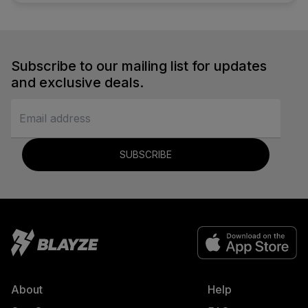
Subscribe to our mailing list for updates
and exclusive deals.
SUBSCRIBE
About
Help