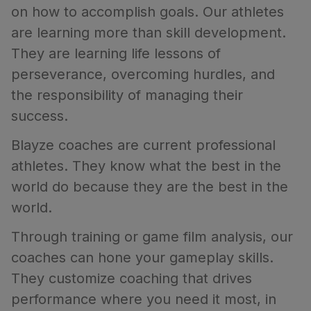
on how to accomplish goals. Our athletes
are learning more than skill development.
They are learning life lessons of
perseverance, overcoming hurdles, and
the responsibility of managing their
success.
Blayze coaches are current professional
athletes. They know what the best in the
world do because they are the best in the
world.
Through training or game film analysis, our
coaches can hone your gameplay skills.
They customize coaching that drives
performance where you need it most, in