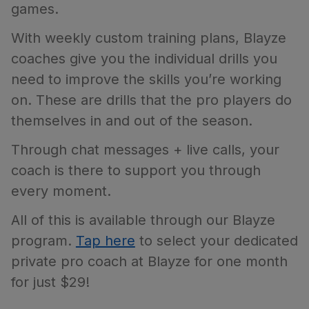
games.
With weekly custom training plans, Blayze
coaches give you the individual drills you
need to improve the skills you’re working
on. These are drills that the pro players do
themselves in and out of the season.
Through chat messages + live calls, your
coach is there to support you through
every moment.
All of this is available through our Blayze
program.
Tap here
to select your dedicated
private pro coach at Blayze for one month
for just $29!