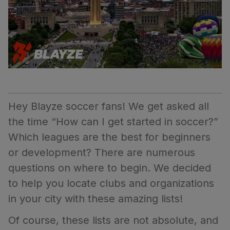
Hey Blayze soccer fans! We get asked all
the time “How can I get started in soccer?”
Which leagues are the best for beginners
or development? There are numerous
questions on where to begin. We decided
to help you locate clubs and organizations
in your city with these amazing lists!
Of course, these lists are not absolute, and