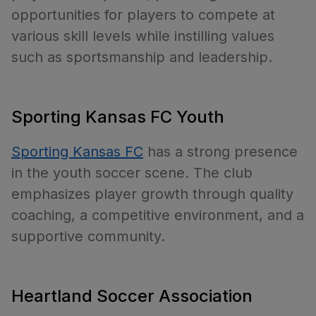
opportunities for players to compete at
various skill levels while instilling values
such as sportsmanship and leadership.
Sporting Kansas FC Youth
Sporting Kansas FC
has a strong presence
in the youth soccer scene. The club
emphasizes player growth through quality
coaching, a competitive environment, and a
supportive community.
Heartland Soccer Association