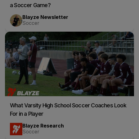
a Soccer Game?
Blayze Newsletter
Soccer
What Varsity High School Soccer Coaches Look
For in a Player
Blayze Research
Soccer