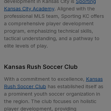
development in Kansas City is
Sporting
Kansas City Academy
. Aligned with the
professional MLS team, Sporting KC offers
a comprehensive player development
program, emphasizing technical skills,
tactical understanding, and a pathway to
elite levels of play.
Kansas Rush Soccer Club
With a commitment to excellence,
Kansas
Rush Soccer Club
has established itself as
a prominent youth soccer organization in
the region. The club focuses on holistic
player development, providing