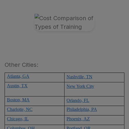
Other Cities:
Atlanta, GA
Nashville, TN
Austin, TX
New York City
Boston, MA
Orlando, FL
Charlotte, NC
Philadelphia, PA
Chicago, IL
Phoenix, AZ
Columbus, OH
Portland, OR