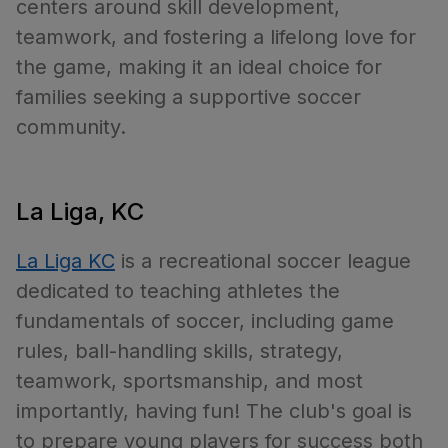
centers around skill development,
teamwork, and fostering a lifelong love for
the game, making it an ideal choice for
families seeking a supportive soccer
community.
La Liga, KC
La Liga KC
is a recreational soccer league
dedicated to teaching athletes the
fundamentals of soccer, including game
rules, ball-handling skills, strategy,
teamwork, sportsmanship, and most
importantly, having fun! The club's goal is
to prepare young players for success both