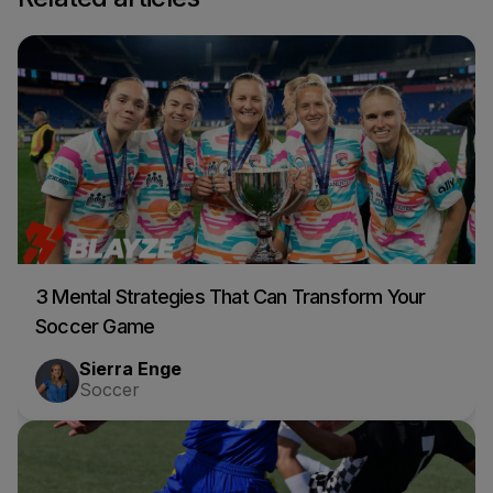
3 Mental Strategies That Can Transform Your
Soccer Game
Sierra Enge
Soccer