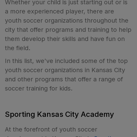
Whether your child is just starting out or is
a more experienced player, there are
youth soccer organizations throughout the
city that offer programs and training to help
them develop their skills and have fun on
the field.
In this list, we've included some of the top
youth soccer organizations in Kansas City
and other programs that offer a range of
soccer training for kids.
Sporting Kansas City Academy
At the forefront of youth soccer