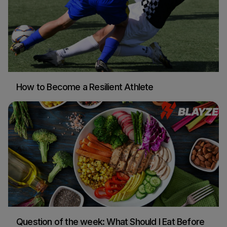
How to Become a Resilient Athlete
Blayze Research
Soccer
Question of the week: What Should I Eat Before