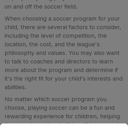
on and off the soccer field.
When choosing a soccer program for your
child, there are several factors to consider,
including the level of competition, the
location, the cost, and the league's
philosophy and values. You may also want
to talk to coaches and directors to learn
more about the program and determine if
it's the right fit for your child's interests and
abilities.
No matter which soccer program you
choose, playing soccer can be a fun and
rewarding experience for children, helping
them to stay active, build confidence, and