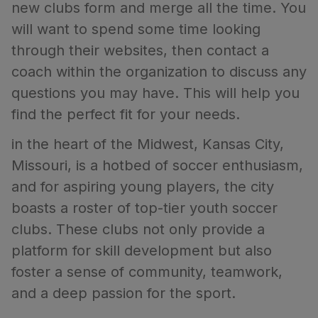
new clubs form and merge all the time. You
will want to spend some time looking
through their websites, then contact a
coach within the organization to discuss any
questions you may have. This will help you
find the perfect fit for your needs.
in the heart of the Midwest, Kansas City,
Missouri, is a hotbed of soccer enthusiasm,
and for aspiring young players, the city
boasts a roster of top-tier youth soccer
clubs. These clubs not only provide a
platform for skill development but also
foster a sense of community, teamwork,
and a deep passion for the sport.