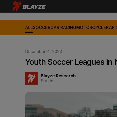
ALL
SOCCER
CAR RACING
MOTORCYCLE
KART
December 4, 2023
Youth Soccer Leagues in N
Blayze Research
Soccer