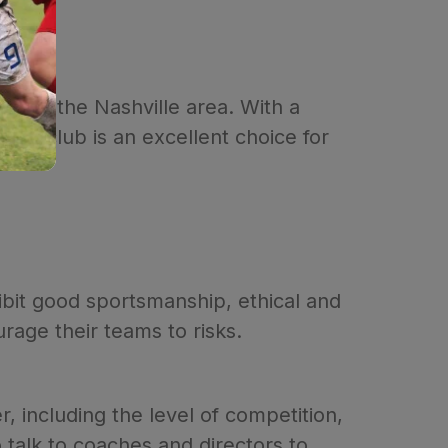
on in the Nashville area. With a
the club is an excellent choice for
ibit good sportsmanship, ethical and
rage their teams to risks.
, including the level of competition,
 talk to coaches and directors to