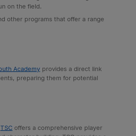
n on the field.
and other programs that offer a range
outh Academy
provides a direct link
ents, preparing them for potential
,
TSC
offers a comprehensive player