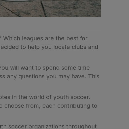
” Which leagues are the best for
cided to help you locate clubs and
 You will want to spend some time
cuss any questions you may have. This
notes in the world of youth soccer.
to choose from, each contributing to
outh soccer organizations throughout