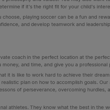
ine if it's the right fit for your child's interes
choose, playing soccer can be a fun and rewar
onfidence, and develop teamwork and leadership 
ivate coach in the perfect location at the perfe
you money, and time, and give you a professional
 it is like to work hard to achieve their dream
ealistic plan on how to accomplish goals. Our a
lessons of perseverance, overcoming hurdles, a
nal athletes. They know what the best in the w