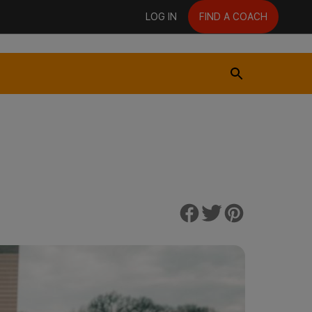
LOG IN
FIND A COACH