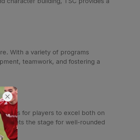
d character building, TSC provides a
ure. With a variety of programs
lopment, teamwork, and fostering a
nities for players to excel both on
ship sets the stage for well-rounded