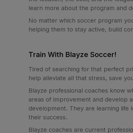
learn more about the program and determ
No matter which soccer program you 
helping them to stay active, build c
Train With Blayze Soccer!
Tired of searching for that perfect pr
help alleviate all that stress, save 
Blayze professional coaches know what
areas of improvement and develop a r
development. They are learning life 
their success.
Blayze coaches are current professio