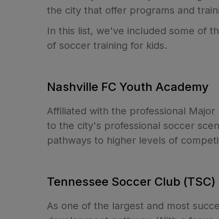
the city that offer programs and train
In this list, we've included some of 
of soccer training for kids.
Nashville FC Youth Academy
Affiliated with the professional Maj
to the city's professional soccer sc
pathways to higher levels of competi
Tennessee Soccer Club (TSC)
As one of the largest and most succe