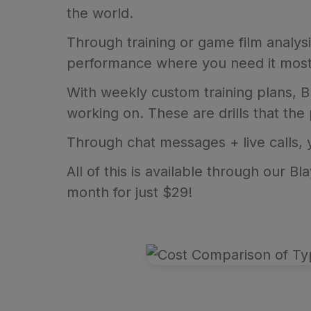
the world.
Through training or game film analys
performance where you need it most
With weekly custom training plans, Bl
working on. These are drills that the
Through chat messages + live calls,
All of this is available through our 
month for just $29!