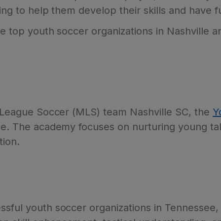
ing to help them develop their skills and have fu
the top youth soccer organizations in Nashville 
or League Soccer (MLS) team Nashville SC, the
Y
ene. The academy focuses on nurturing young tal
tion.
ssful youth soccer organizations in Tennessee