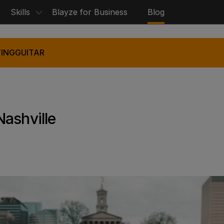
Skills
Blayze for Business
Blog
ING
GUITAR
ashville