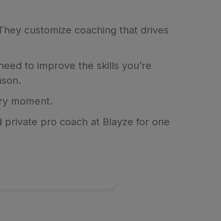
 They customize coaching that drives
need to improve the skills you’re
ason.
ery moment.
 private pro coach at Blayze for one