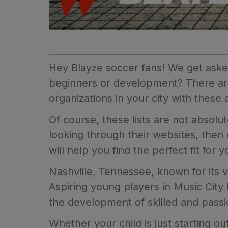
Hey Blayze soccer fans! We get asked
beginners or development? There ar
organizations in your city with these 
Of course, these lists are not absol
looking through their websites, then
will help you find the perfect fit for 
Nashville, Tennessee, known for its vi
Aspiring young players in Music City
the development of skilled and passi
Whether your child is just starting o