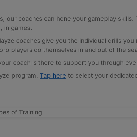
is, our coaches can hone your gameplay skills.
, in games.
ayze coaches give you the individual drills you 
 pro players do themselves in and out of the se
 your coach is there to support you through ev
Blayze program.
Tap here
to select your dedicated