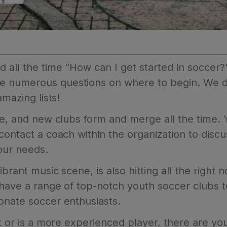
 all the time “How can I get started in soccer?
e numerous questions on where to begin. We de
amazing lists!
ute, and new clubs form and merge all the time.
 contact a coach within the organization to dis
your needs.
brant music scene, is also hitting all the right 
 have a range of top-notch youth soccer clubs 
onate soccer enthusiasts.
ut or is a more experienced player, there are y