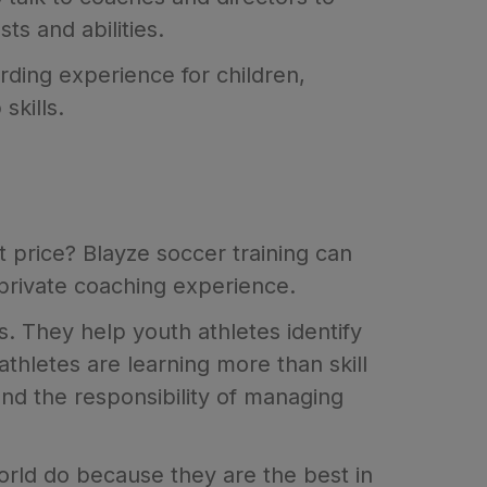
ts and abilities.
ding experience for children,
skills.
ct price? Blayze soccer training can
 private coaching experience.
s. They help youth athletes identify
thletes are learning more than skill
nd the responsibility of managing
orld do because they are the best in