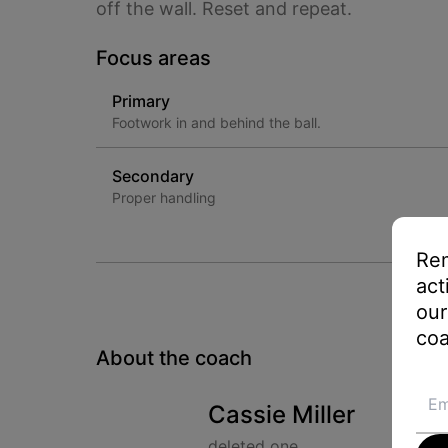
off the wall. Reset and repeat.
Focus areas
Primary
Footwork in and behind the ball.
Secondary
Proper handling
Rem
act
our
coa
About the coach
Cassie Miller
deleted one