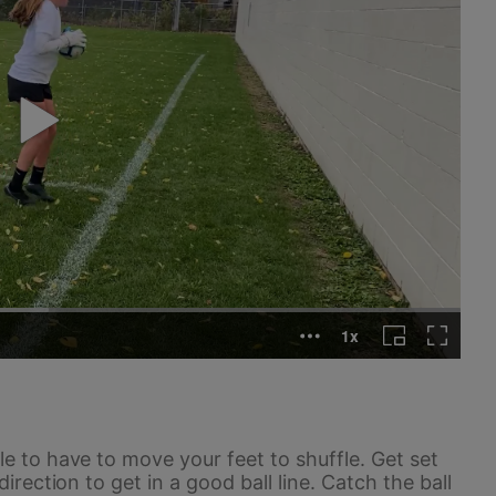
le to have to move your feet to shuffle. Get set
direction to get in a good ball line. Catch the ball