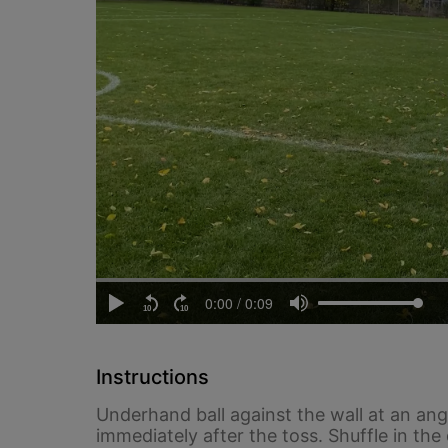
Instructions
Underhand ball against the wall at an ang
immediately after the toss. Shuffle in the 