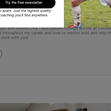
Try the free newsletter
 spam. Just the highest quality
coaching you'll find anywhere.
fessionally for the Kansas City Current in the NWSL. Playing
o, and Kansas City. I also played college soccer at Florid
 throughout my career and love to mentor kids and help th
 work with you!