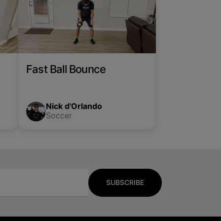
Fast Ball Bounce
Nick d'Orlando
Soccer
SUBSCRIBE