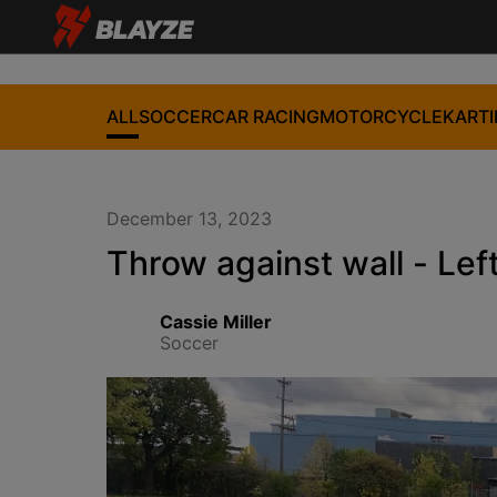
ALL
SOCCER
CAR RACING
MOTORCYCLE
KART
December 13, 2023
Throw against wall - Lef
Cassie Miller
Soccer