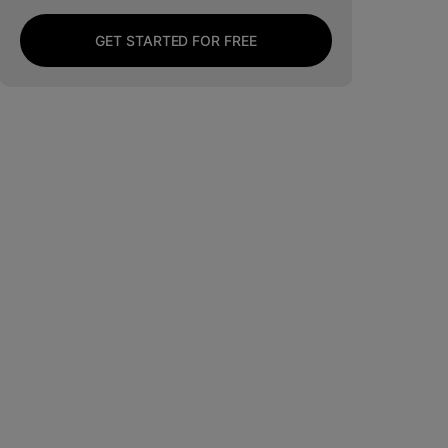
GET STARTED FOR FREE