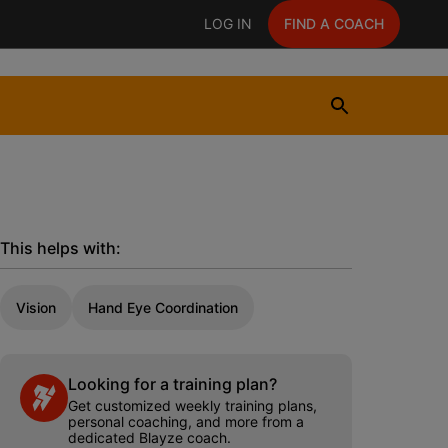
LOG IN
FIND A COACH
This helps with:
Vision
Hand Eye Coordination
Looking for a training plan?
Get customized weekly training plans,
personal coaching, and more from a
dedicated Blayze coach.