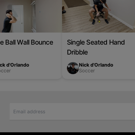
e Ball Wall Bounce
Single Seated Hand
Dribble
ck d'Orlando
Nick d'Orlando
occer
Soccer