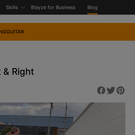
Skills
Blayze for Business
Blog
ING
GUITAR
t & Right