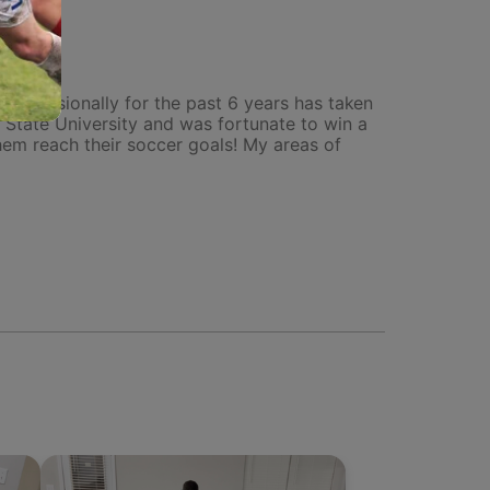
 professionally for the past 6 years has taken
a State University and was fortunate to win a
em reach their soccer goals! My areas of