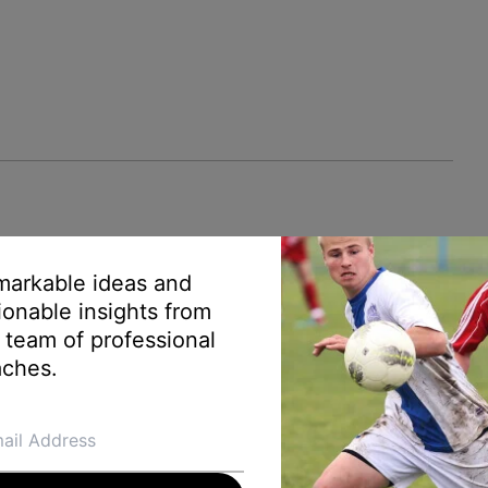
arkable ideas and
ionable insights from
 team of professional
ches.