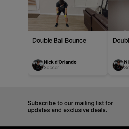
Double Ball Bounce
Doubl
Nick d'Orlando
Ni
Soccer
S
Subscribe to our mailing list for
updates and exclusive deals.