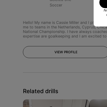
Soccer
No
Hello! My name is Cassie Miller and I play pro
me to teams in the Netherlands, Cyprus, Chicag
National Championship. I have always coached
expertise are goalkeeping and I am excited to
VIEW PROFILE
Related drills