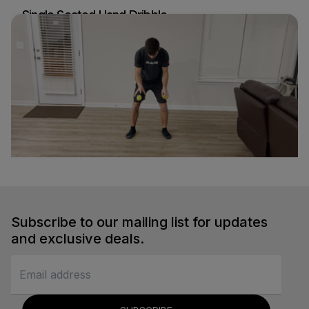
Single Seated Hand Dribble
Nick d'Orlando
Soccer
Fast Ball Bounce
Nick d'Orlando
Soccer
Subscribe to our mailing list for updates
and exclusive deals.