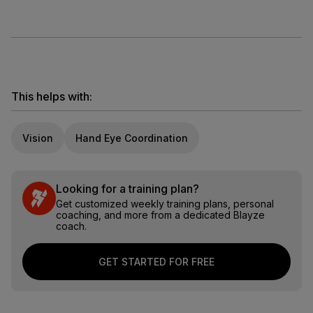
This helps with:
Vision
Hand Eye Coordination
Looking for a training plan?
Get customized weekly training plans, personal
coaching, and more from a dedicated Blayze
coach.
GET STARTED FOR FREE