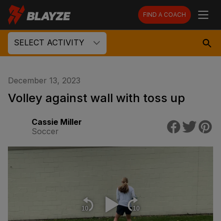
FIND A COACH
SELECT ACTIVITY
December 13, 2023
Volley against wall with toss up
Cassie Miller
Soccer