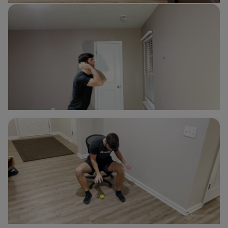
Double Ball Bounce
Nick d'Orlando
Soccer
Double Ball Wall Bounce
Nick d'Orlando
Soccer