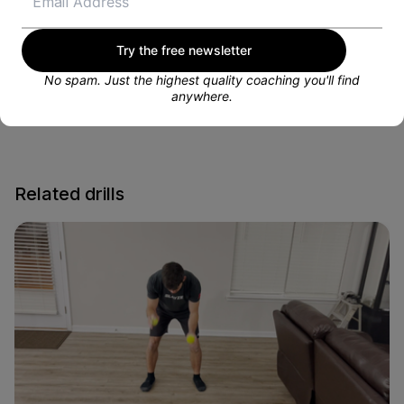
VIEW PROFILE
Try the free newsletter
No spam. Just the highest quality coaching you'll find
anywhere.
Related drills