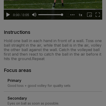
Instructions
Hold one ball in each hand in front of a wall. Toss one
ball straight in the air, while that ball is in the air, volley
the other ball against the wall. Catch the volleyed ball
first and then react to catch the ball in the air before it
hits the ground.Repeat
Focus areas
Primary
Good toss + good volley for quality sets
Secondary
Eyes on ball as soon as possible.