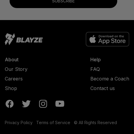
SUBSCRIBE
About
Help
Our Story
FAQ
Careers
Become a Coach
Shop
Contact us
Privacy Policy
Terms of Service
© All Rights Reserved