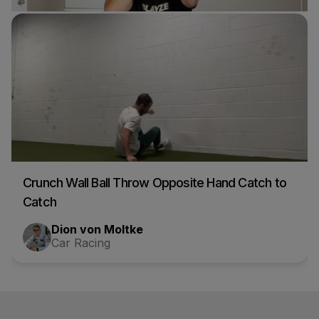
One Eyed Wall Ball
Nick d'Orlando
Car Racing
Crunch Wall Ball Throw Opposite Hand Catch to
Catch
Dion von Moltke
Car Racing