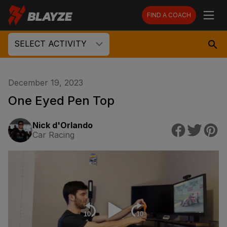
FIND A COACH
SELECT ACTIVITY
December 19, 2023
One Eyed Pen Top
Nick d'Orlando
Car Racing