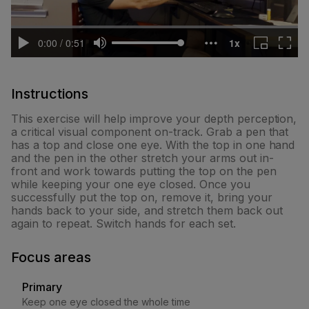
Instructions
This exercise will help improve your depth perception,
a critical visual component on-track. Grab a pen that
has a top and close one eye. With the top in one hand
and the pen in the other stretch your arms out in-
front and work towards putting the top on the pen
while keeping your one eye closed. Once you
successfully put the top on, remove it, bring your
hands back to your side, and stretch them back out
again to repeat. Switch hands for each set.
Focus areas
Primary
Keep one eye closed the whole time