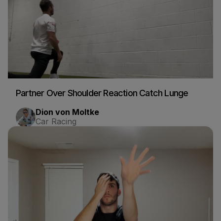
Partner Over Shoulder Reaction Catch Lunge
Dion von Moltke
Car Racing