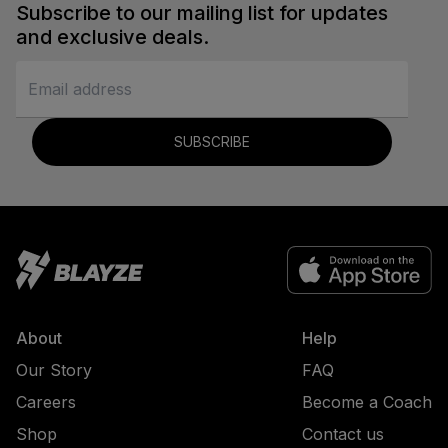
Subscribe to our mailing list for updates
and exclusive deals.
SUBSCRIBE
About
Help
Our Story
FAQ
Careers
Become a Coach
Shop
Contact us