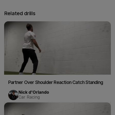
Related drills
Partner Over Shoulder Reaction Catch Standing
Nick d'Orlando
Car Racing