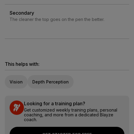
Secondary
The cleaner the top goes on the pen the better.
This helps with:
Vision
Depth Perception
Looking for a training plan?
Get customized weekly training plans, personal
coaching, and more from a dedicated Blayze
coach.