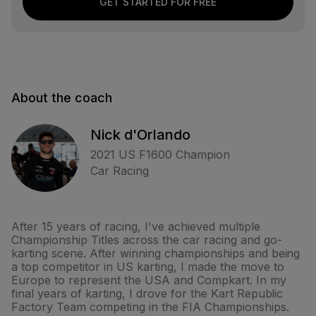
GET STARTED FOR FREE
About the coach
Nick d'Orlando
2021 US F1600 Champion
Car Racing
After 15 years of racing, I've achieved multiple
Championship Titles across the car racing and go-
karting scene. After winning championships and being
a top competitor in US karting, I made the move to
Europe to represent the USA and Compkart. In my
final years of karting, I drove for the Kart Republic
Factory Team competing in the FIA Championships.