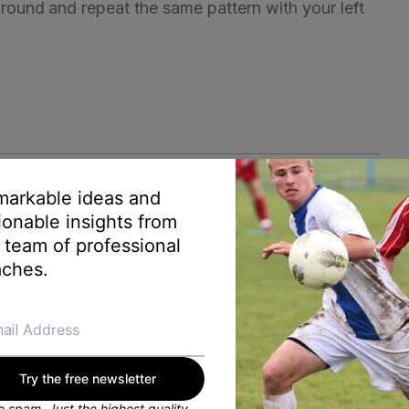
 around and repeat the same pattern with your left
arkable ideas and
ionable insights from
 team of professional
ches.
Try the free newsletter
 spam. Just the highest quality