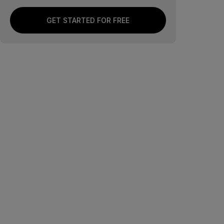
GET STARTED FOR FREE