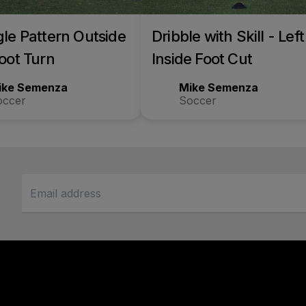
gle Pattern Outside
Dribble with Skill - Left
Foot Turn
Inside Foot Cut
ike Semenza
Mike Semenza
occer
Soccer