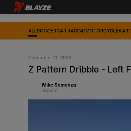
ALL
SOCCER
CAR RACING
MOTORCYCLE
KART
December 13, 2023
Z Pattern Dribble - Left 
Mike Semenza
Soccer