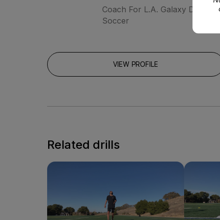
Coach For L.A. Galaxy Develo
Soccer
VIEW PROFILE
Related drills