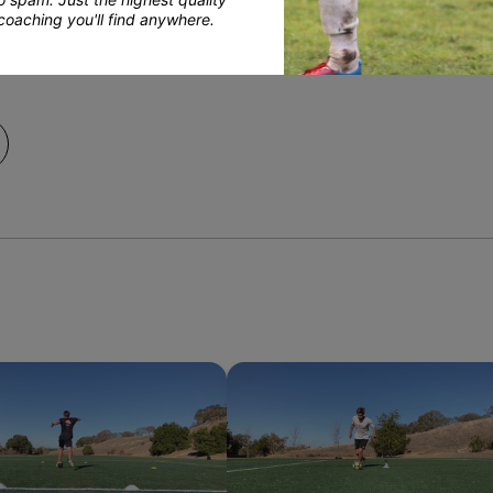
coaching you'll find anywhere.
pment Team