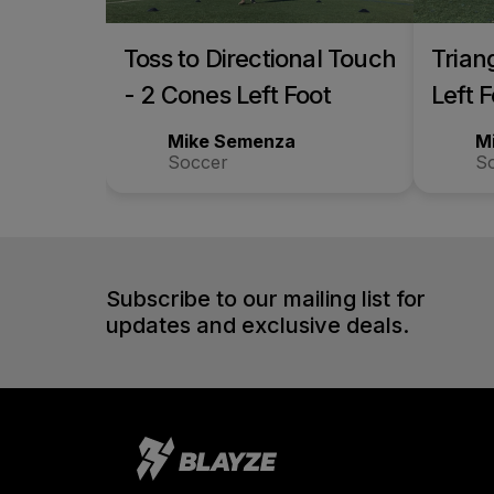
Toss to Directional Touch
Trian
- 2 Cones Left Foot
Left 
Mike Semenza
M
Soccer
S
Subscribe to our mailing list for
updates and exclusive deals.