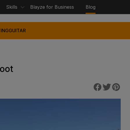
Skills
Blayze for Business
Blog
ING
GUITAR
Foot