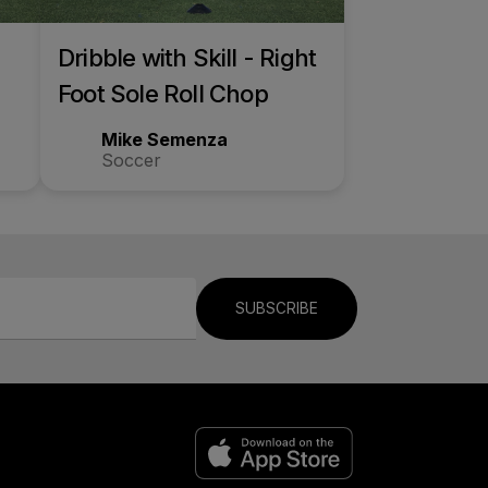
Dribble with Skill - Right
Foot Sole Roll Chop
Mike Semenza
Soccer
SUBSCRIBE