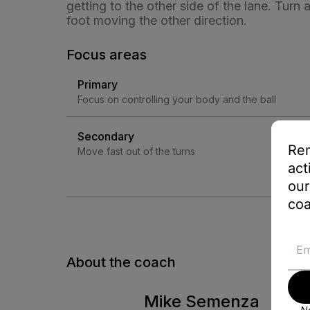
getting to the other side of the lane. Turn
foot moving the other direction.
Focus areas
Primary
Focus on controlling your body and the ball
Secondary
Rem
Move fast out of the turns
act
our
coa
About the coach
Mike Semenza
No