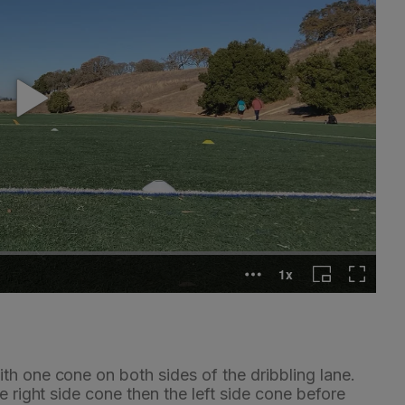
th one cone on both sides of the dribbling lane.
e right side cone then the left side cone before