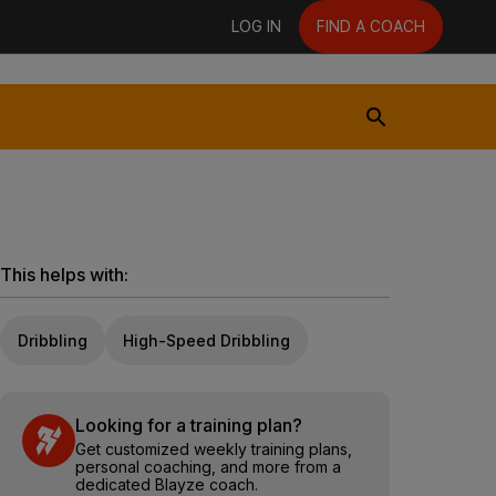
LOG IN
FIND A COACH
This helps with:
Dribbling
High-Speed Dribbling
Looking for a training plan?
Get customized weekly training plans,
personal coaching, and more from a
dedicated Blayze coach.