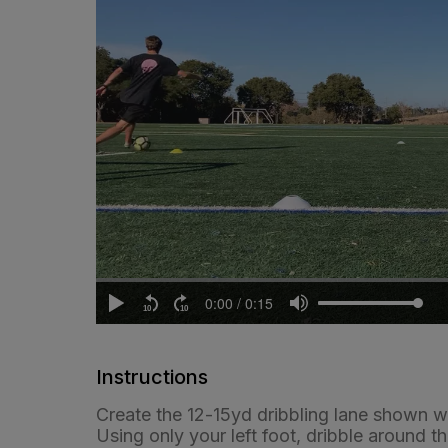
Instructions
Create the 12-15yd dribbling lane shown wi
Using only your left foot, dribble around th